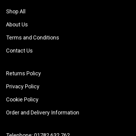
Shop All
About Us
Terms and Conditions
Contact Us
Returns Policy
Privacy Policy
Cookie Policy
Order and Delivery Information
Telephone:
01782 632 762