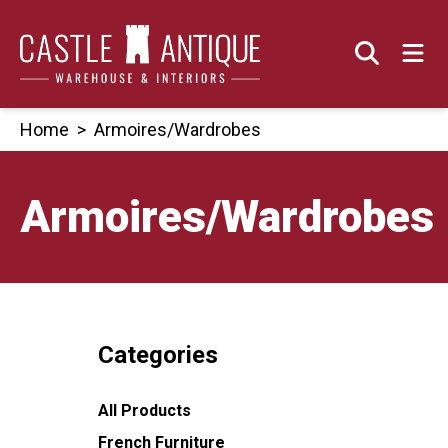
Skip
to
content
Home
>
Armoires/Wardrobes
Armoires/Wardrobes
Categories
All Products
French Furniture