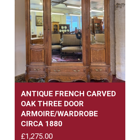
ANTIQUE FRENCH CARVED
OAK THREE DOOR
ARMOIRE/WARDROBE
CIRCA 1880
£
1,275.00