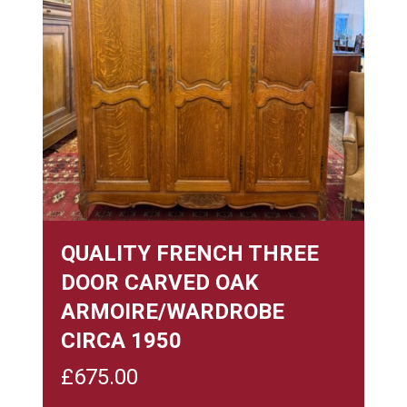
QUALITY FRENCH THREE
DOOR CARVED OAK
ARMOIRE/WARDROBE
CIRCA 1950
£
675.00