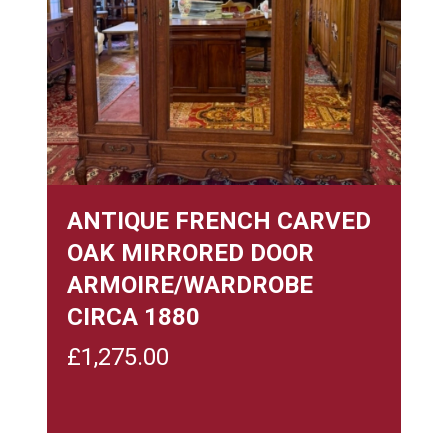
ANTIQUE FRENCH CARVED
OAK MIRRORED DOOR
ARMOIRE/WARDROBE
CIRCA 1880
£
1,275.00