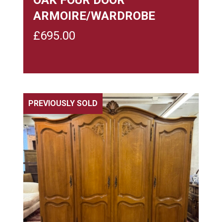
ARMOIRE/WARDROBE
£
695.00
PREVIOUSLY SOLD