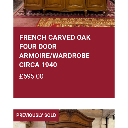
FRENCH CARVED OAK
FOUR DOOR
ARMOIRE/WARDROBE
CIRCA 1940
£
695.00
PREVIOUSLY SOLD