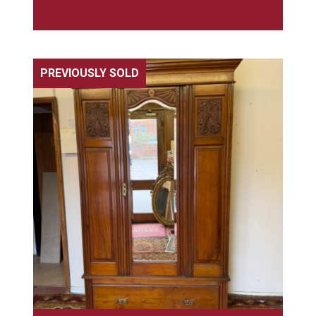
PREVIOUSLY SOLD