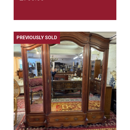
PREVIOUSLY SOLD