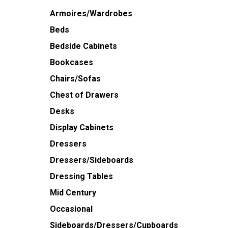
Armoires/Wardrobes
Beds
Bedside Cabinets
Bookcases
Chairs/Sofas
Chest of Drawers
Desks
Display Cabinets
Dressers
Dressers/Sideboards
Dressing Tables
Mid Century
Occasional
Sideboards/Dressers/Cupboards