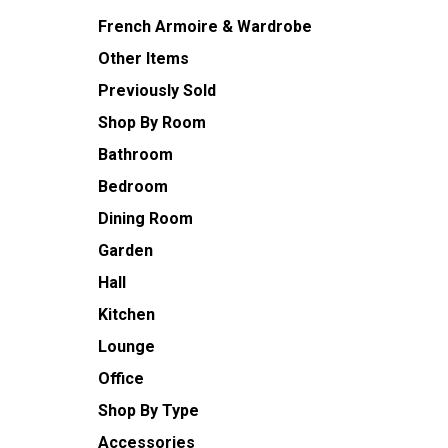
French Armoire & Wardrobe
Other Items
Previously Sold
Shop By Room
Bathroom
Bedroom
Dining Room
Garden
Hall
Kitchen
Lounge
Office
Shop By Type
Accessories