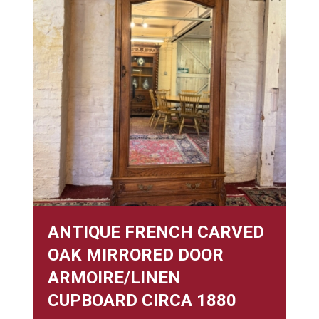
ANTIQUE FRENCH CARVED
OAK MIRRORED DOOR
ARMOIRE/LINEN
CUPBOARD CIRCA 1880