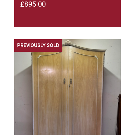
£
895.00
PREVIOUSLY SOLD