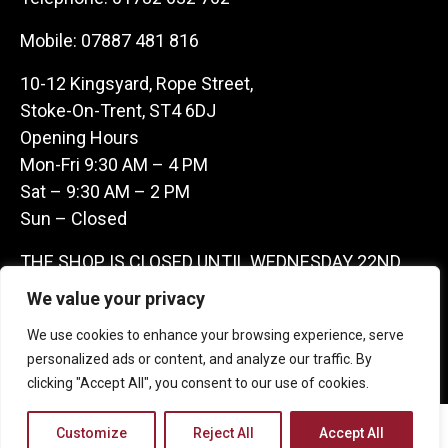
Mobile:
07887 481 816
10-12 Kingsyard, Rope Street,
Stoke-On-Trent, ST4 6DJ
Opening Hours
Mon-Fri 9:30 AM – 4 PM
Sat – 9:30 AM – 2 PM
Sun – Closed
THE SHOP IS CLOSED UNTIL WEDNESDAY 22ND
JULY AS WE ARE AWAY ON A BUYING TRIP IN
We value your privacy
FRANCE – WE ARE CONTACTABLE ON
We use cookies to enhance your browsing experience, serve
07887481816 -THANKS CLAIRE & GARETH
personalized ads or content, and analyze our traffic. By
clicking "Accept All", you consent to our use of cookies.
Copyright 2026 Castle Antique Warehouse.
Customize
Reject All
Accept All