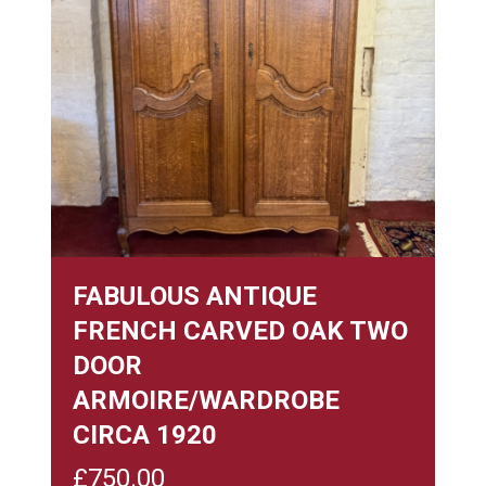
FABULOUS ANTIQUE
FRENCH CARVED OAK TWO
DOOR
ARMOIRE/WARDROBE
CIRCA 1920
£
750.00