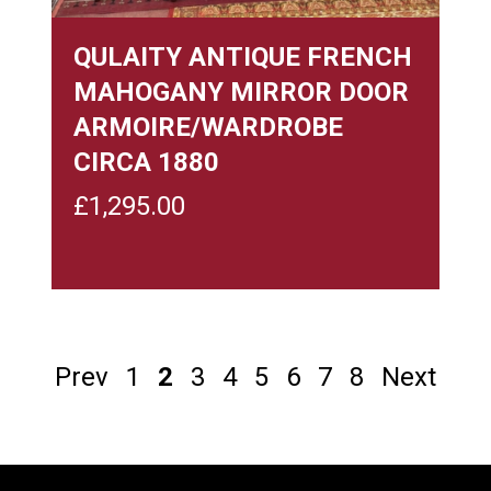
QULAITY ANTIQUE FRENCH
MAHOGANY MIRROR DOOR
ARMOIRE/WARDROBE
CIRCA 1880
£
1,295.00
Prev
1
2
3
4
5
6
7
8
Next