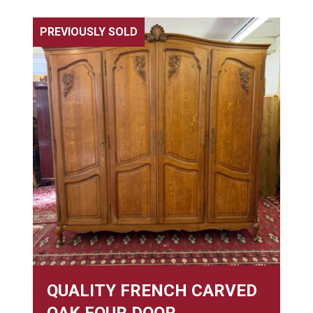
PREVIOUSLY SOLD
QUALITY FRENCH CARVED
OAK FOUR DOOR