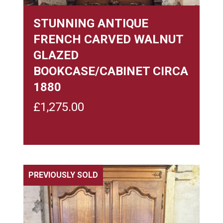
STUNNING ANTIQUE
FRENCH CARVED WALNUT
GLAZED
BOOKCASE/CABINET CIRCA
1880
£
1,275.00
PREVIOUSLY SOLD