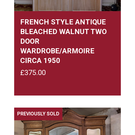
FRENCH STYLE ANTIQUE
BLEACHED WALNUT TWO
DOOR
WARDROBE/ARMOIRE
CIRCA 1950
£
375.00
PREVIOUSLY SOLD