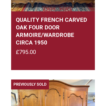
QUALITY FRENCH CARVED
OAK FOUR DOOR
ARMOIRE/WARDROBE
CIRCA 1950
£
795.00
PREVIOUSLY SOLD