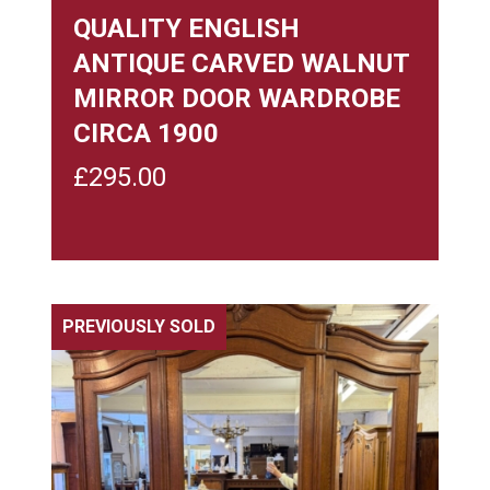
QUALITY ENGLISH
ANTIQUE CARVED WALNUT
MIRROR DOOR WARDROBE
CIRCA 1900
£
295.00
PREVIOUSLY SOLD