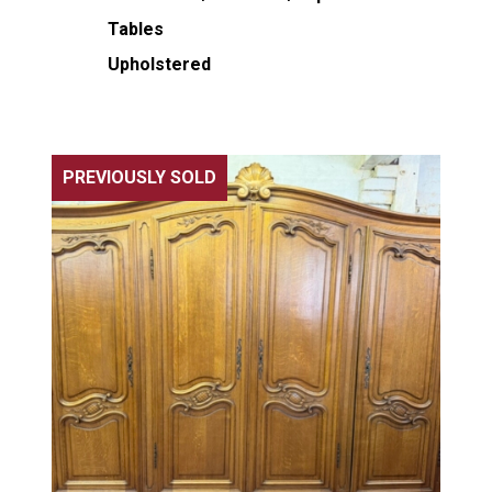
Tables
Upholstered
PREVIOUSLY SOLD