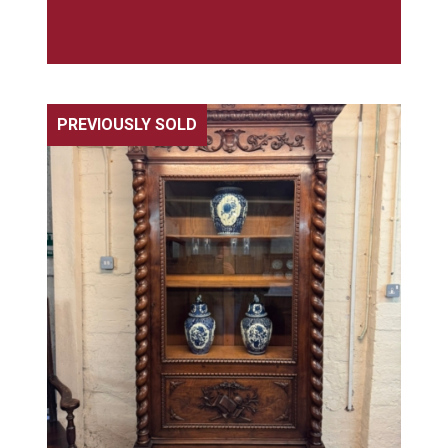
PREVIOUSLY SOLD