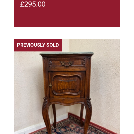
£
295.00
PREVIOUSLY SOLD