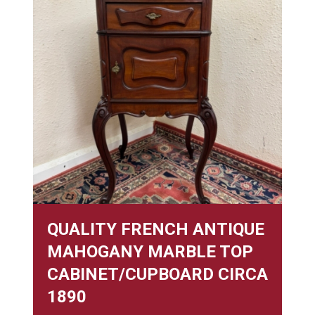
QUALITY FRENCH ANTIQUE
MAHOGANY MARBLE TOP
CABINET/CUPBOARD CIRCA
1890