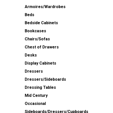
Armoires/Wardrobes
Beds
Bedside Cabinets
Bookcases
Chairs/Sofas
Chest of Drawers
Desks
Display Cabinets
Dressers
Dressers/Sideboards
Dressing Tables
Mid Century
Occasional
Sideboards/Dressers/Cupboards