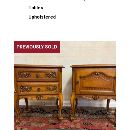
Tables
Upholstered
PREVIOUSLY SOLD