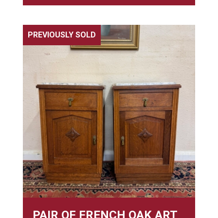
PREVIOUSLY SOLD
PAIR OF FRENCH OAK ART