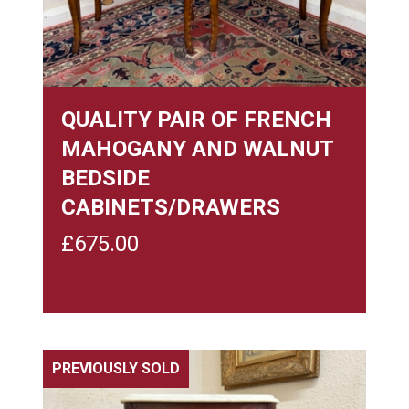
QUALITY PAIR OF FRENCH
MAHOGANY AND WALNUT
BEDSIDE
CABINETS/DRAWERS
£
675.00
PREVIOUSLY SOLD