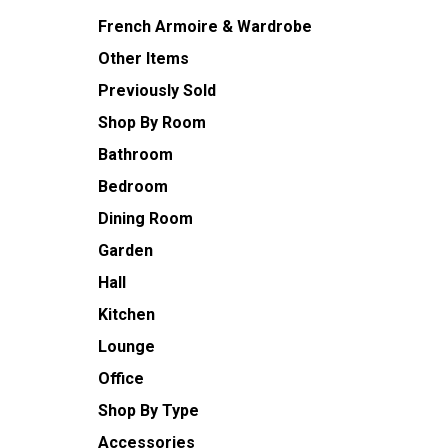
French Armoire & Wardrobe
Other Items
Previously Sold
Shop By Room
Bathroom
Bedroom
Dining Room
Garden
Hall
Kitchen
Lounge
Office
Shop By Type
Accessories