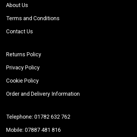
About Us
Terms and Conditions
Contact Us
Returns Policy
Privacy Policy
Cookie Policy
Order and Delivery Information
Telephone:
01782 632 762
Mobile:
07887 481 816