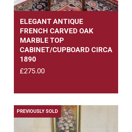
ELEGANT ANTIQUE
FRENCH CARVED OAK
MARBLE TOP
CABINET/CUPBOARD CIRCA
1890
£
275.00
PREVIOUSLY SOLD