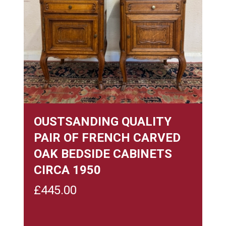
OUSTSANDING QUALITY
PAIR OF FRENCH CARVED
OAK BEDSIDE CABINETS
CIRCA 1950
£
445.00