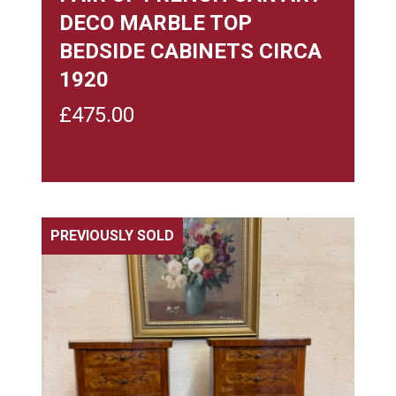
DECO MARBLE TOP
BEDSIDE CABINETS CIRCA
1920
£
475.00
PREVIOUSLY SOLD