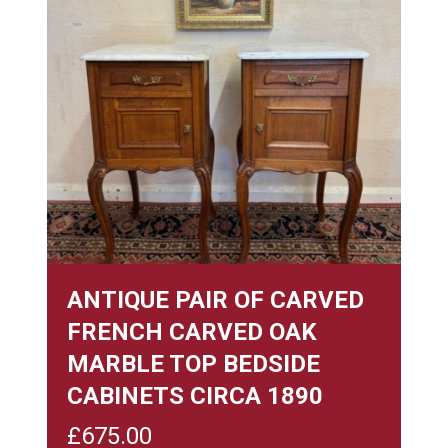
ANTIQUE PAIR OF CARVED
FRENCH CARVED OAK
MARBLE TOP BEDSIDE
CABINETS CIRCA 1890
£
675.00