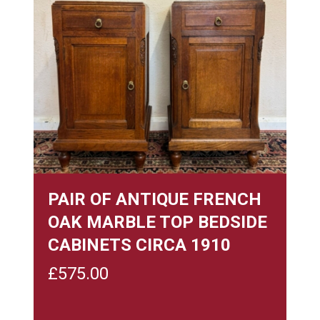
PAIR OF ANTIQUE FRENCH
OAK MARBLE TOP BEDSIDE
CABINETS CIRCA 1910
£
575.00