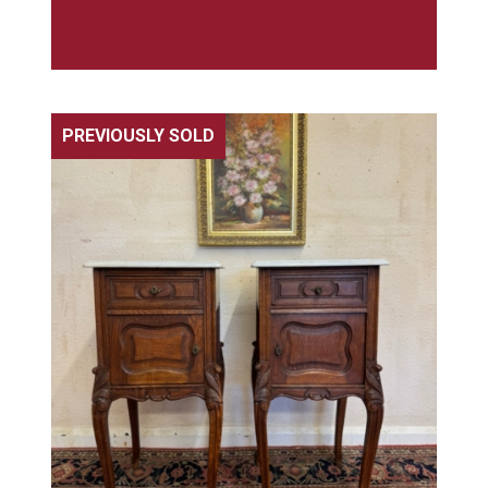
PREVIOUSLY SOLD