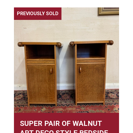
PREVIOUSLY SOLD
SUPER PAIR OF WALNUT
ART DECO STYLE BEDSIDE