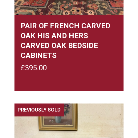
PAIR OF FRENCH CARVED
OAK HIS AND HERS
CARVED OAK BEDSIDE
CABINETS
£
395.00
PREVIOUSLY SOLD