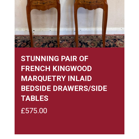
STUNNING PAIR OF
FRENCH KINGWOOD
MARQUETRY INLAID
BEDSIDE DRAWERS/SIDE
TABLES
£
575.00