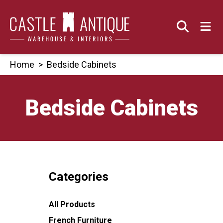
Skip
to
content
Home
>
Bedside Cabinets
Bedside Cabinets
Categories
All Products
French Furniture