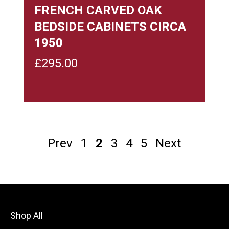
FRENCH CARVED OAK
BEDSIDE CABINETS CIRCA
1950
£
295.00
Prev
1
2
3
4
5
Next
Shop All