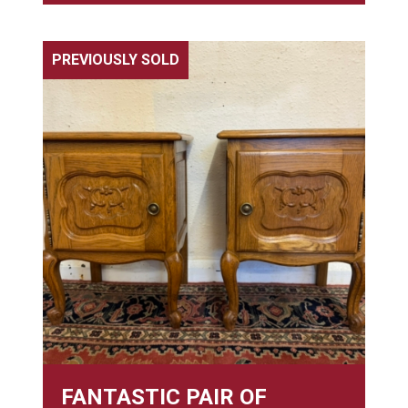
PREVIOUSLY SOLD
FANTASTIC PAIR OF