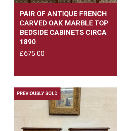
PAIR OF ANTIQUE FRENCH
CARVED OAK MARBLE TOP
BEDSIDE CABINETS CIRCA
1890
£
675.00
PREVIOUSLY SOLD