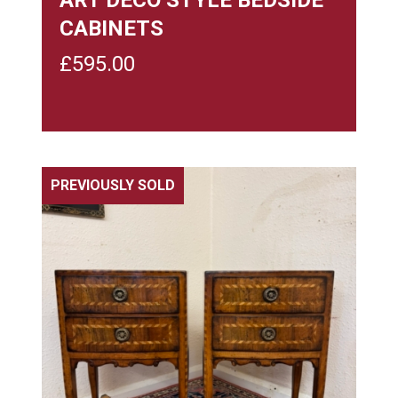
CABINETS
£
595.00
PREVIOUSLY SOLD