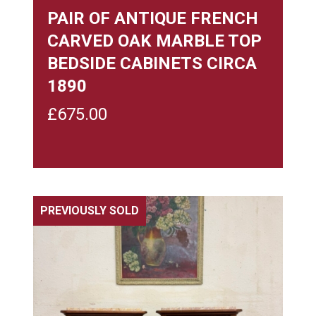
PAIR OF ANTIQUE FRENCH
CARVED OAK MARBLE TOP
BEDSIDE CABINETS CIRCA
1890
£
675.00
PREVIOUSLY SOLD