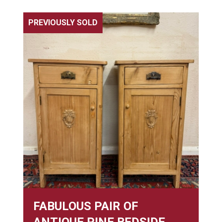
PREVIOUSLY SOLD
FABULOUS PAIR OF
ANTIQUE PINE BEDSIDE