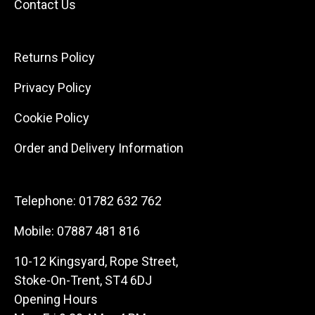
Contact Us
Returns Policy
Privacy Policy
Cookie Policy
Order and Delivery Information
Telephone:
01782 632 762
Mobile:
07887 481 816
10-12 Kingsyard, Rope Street,
Stoke-On-Trent, ST4 6DJ
Opening Hours