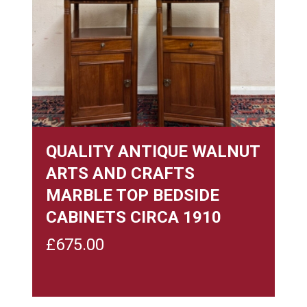
QUALITY ANTIQUE WALNUT
ARTS AND CRAFTS
MARBLE TOP BEDSIDE
CABINETS CIRCA 1910
£
675.00