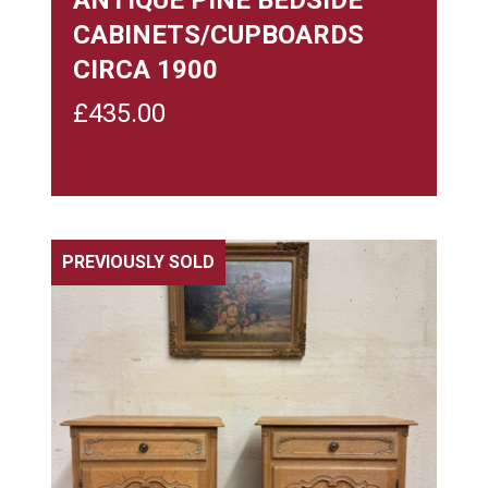
CABINETS/CUPBOARDS
CIRCA 1900
£
435.00
PREVIOUSLY SOLD