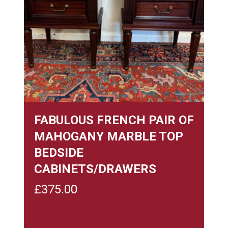
FABULOUS FRENCH PAIR OF
MAHOGANY MARBLE TOP
BEDSIDE
CABINETS/DRAWERS
£
375.00