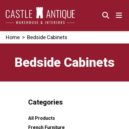
Skip
to
content
Home
>
Bedside Cabinets
Bedside Cabinets
Categories
All Products
French Furniture