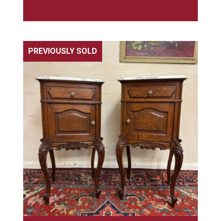
PREVIOUSLY SOLD