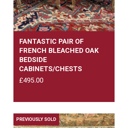
FANTASTIC PAIR OF
FRENCH BLEACHED OAK
BEDSIDE
CABINETS/CHESTS
£
495.00
PREVIOUSLY SOLD