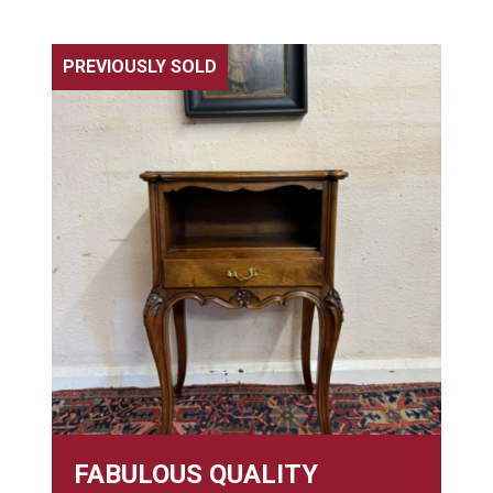
PREVIOUSLY SOLD
FABULOUS QUALITY