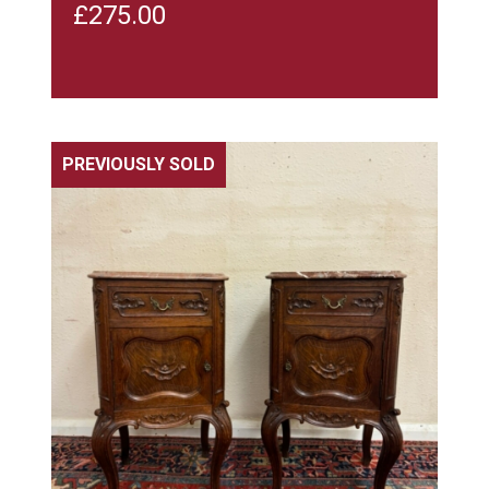
£
275.00
PREVIOUSLY SOLD