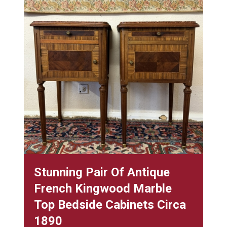
Stunning Pair Of Antique
French Kingwood Marble
Top Bedside Cabinets Circa
1890