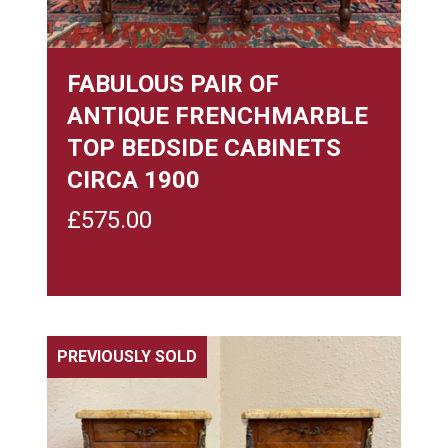
FABULOUS PAIR OF
ANTIQUE FRENCHMARBLE
TOP BEDSIDE CABINETS
CIRCA 1900
£
575.00
PREVIOUSLY SOLD