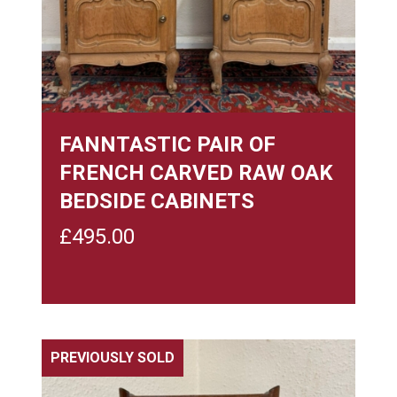
FANNTASTIC PAIR OF
FRENCH CARVED RAW OAK
BEDSIDE CABINETS
£
495.00
PREVIOUSLY SOLD