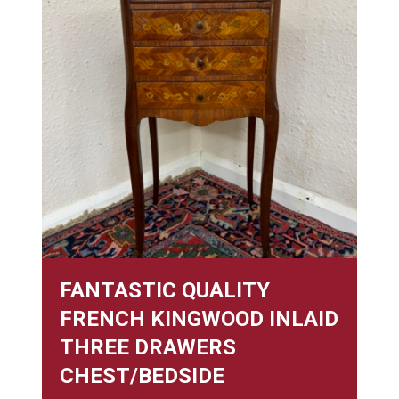
FANTASTIC QUALITY
FRENCH KINGWOOD INLAID
THREE DRAWERS
CHEST/BEDSIDE