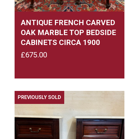
ANTIQUE FRENCH CARVED
OAK MARBLE TOP BEDSIDE
CABINETS CIRCA 1900
£
675.00
PREVIOUSLY SOLD