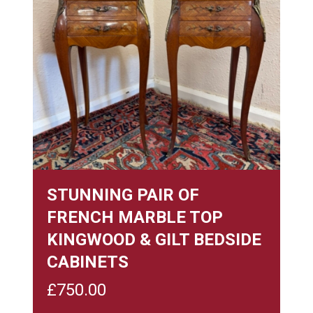
STUNNING PAIR OF
FRENCH MARBLE TOP
KINGWOOD & GILT BEDSIDE
CABINETS
£
750.00