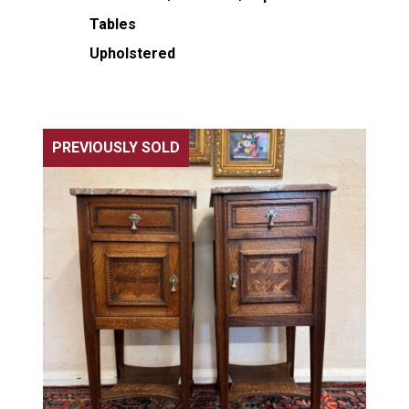
Tables
Upholstered
PREVIOUSLY SOLD