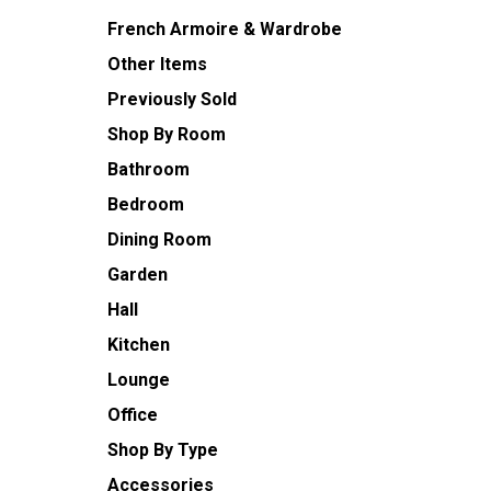
French Armoire & Wardrobe
Other Items
Previously Sold
Shop By Room
Bathroom
Bedroom
Dining Room
Garden
Hall
Kitchen
Lounge
Office
Shop By Type
Accessories