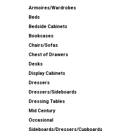
Armoires/Wardrobes
Beds
Bedside Cabinets
Bookcases
Chairs/Sofas
Chest of Drawers
Desks
Display Cabinets
Dressers
Dressers/Sideboards
Dressing Tables
Mid Century
Occasional
Sideboards/Dressers/Cupboards