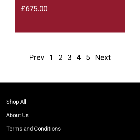
£
675.00
Prev
1
2
3
4
5
Next
Shop All
About Us
Terms and Conditions