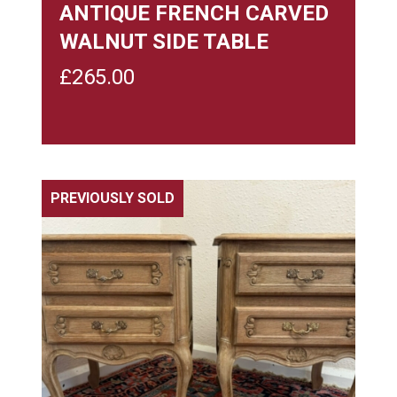
ANTIQUE FRENCH CARVED
WALNUT SIDE TABLE
£
265.00
PREVIOUSLY SOLD