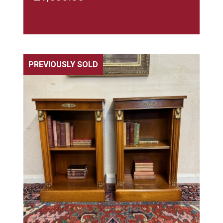
PREVIOUSLY SOLD