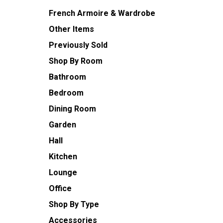
French Armoire & Wardrobe
Other Items
Previously Sold
Shop By Room
Bathroom
Bedroom
Dining Room
Garden
Hall
Kitchen
Lounge
Office
Shop By Type
Accessories