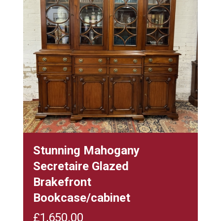
Stunning Mahogany
Secretaire Glazed
Brakefront
Bookcase/cabinet
£
1,650.00