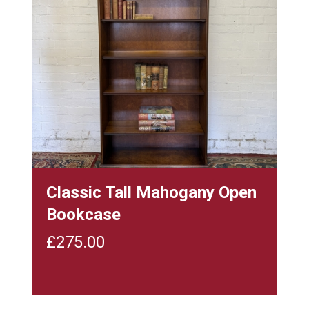
Classic Tall Mahogany Open
Bookcase
£
275.00