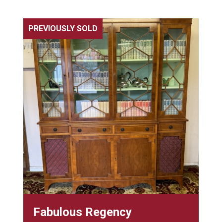
PREVIOUSLY SOLD
Fabulous Regency