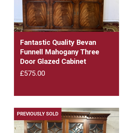
Fantastic Quality Bevan
Funnell Mahogany Three
Door Glazed Cabinet
£
575.00
PREVIOUSLY SOLD