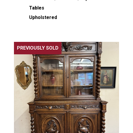
Tables
Upholstered
PREVIOUSLY SOLD