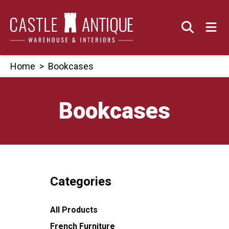
Skip
to
content
Home
>
Bookcases
Bookcases
Categories
All Products
French Furniture