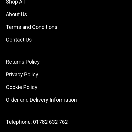
Shop All
About Us
Terms and Conditions
Contact Us
Returns Policy
Privacy Policy
Cookie Policy
Order and Delivery Information
Telephone:
01782 632 762