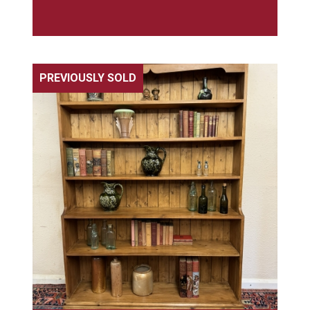
PREVIOUSLY SOLD