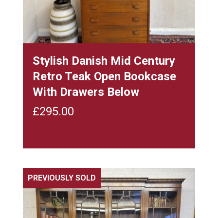
Stylish Danish Mid Century
Retro Teak Open Bookcase
With Drawers Below
£
295.00
PREVIOUSLY SOLD