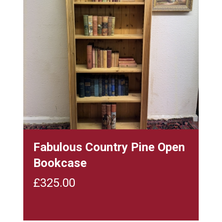
Fabulous Country Pine Open
Bookcase
£
325.00