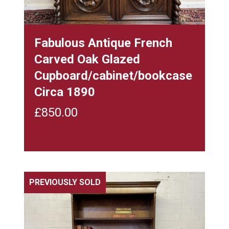
Fabulous Antique French
Carved Oak Glazed
Cupboard/cabinet/bookcase
Circa 1890
£
850.00
PREVIOUSLY SOLD