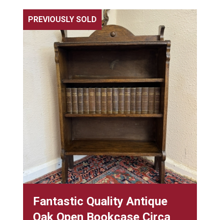
PREVIOUSLY SOLD
Fantastic Quality Antique
Oak Open Bookcase Circa