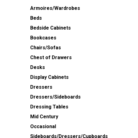
Armoires/Wardrobes
Beds
Bedside Cabinets
Bookcases
Chairs/Sofas
Chest of Drawers
Desks
Display Cabinets
Dressers
Dressers/Sideboards
Dressing Tables
Mid Century
Occasional
Sideboards/Dressers/Cupboards