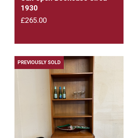
1930
£
265.00
PREVIOUSLY SOLD