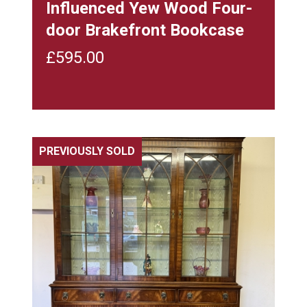
Influenced Yew Wood Four-
door Brakefront Bookcase
£
595.00
PREVIOUSLY SOLD