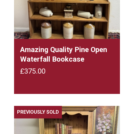
Amazing Quality Pine Open
Waterfall Bookcase
£
375.00
PREVIOUSLY SOLD