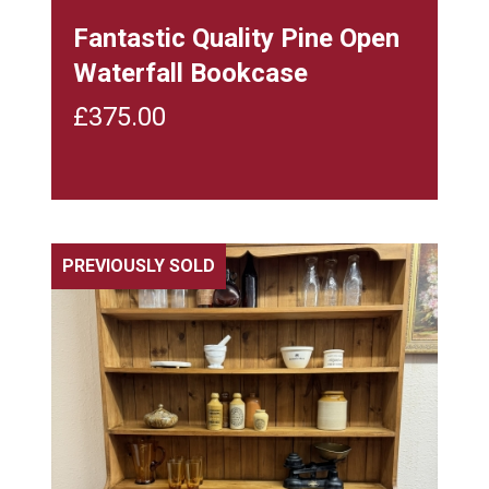
Fantastic Quality Pine Open
Waterfall Bookcase
£
375.00
PREVIOUSLY SOLD