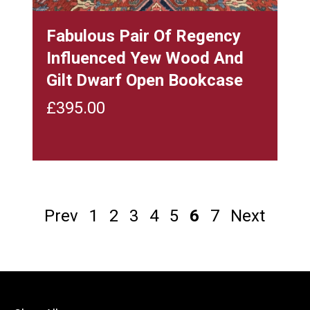
Fabulous Pair Of Regency
Influenced Yew Wood And
Gilt Dwarf Open Bookcase
£
395.00
Prev
1
2
3
4
5
6
7
Next