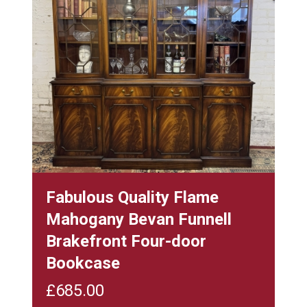
Fabulous Quality Flame
Mahogany Bevan Funnell
Brakefront Four-door
Bookcase
£
685.00