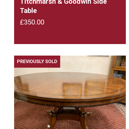
Titchmarsh & Goodwin Side
Table
£
350.00
PREVIOUSLY SOLD