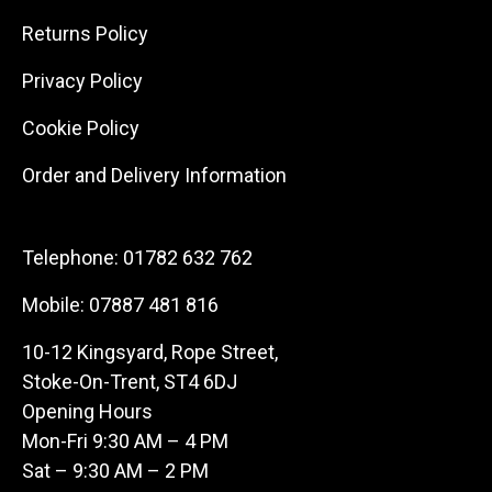
Returns Policy
Privacy Policy
Cookie Policy
Order and Delivery Information
Telephone:
01782 632 762
Mobile:
07887 481 816
10-12 Kingsyard, Rope Street,
Stoke-On-Trent, ST4 6DJ
Opening Hours
Mon-Fri 9:30 AM – 4 PM
Sat – 9:30 AM – 2 PM