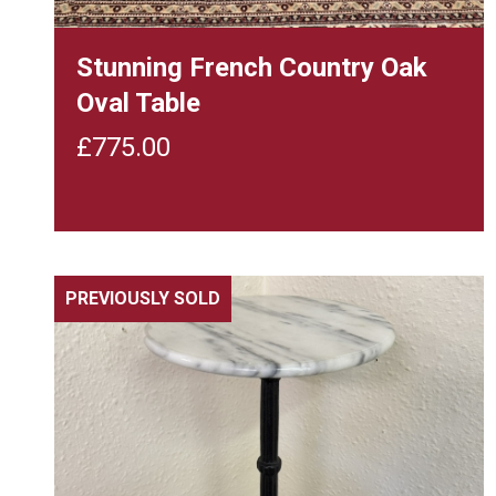
Stunning French Country Oak
Oval Table
£
775.00
PREVIOUSLY SOLD