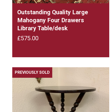
Outstanding Quality Large
Mahogany Four Drawers
Library Table/desk
£
575.00
PREVIOUSLY SOLD