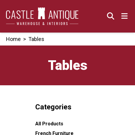
Skip
to
content
Home
>
Tables
Tables
Categories
All Products
French Furniture