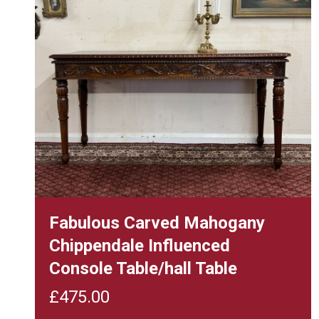
Fabulous Carved Mahogany
Chippendale Influenced
Console Table/hall Table
£
475.00