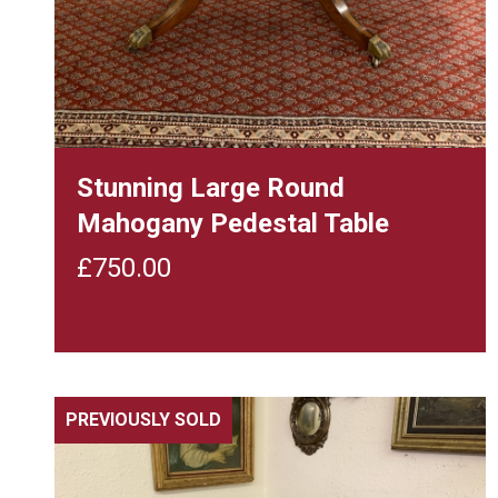
Stunning Large Round
Mahogany Pedestal Table
£
750.00
PREVIOUSLY SOLD