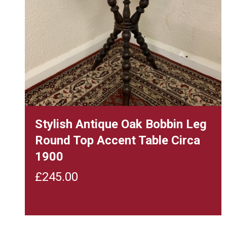
Stylish Antique Oak Bobbin Leg
Round Top Accent Table Circa
1900
£
245.00