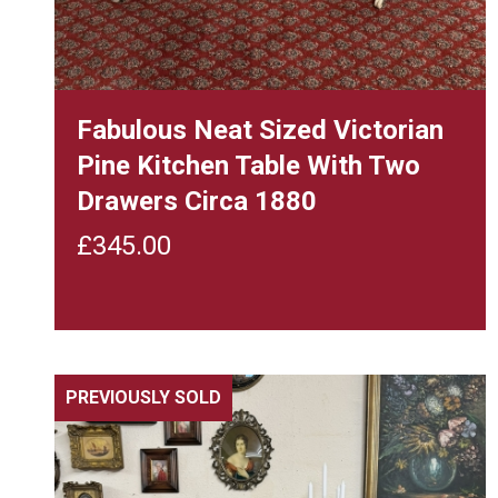
Fabulous Neat Sized Victorian
Pine Kitchen Table With Two
Drawers Circa 1880
£
345.00
PREVIOUSLY SOLD