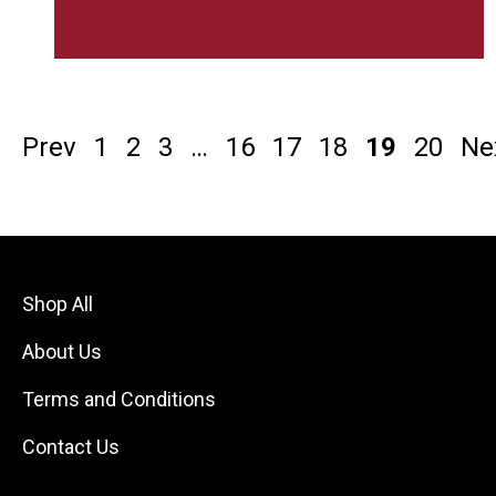
Prev
1
2
3
…
16
17
18
19
20
Ne
Shop All
About Us
Terms and Conditions
Contact Us