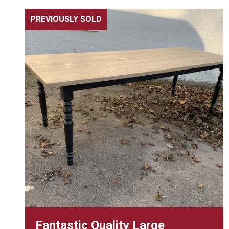
PREVIOUSLY SOLD
Fantastic Quality Large