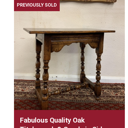
PREVIOUSLY SOLD
Fabulous Quality Oak