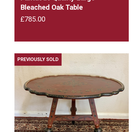
Bleached Oak Table
£
785.00
PREVIOUSLY SOLD