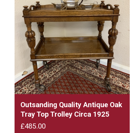
Outsanding Quality Antique Oak
Tray Top Trolley Circa 1925
£
485.00