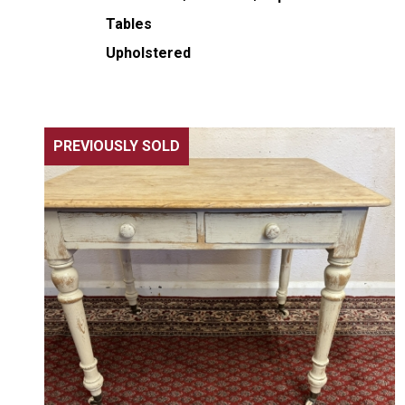
Tables
Upholstered
PREVIOUSLY SOLD