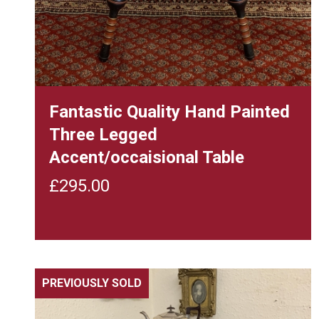
Fantastic Quality Hand Painted
Three Legged
Accent/occaisional Table
£
295.00
PREVIOUSLY SOLD