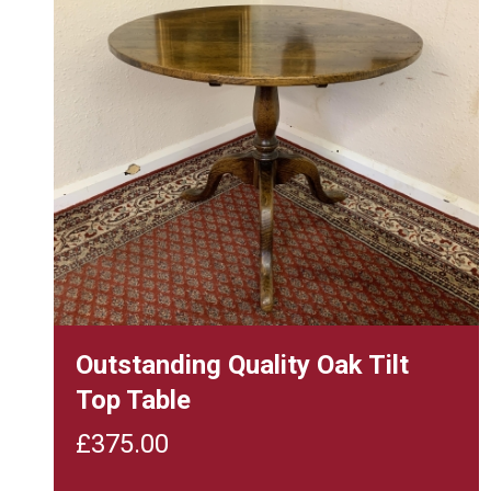
Outstanding Quality Oak Tilt
Top Table
£
375.00