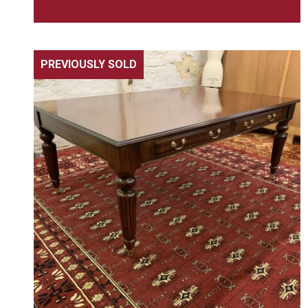
PREVIOUSLY SOLD