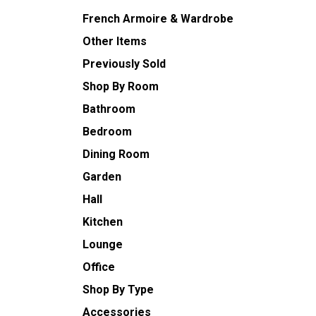
French Armoire & Wardrobe
Other Items
Previously Sold
Shop By Room
Bathroom
Bedroom
Dining Room
Garden
Hall
Kitchen
Lounge
Office
Shop By Type
Accessories