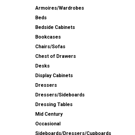
Armoires/Wardrobes
Beds
Bedside Cabinets
Bookcases
Chairs/Sofas
Chest of Drawers
Desks
Display Cabinets
Dressers
Dressers/Sideboards
Dressing Tables
Mid Century
Occasional
Sideboards/Dressers/Cupboards