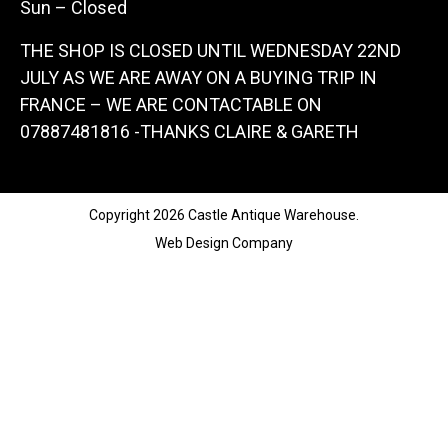
Sun – Closed
THE SHOP IS CLOSED UNTIL WEDNESDAY 22ND
JULY AS WE ARE AWAY ON A BUYING TRIP IN
FRANCE – WE ARE CONTACTABLE ON
07887481816 -THANKS CLAIRE & GARETH
Copyright 2026 Castle Antique Warehouse.
Web Design Company