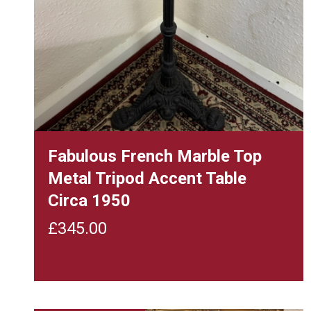
Fabulous French Marble Top
Metal Tripod Accent Table
Circa 1950
£
345.00