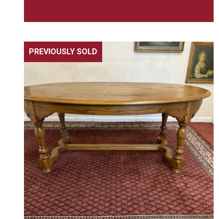
PREVIOUSLY SOLD