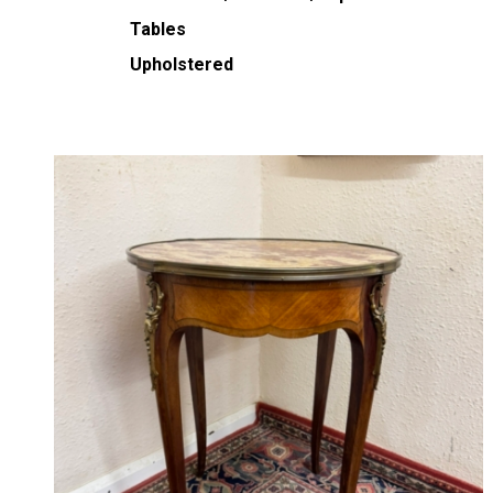
Tables
Upholstered