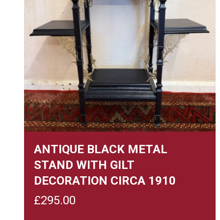
ANTIQUE BLACK METAL
STAND WITH GILT
DECORATION CIRCA 1910
£
295.00