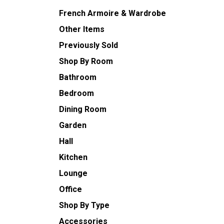
French Armoire & Wardrobe
Other Items
Previously Sold
Shop By Room
Bathroom
Bedroom
Dining Room
Garden
Hall
Kitchen
Lounge
Office
Shop By Type
Accessories