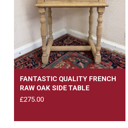
FANTASTIC QUALITY FRENCH
RAW OAK SIDE TABLE
£
275.00