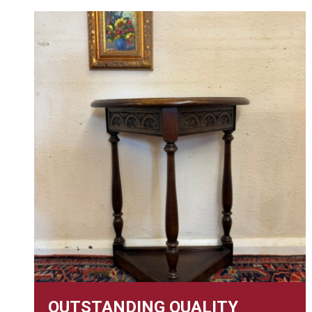
OUTSTANDING QUALITY