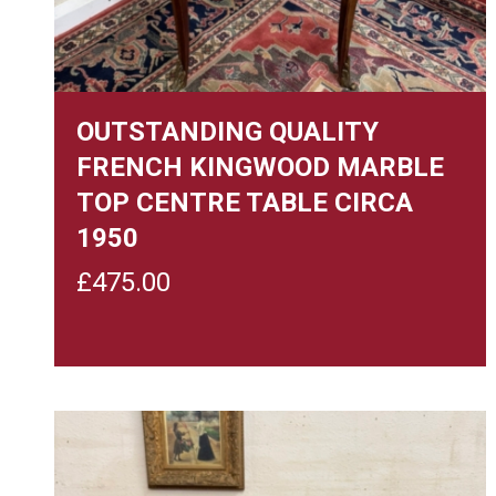
OUTSTANDING QUALITY
FRENCH KINGWOOD MARBLE
TOP CENTRE TABLE CIRCA
1950
£
475.00