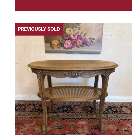
PREVIOUSLY SOLD