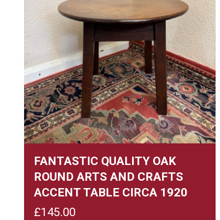
FANTASTIC QUALITY OAK
ROUND ARTS AND CRAFTS
ACCENT TABLE CIRCA 1920
£
145.00