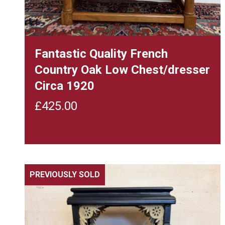
Fantastic Quality French
Country Oak Low Chest/dresser
Circa 1920
£
425.00
PREVIOUSLY SOLD