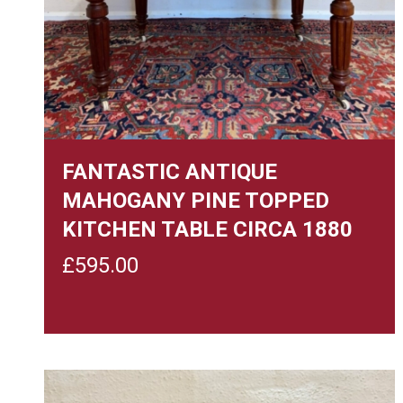
FANTASTIC ANTIQUE
MAHOGANY PINE TOPPED
KITCHEN TABLE CIRCA 1880
£
595.00