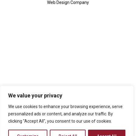
Web Design Company
We value your privacy
We use cookies to enhance your browsing experience, serve
personalized ads or content, and analyze our traffic. By
clicking "Accept All", you consent to our use of cookies.