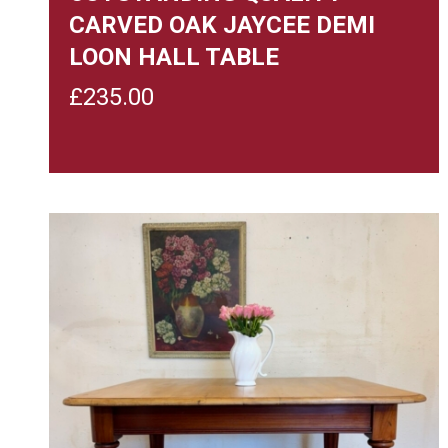
CARVED OAK JAYCEE DEMI
LOON HALL TABLE
£
235.00