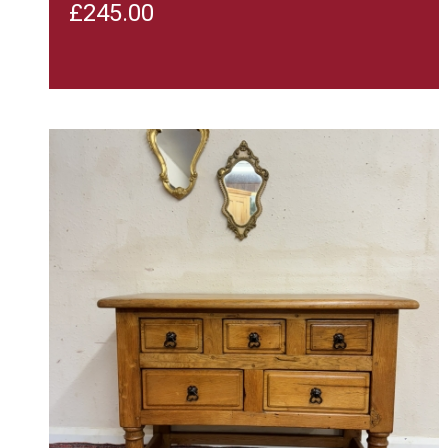
£
245.00