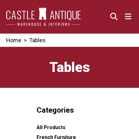
Skip
to
content
Home
>
Tables
Tables
Categories
All Products
French Furniture