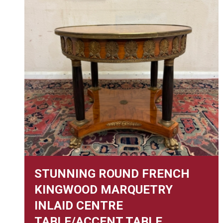
STUNNING ROUND FRENCH
KINGWOOD MARQUETRY
INLAID CENTRE
TABLE/ACCENT TABLE