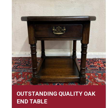
OUTSTANDING QUALITY OAK
END TABLE