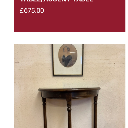
£
675.00