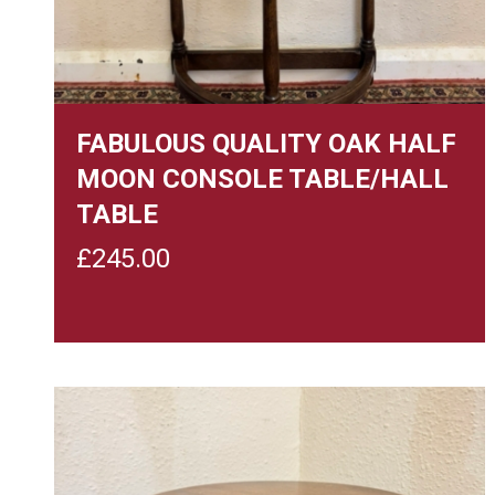
FABULOUS QUALITY OAK HALF
MOON CONSOLE TABLE/HALL
TABLE
£
245.00