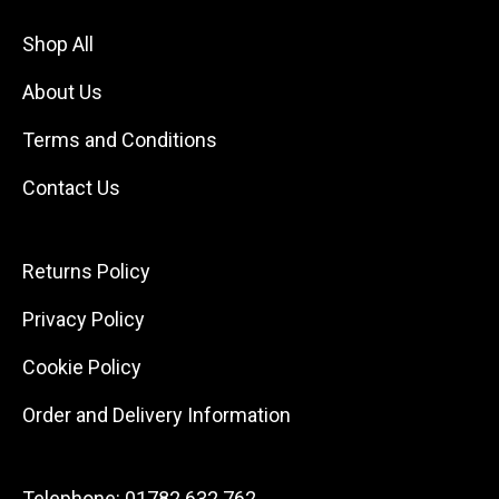
Shop All
About Us
Terms and Conditions
Contact Us
Returns Policy
Privacy Policy
Cookie Policy
Order and Delivery Information
Telephone:
01782 632 762