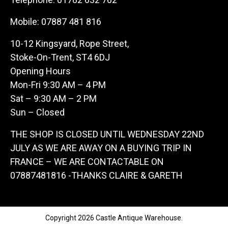
Mobile:
07887 481 816
10-12 Kingsyard, Rope Street,
Stoke-On-Trent, ST4 6DJ
Opening Hours
Mon-Fri 9:30 AM – 4 PM
Sat – 9:30 AM – 2 PM
Sun – Closed
THE SHOP IS CLOSED UNTIL WEDNESDAY 22ND
JULY AS WE ARE AWAY ON A BUYING TRIP IN
FRANCE – WE ARE CONTACTABLE ON
07887481816 -THANKS CLAIRE & GARETH
Copyright 2026 Castle Antique Warehouse.