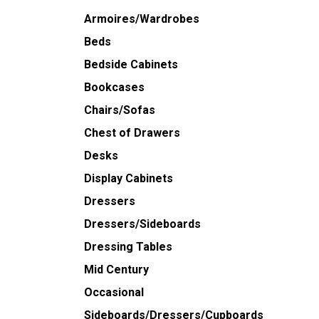
Armoires/Wardrobes
Beds
Bedside Cabinets
Bookcases
Chairs/Sofas
Chest of Drawers
Desks
Display Cabinets
Dressers
Dressers/Sideboards
Dressing Tables
Mid Century
Occasional
Sideboards/Dressers/Cupboards