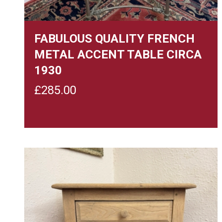
FABULOUS QUALITY FRENCH
METAL ACCENT TABLE CIRCA
1930
£
285.00