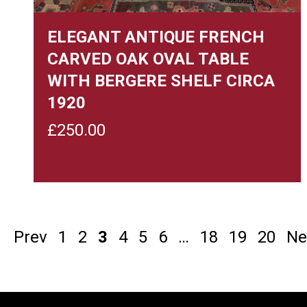
ELEGANT ANTIQUE FRENCH
CARVED OAK OVAL TABLE
WITH BERGERE SHELF CIRCA
1920
£
250.00
Prev
1
2
3
4
5
6
…
18
19
20
Ne