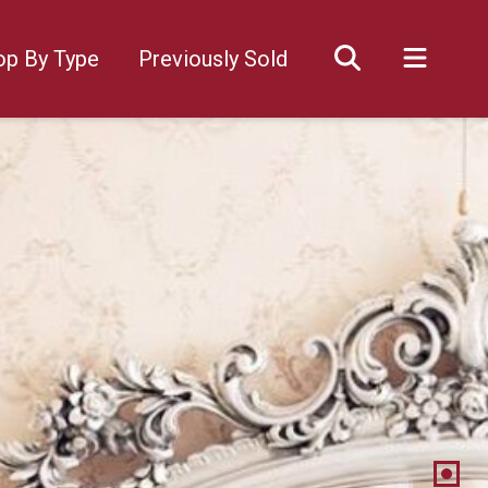
op By Type
Previously Sold