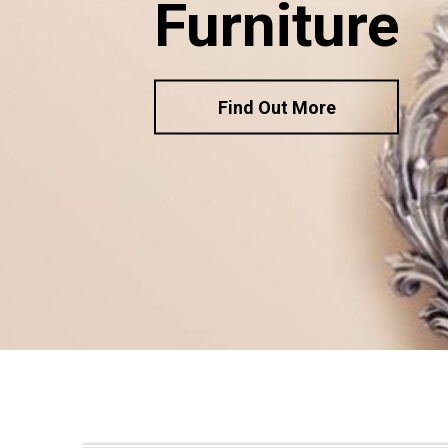
Furniture
Find Out More