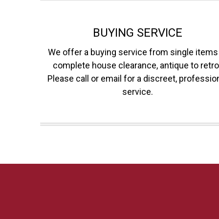
BUYING SERVICE
We offer a buying service from single items
complete house clearance, antique to retro
Please call or email for a discreet, professio
service.