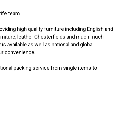
ife team.
iding high quality furniture including English and
urniture, leather Chesterfields and much much
 is available as well as national and global
our convenience.
tional packing service from single items to