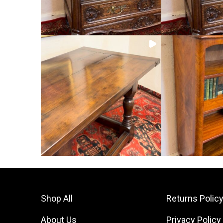
Shop All
Returns Polic
About Us
Privacy Policy