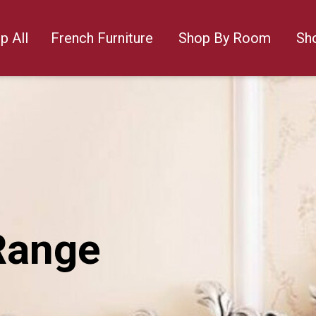
p All
French Furniture
Shop By Room
Sh
Range