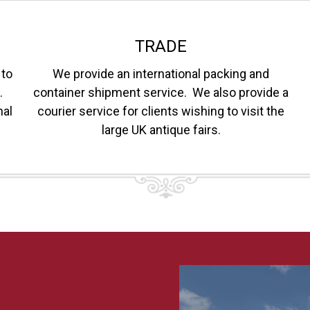
TRADE
 to
We provide an international packing and
.
container shipment service. We also provide a
nal
courier service for clients wishing to visit the
large UK antique fairs.