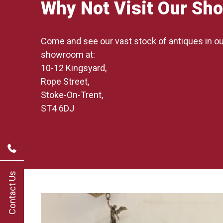
Why Not Visit Our S
Come and see our vast stock of antiques in 
showroom at:
10-12 Kingsyard,
Rope Street,
Stoke-On-Trent,
ST4 6DJ
Contact Us