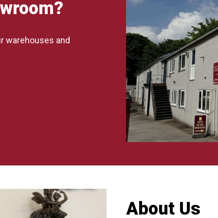
howroom?
our warehouses and
About Us