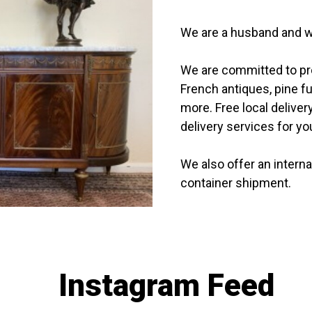
We are a husband and w
We are committed to prov
French antiques, pine f
more. Free local delivery
delivery services for y
We also offer an interna
container shipment.
Instagram Feed