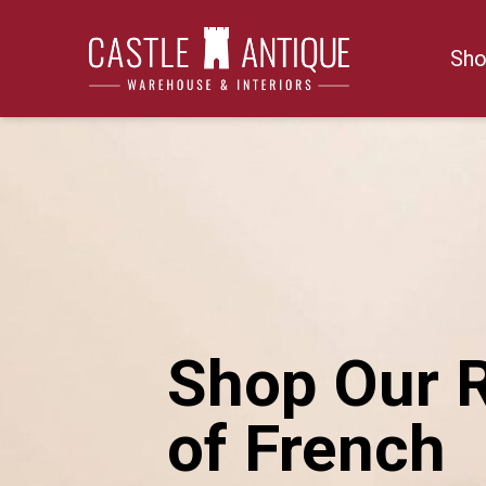
Skip
to
Sho
content
Shop Our 
of French