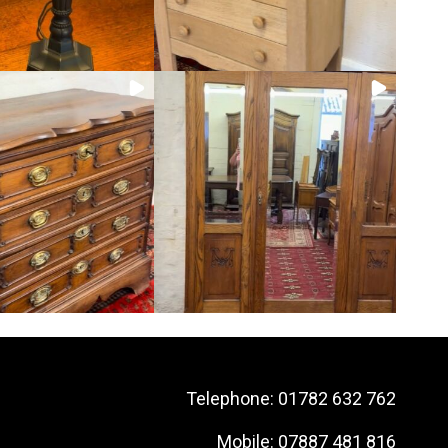
Telephone:
01782 632 762
Mobile:
07887 481 816