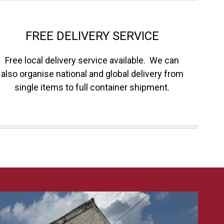
FREE DELIVERY SERVICE
Free local delivery service available. We can
also organise national and global delivery from
single items to full container shipment.