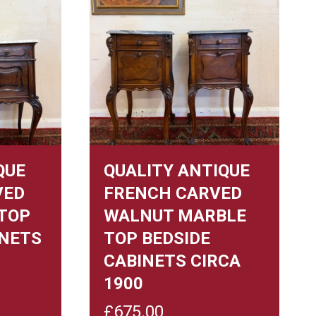
QUE
QUALITY ANTIQUE
VED
FRENCH CARVED
TOP
WALNUT MARBLE
INETS
TOP BEDSIDE
CABINETS CIRCA
1900
£
675.00