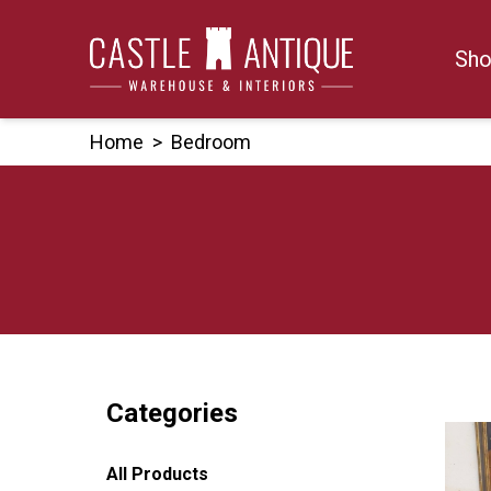
Skip
to
Sho
content
Home
>
Bedroom
Categories
All Products