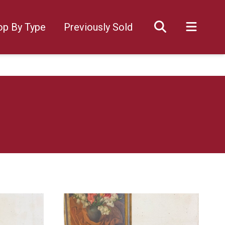
op By Type
Previously Sold