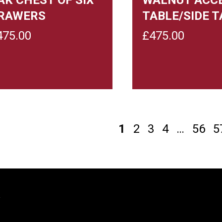
RAWERS
TABLE/SIDE T
475.00
£
475.00
1
2
3
4
…
56
5
y