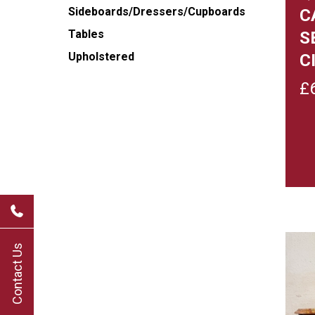
Sideboards/Dressers/Cupboards
C
Tables
S
Upholstered
C
£
Contact Us