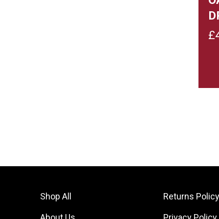
D
£
Shop All
Returns Polic
About Us
Privacy Policy