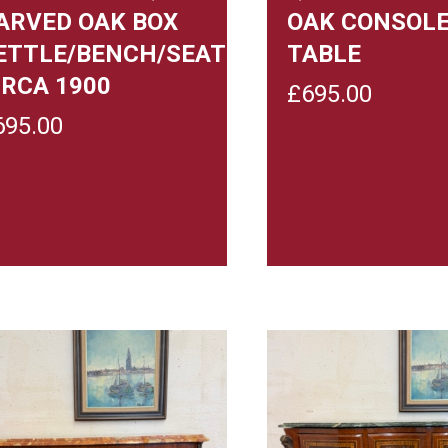
ARVED OAK BOX
OAK CONSOL
ETTLE/BENCH/SEAT
TABLE
IRCA 1900
£
695.00
695.00