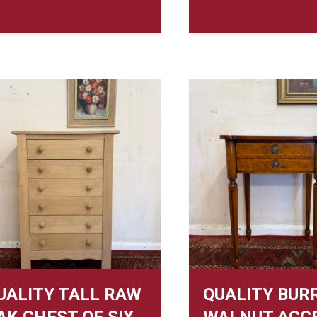
UALITY TALL RAW
QUALITY BUR
AK CHEST OF SIX
WALNUT ACC