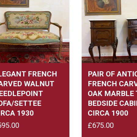
LEGANT FRENCH
PAIR OF ANTI
ARVED WALNUT
FRENCH CAR
EEDLEPOINT
OAK MARBLE 
OFA/SETTEE
BEDSIDE CAB
IRCA 1930
CIRCA 1900
595.00
£
675.00