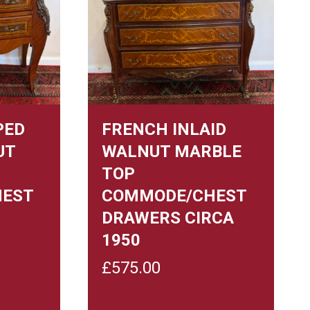
PED
FRENCH INLAID
UT
WALNUT MARBLE
TOP
HEST
COMMODE/CHEST
DRAWERS CIRCA
1950
£
575.00