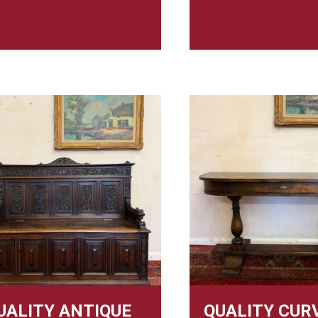
UALITY ANTIQUE
QUALITY CUR