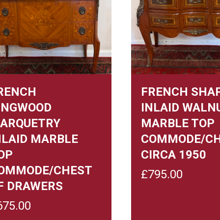
RENCH
FRENCH SHA
INGWOOD
INLAID WALN
ARQUETRY
MARBLE TOP
NLAID MARBLE
COMMODE/C
OP
CIRCA 1950
OMMODE/CHEST
£
795.00
F DRAWERS
675.00