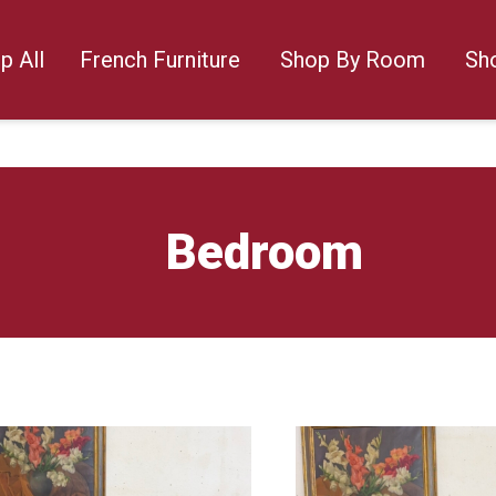
p All
French Furniture
Shop By Room
Sh
Bedroom