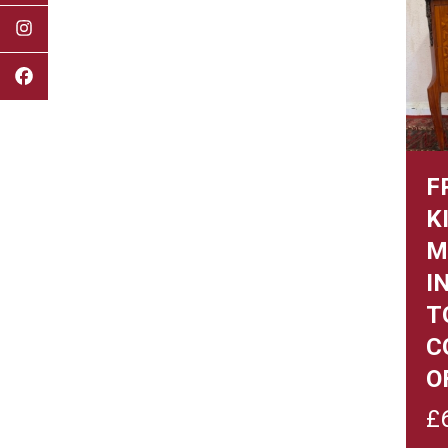
F
K
M
I
T
C
O
£