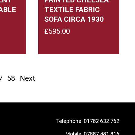
ABLE
TEXTILE FABRIC
SOFA CIRCA 1930
£
595.00
7
58
Next
Telephone:
01782 632 762
Mobile:
07887 481 816