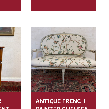
R
ANTIQUE FRENCH
ENT
PAINTED CHELSEA