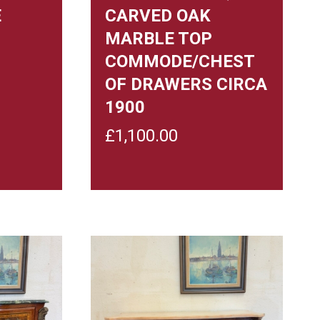
E
CARVED OAK
MARBLE TOP
COMMODE/CHEST
OF DRAWERS CIRCA
1900
£
1,100.00