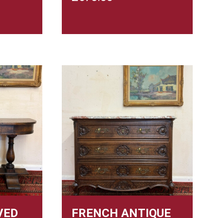
VED
FRENCH ANTIQUE