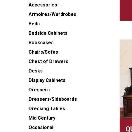
Accessories
Armoires/Wardrobes
Beds
Bedside Cabinets
Bookcases
Chairs/Sofas
Chest of Drawers
Desks
Display Cabinets
Dressers
Dressers/Sideboards
Dressing Tables
Mid Century
Occasional
Q