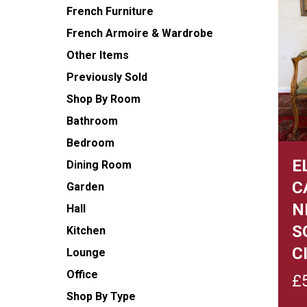
French Furniture
French Armoire & Wardrobe
Other Items
Previously Sold
Shop By Room
Bathroom
Bedroom
E
Dining Room
C
Garden
N
Hall
S
Kitchen
C
Lounge
Office
£
Shop By Type