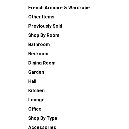
French Armoire & Wardrobe
Other Items
Previously Sold
Shop By Room
Bathroom
Bedroom
Dining Room
Garden
Hall
Kitchen
Lounge
Office
Shop By Type
Accessories