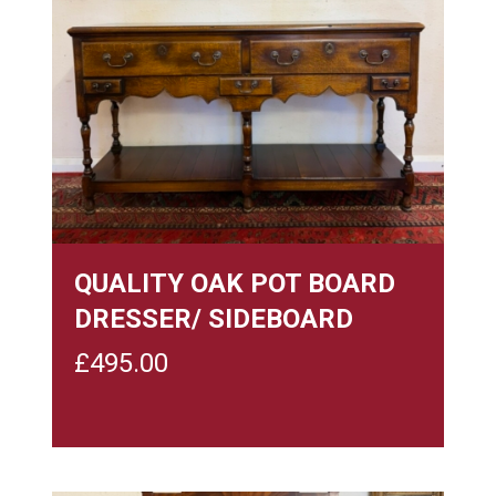
QUALITY OAK POT BOARD
DRESSER/ SIDEBOARD
£
495.00