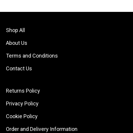
Shop All
About Us
Terms and Conditions
Contact Us
Returns Policy
Privacy Policy
Cookie Policy
Order and Delivery Information