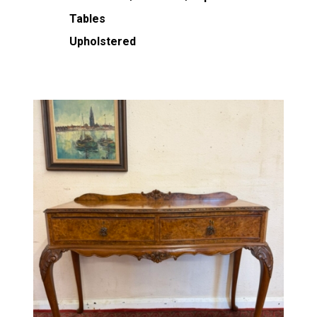
Tables
Upholstered