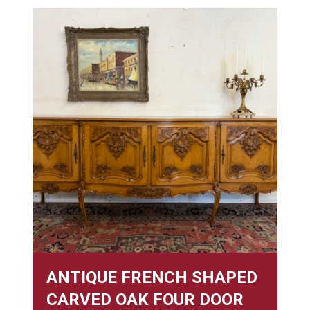
ANTIQUE FRENCH SHAPED
CARVED OAK FOUR DOOR