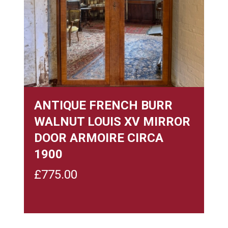
ANTIQUE FRENCH BURR
WALNUT LOUIS XV MIRROR
DOOR ARMOIRE CIRCA
1900
£
775.00