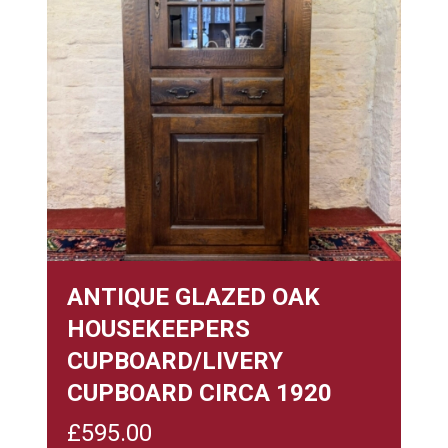
ANTIQUE GLAZED OAK
HOUSEKEEPERS
CUPBOARD/LIVERY
CUPBOARD CIRCA 1920
£
595.00