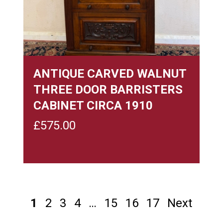
ANTIQUE CARVED WALNUT
THREE DOOR BARRISTERS
CABINET CIRCA 1910
£
575.00
1
2
3
4
…
15
16
17
Next