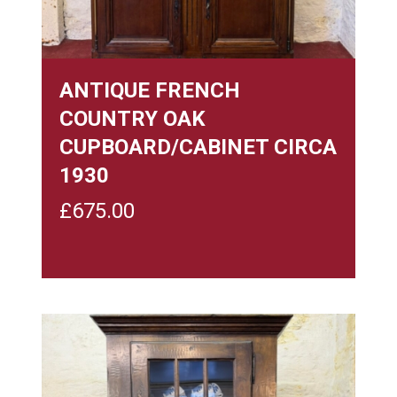
ANTIQUE FRENCH
COUNTRY OAK
CUPBOARD/CABINET CIRCA
1930
£
675.00