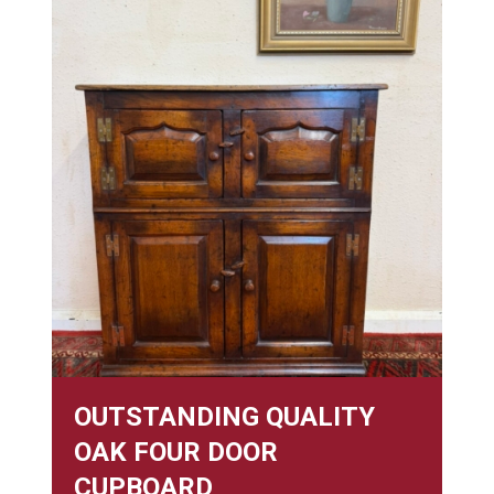
OUTSTANDING QUALITY
OAK FOUR DOOR
CUPBOARD