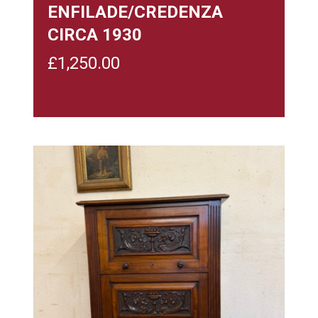
ENFILADE/CREDENZA
CIRCA 1930
£
1,250.00