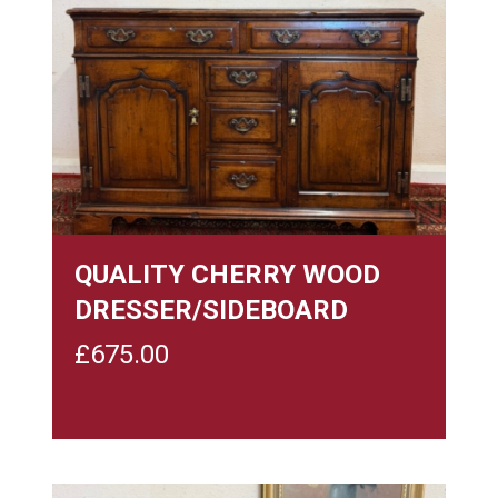
QUALITY CHERRY WOOD
DRESSER/SIDEBOARD
£
675.00