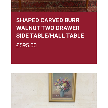
SHAPED CARVED BURR
WALNUT TWO DRAWER
SIDE TABLE/HALL TABLE
£
595.00