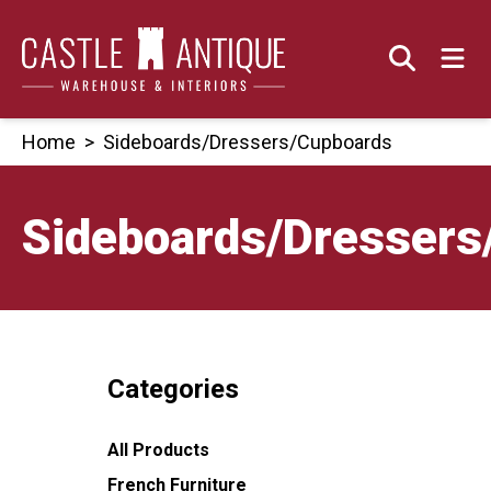
Skip
to
content
Home
>
Sideboards/Dressers/Cupboards
Sideboards/Dressers
Categories
All Products
French Furniture