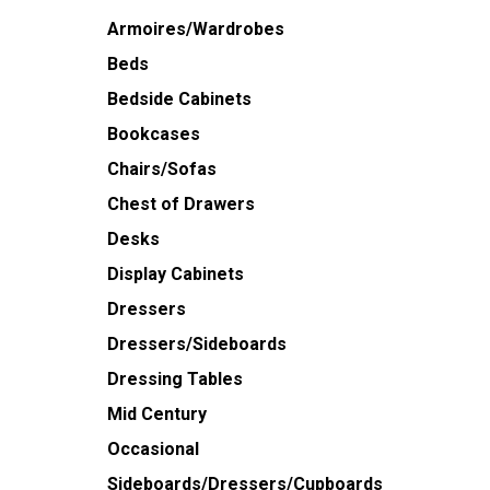
Armoires/Wardrobes
Beds
Bedside Cabinets
Bookcases
Chairs/Sofas
Chest of Drawers
Desks
Display Cabinets
Dressers
Dressers/Sideboards
Dressing Tables
Mid Century
Occasional
Sideboards/Dressers/Cupboards