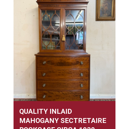
QUALITY INLAID
MAHOGANY SECTRETAIRE