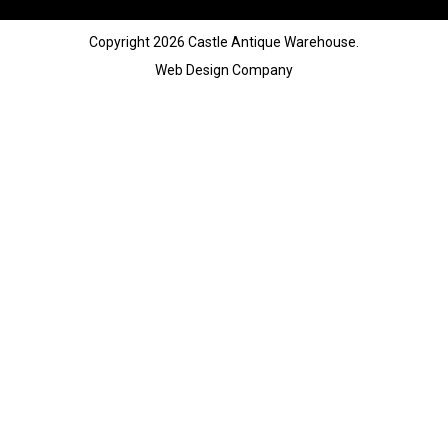
Copyright 2026 Castle Antique Warehouse.
Web Design Company