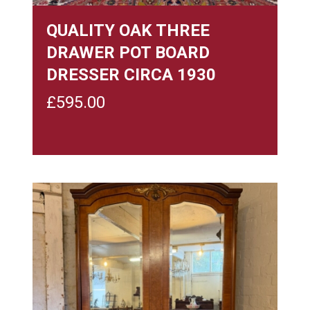
QUALITY OAK THREE
DRAWER POT BOARD
DRESSER CIRCA 1930
£
595.00