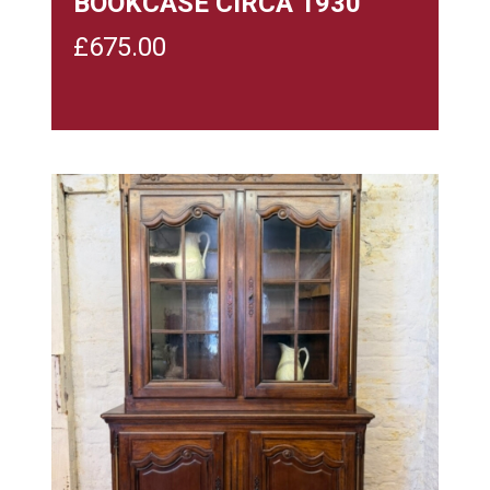
BOOKCASE CIRCA 1930
£
675.00