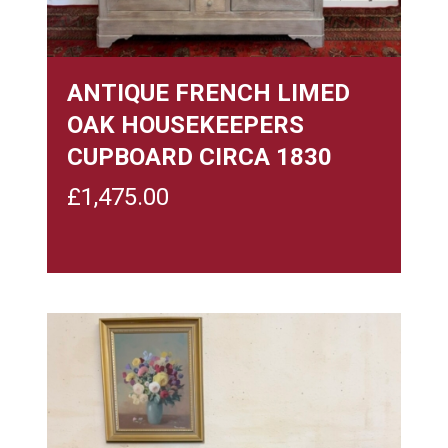
ANTIQUE FRENCH LIMED
OAK HOUSEKEEPERS
CUPBOARD CIRCA 1830
£
1,475.00