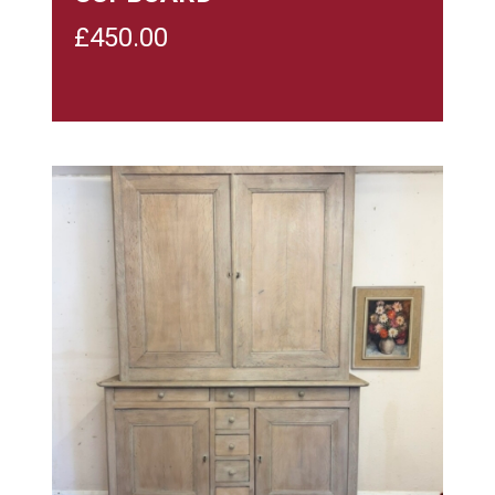
£
450.00