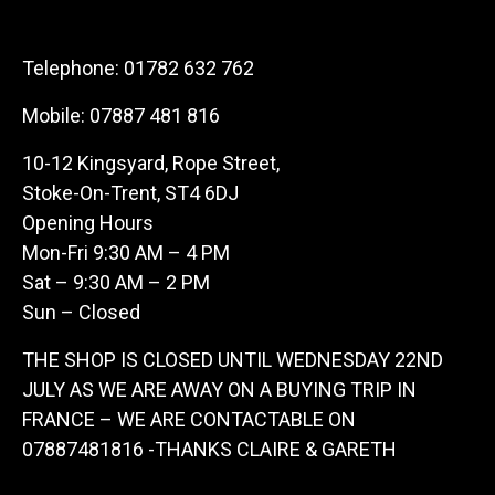
Telephone:
01782 632 762
Mobile:
07887 481 816
10-12 Kingsyard, Rope Street,
Stoke-On-Trent, ST4 6DJ
Opening Hours
Mon-Fri 9:30 AM – 4 PM
Sat – 9:30 AM – 2 PM
Sun – Closed
THE SHOP IS CLOSED UNTIL WEDNESDAY 22ND
JULY AS WE ARE AWAY ON A BUYING TRIP IN
FRANCE – WE ARE CONTACTABLE ON
07887481816 -THANKS CLAIRE & GARETH