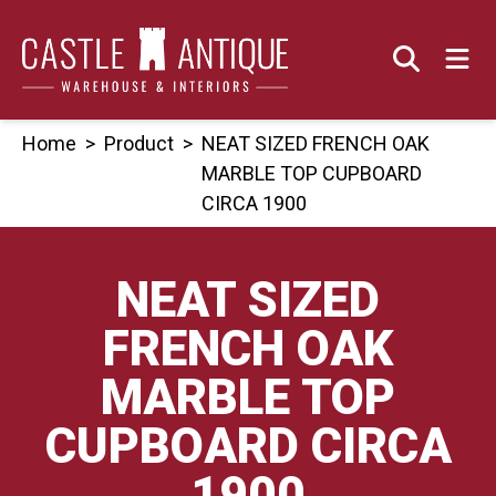
Skip
to
content
Home
>
Product
>
NEAT SIZED FRENCH OAK
MARBLE TOP CUPBOARD
CIRCA 1900
NEAT SIZED
FRENCH OAK
MARBLE TOP
CUPBOARD CIRCA
1900