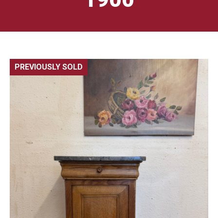
PREVIOUSLY SOLD
🔍