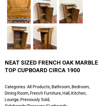
NEAT SIZED FRENCH OAK MARBLE
TOP CUPBOARD CIRCA 1900
Categories:
All Products
,
Bathroom
,
Bedroom
,
Dining Room
,
French Furniture
,
Hall
,
Kitchen
,
Lounge
,
Previously Sold
,
Sideboards/Dressers/Cupboards