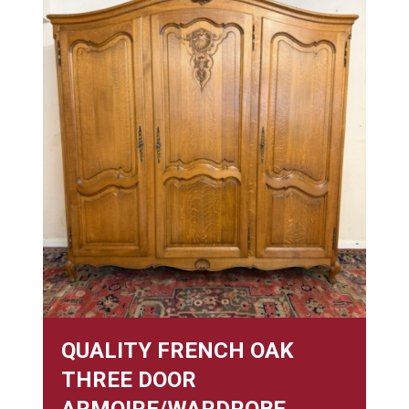
QUALITY FRENCH OAK
THREE DOOR
ARMOIRE/WARDROBE