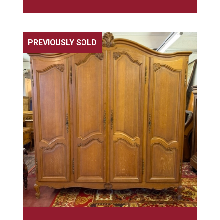
PREVIOUSLY SOLD