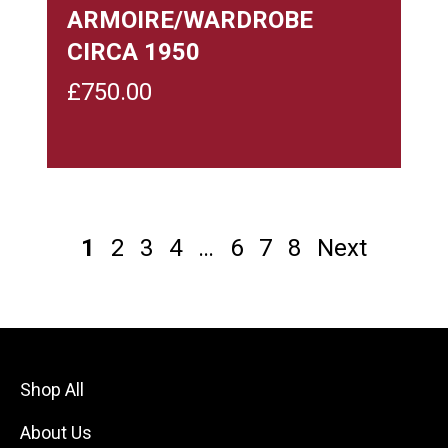
ARMOIRE/WARDROBE
CIRCA 1950
£
750.00
1
2
3
4
…
6
7
8
Next
Shop All
About Us