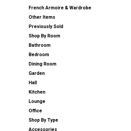
French Armoire & Wardrobe
Other Items
Previously Sold
Shop By Room
Bathroom
Bedroom
Dining Room
Garden
Hall
Kitchen
Lounge
Office
Shop By Type
Accessories