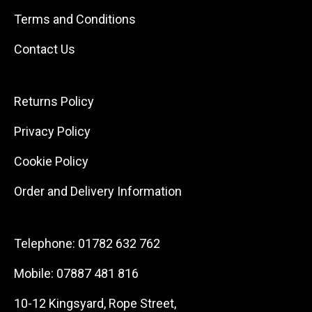
Terms and Conditions
Contact Us
Returns Policy
Privacy Policy
Cookie Policy
Order and Delivery Information
Telephone:
01782 632 762
Mobile:
07887 481 816
10-12 Kingsyard, Rope Street,