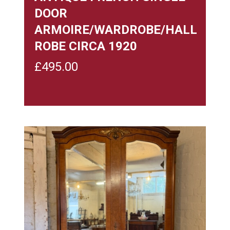
DOOR
ARMOIRE/WARDROBE/HALL
ROBE CIRCA 1920
£
495.00