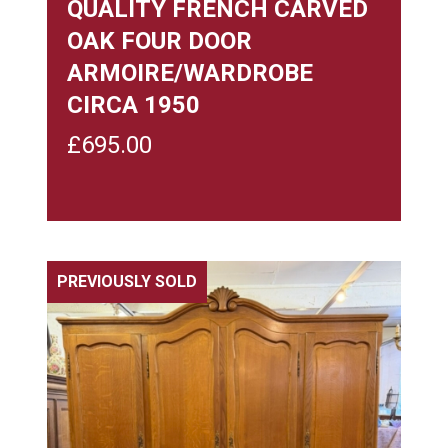
QUALITY FRENCH CARVED
OAK FOUR DOOR
ARMOIRE/WARDROBE
CIRCA 1950
£
695.00
PREVIOUSLY SOLD