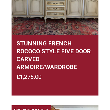
STUNNING FRENCH
ROCOCO STYLE FIVE DOOR
CARVED
ARMOIRE/WARDROBE
£
1,275.00