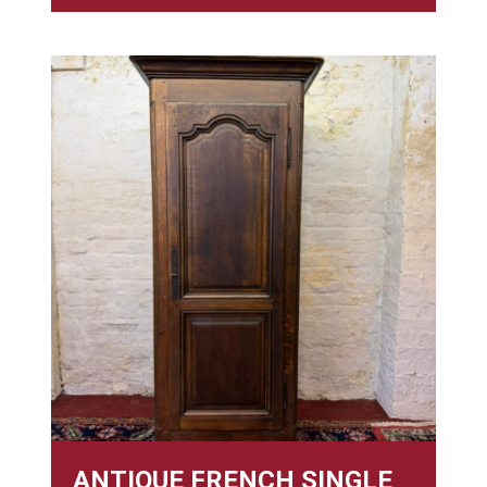
ANTIQUE FRENCH SINGLE