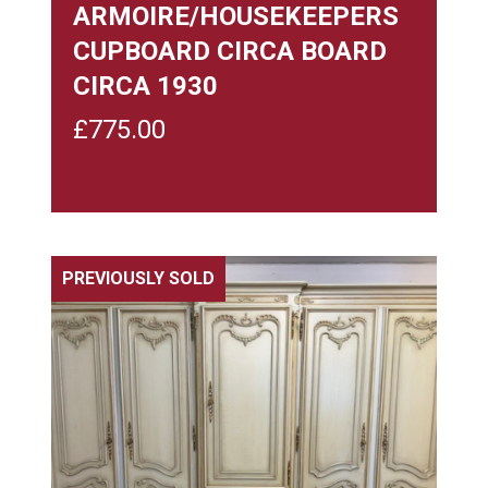
ARMOIRE/HOUSEKEEPERS
CUPBOARD CIRCA BOARD
CIRCA 1930
£
775.00
PREVIOUSLY SOLD