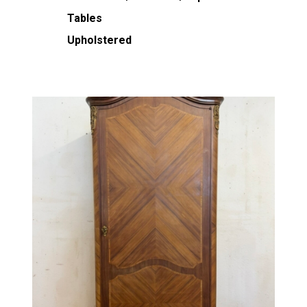
Tables
Upholstered