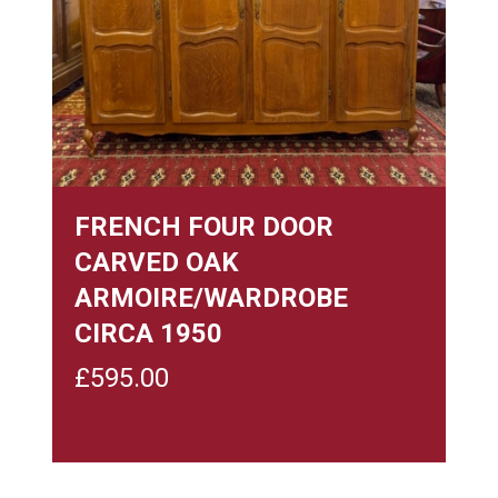
FRENCH FOUR DOOR
CARVED OAK
ARMOIRE/WARDROBE
CIRCA 1950
£
595.00