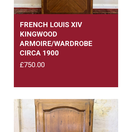
FRENCH LOUIS XIV
KINGWOOD
ARMOIRE/WARDROBE
CIRCA 1900
£
750.00