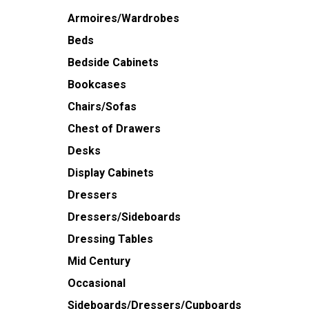
Armoires/Wardrobes
Beds
Bedside Cabinets
Bookcases
Chairs/Sofas
Chest of Drawers
Desks
Display Cabinets
Dressers
Dressers/Sideboards
Dressing Tables
Mid Century
Occasional
Sideboards/Dressers/Cupboards