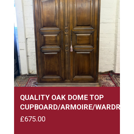
QUALITY OAK DOME TOP
CUPBOARD/ARMOIRE/WARDROBE
£
675.00