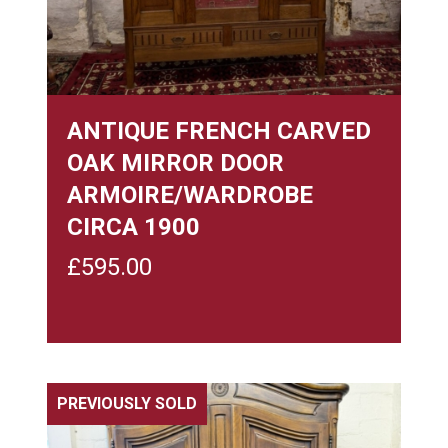
ANTIQUE FRENCH CARVED
OAK MIRROR DOOR
ARMOIRE/WARDROBE
CIRCA 1900
£
595.00
PREVIOUSLY SOLD