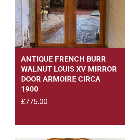
ANTIQUE FRENCH BURR
WALNUT LOUIS XV MIRROR
DOOR ARMOIRE CIRCA
1900
£
775.00