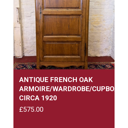
ANTIQUE FRENCH OAK
ARMOIRE/WARDROBE/CUPBOARD
CIRCA 1920
£
575.00