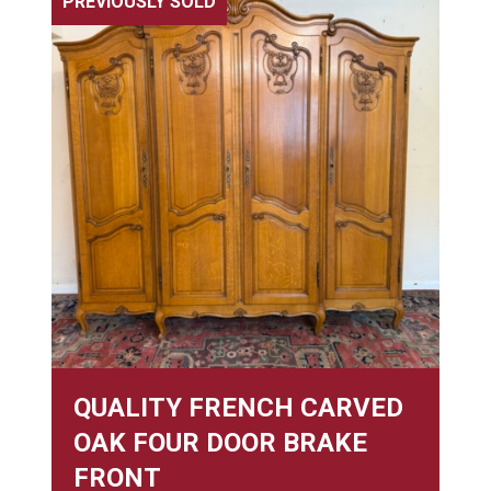
PREVIOUSLY SOLD
QUALITY FRENCH CARVED
OAK FOUR DOOR BRAKE
FRONT