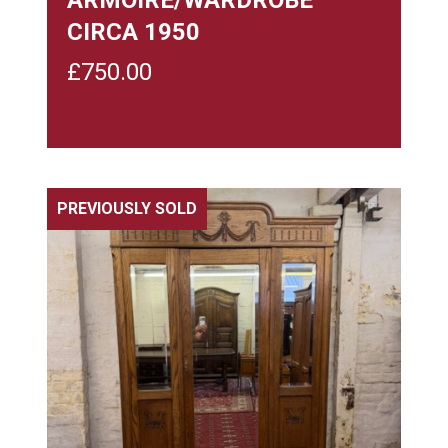
CIRCA 1950
£
750.00
PREVIOUSLY SOLD