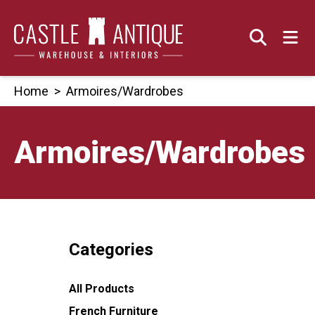
Skip
to
content
Home
>
Armoires/Wardrobes
Armoires/Wardrobes
Categories
All Products
French Furniture