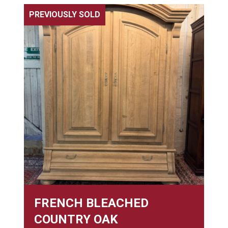
PREVIOUSLY SOLD
FRENCH BLEACHED
COUNTRY OAK