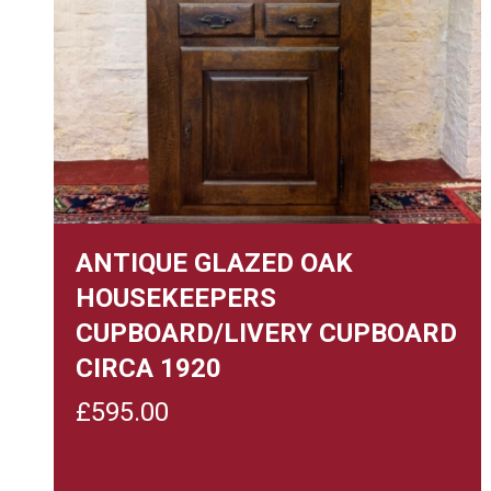
ANTIQUE GLAZED OAK
HOUSEKEEPERS
CUPBOARD/LIVERY CUPBOARD
CIRCA 1920
£
595.00