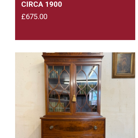
CIRCA 1900
£
675.00