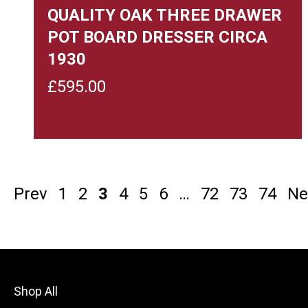
QUALITY OAK THREE DRAWER
POT BOARD DRESSER CIRCA
1930
£
595.00
Prev
1
2
3
4
5
6
…
72
73
74
Ne
Shop All