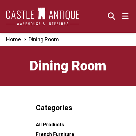
Skip
to
content
Home
>
Dining Room
Dining Room
Categories
All Products
French Furniture