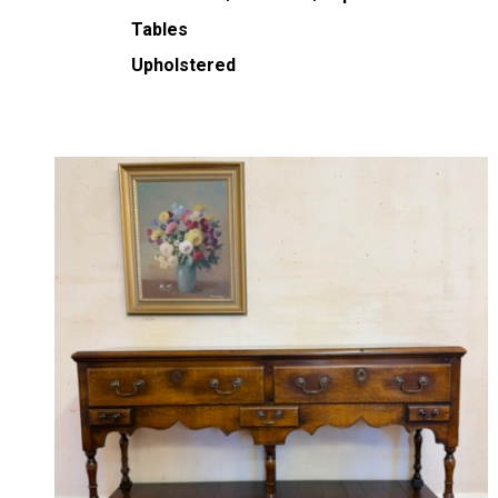
Tables
Upholstered