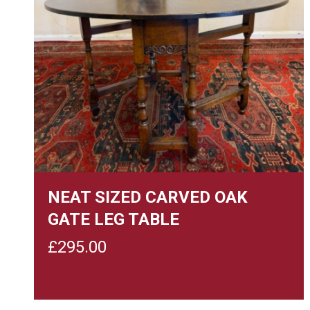
NEAT SIZED CARVED OAK
GATE LEG TABLE
£
295.00