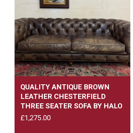
QUALITY ANTIQUE BROWN
LEATHER CHESTERFIELD
THREE SEATER SOFA BY HALO
£
1,275.00