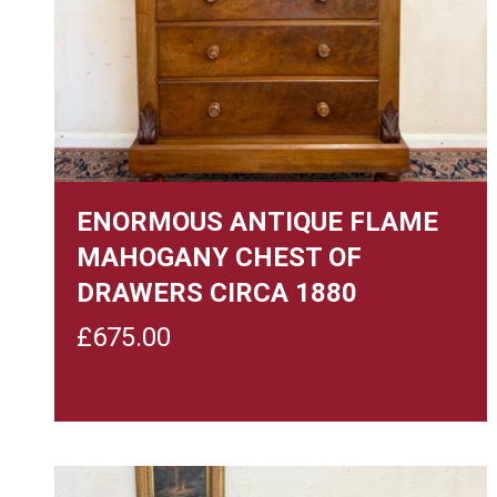
ENORMOUS ANTIQUE FLAME
MAHOGANY CHEST OF
DRAWERS CIRCA 1880
£
675.00