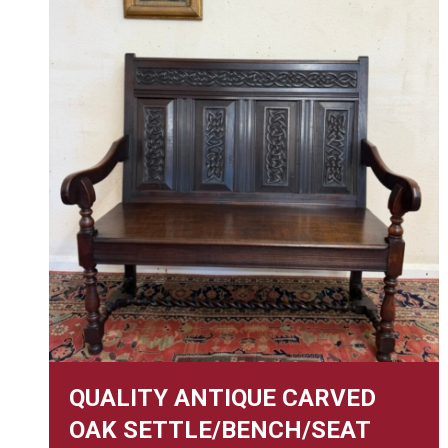
QUALITY ANTIQUE CARVED
OAK SETTLE/BENCH/SEAT