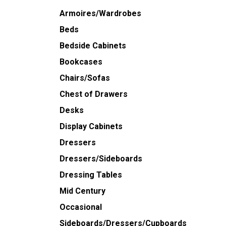
Armoires/Wardrobes
Beds
Bedside Cabinets
Bookcases
Chairs/Sofas
Chest of Drawers
Desks
Display Cabinets
Dressers
Dressers/Sideboards
Dressing Tables
Mid Century
Occasional
Sideboards/Dressers/Cupboards