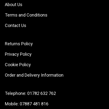
About Us
Terms and Conditions
Contact Us
Returns Policy
Privacy Policy
Cookie Policy
Order and Delivery Information
Telephone:
01782 632 762
Mobile:
07887 481 816