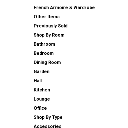
French Armoire & Wardrobe
Other Items
Previously Sold
Shop By Room
Bathroom
Bedroom
Dining Room
Garden
Hall
Kitchen
Lounge
Office
Shop By Type
Accessories