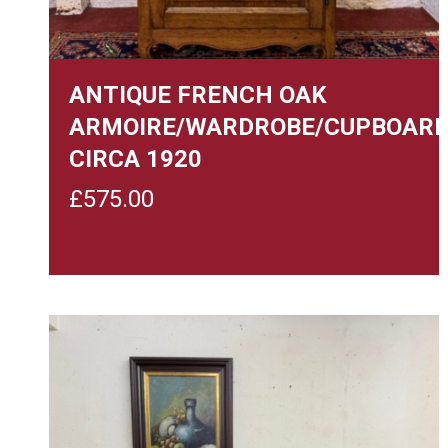
ANTIQUE FRENCH OAK
ARMOIRE/WARDROBE/CUPBOAR
CIRCA 1920
£
575.00