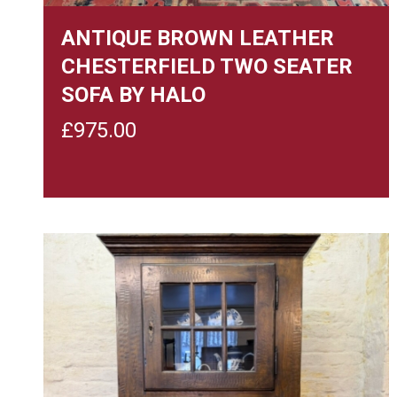
ANTIQUE BROWN LEATHER
CHESTERFIELD TWO SEATER
SOFA BY HALO
£
975.00