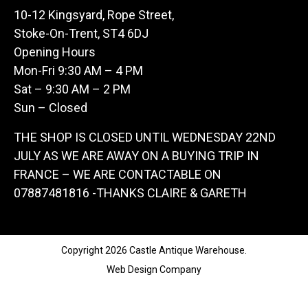
10-12 Kingsyard, Rope Street,
Stoke-On-Trent, ST4 6DJ
Opening Hours
Mon-Fri 9:30 AM – 4 PM
Sat – 9:30 AM – 2 PM
Sun – Closed
THE SHOP IS CLOSED UNTIL WEDNESDAY 22ND
JULY AS WE ARE AWAY ON A BUYING TRIP IN
FRANCE – WE ARE CONTACTABLE ON
07887481816 -THANKS CLAIRE & GARETH
Copyright 2026 Castle Antique Warehouse.
Web Design Company