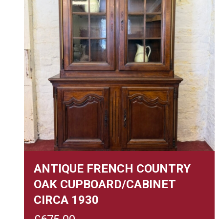
ANTIQUE FRENCH COUNTRY
OAK CUPBOARD/CABINET
CIRCA 1930