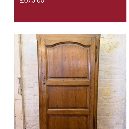
£
675.00