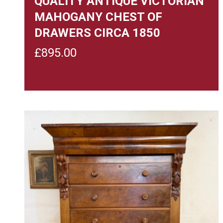
QUALITY ANTIQUE VICTORIAN
MAHOGANY CHEST OF
DRAWERS CIRCA 1850
£
895.00