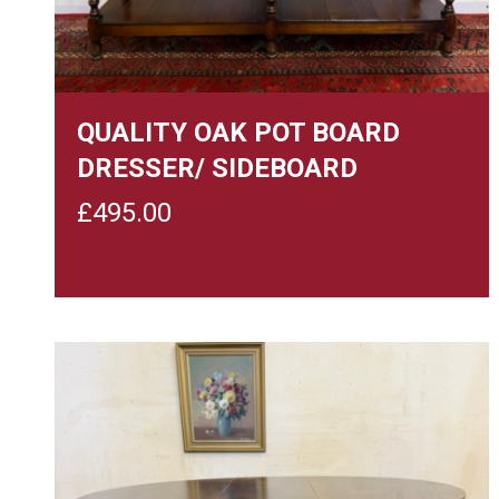
QUALITY OAK POT BOARD
DRESSER/ SIDEBOARD
£
495.00