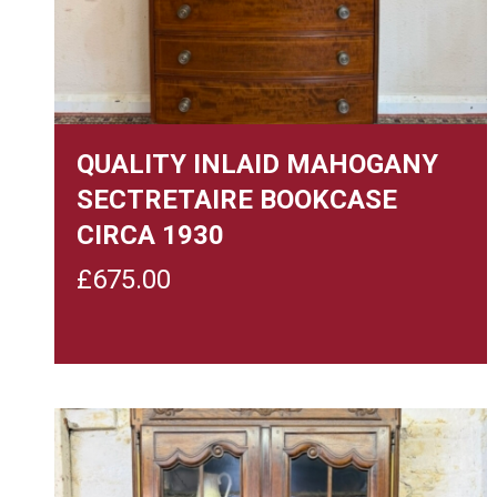
QUALITY INLAID MAHOGANY
SECTRETAIRE BOOKCASE
CIRCA 1930
£
675.00