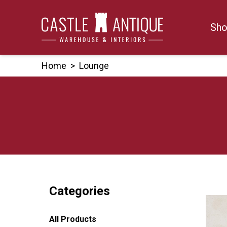
Skip
to
Sho
content
Home
>
Lounge
Categories
All Products