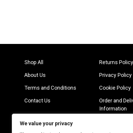
Shop All
Returns Polic
About Us
Privacy Policy
Terms and Conditions
Cookie Policy
Contact Us
Order and Deli
Information
We value your privacy