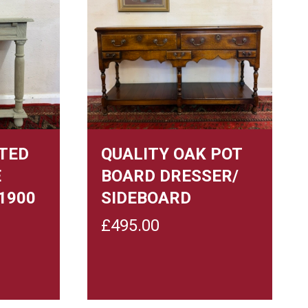
TED
QUALITY OAK POT
E
BOARD DRESSER/
1900
SIDEBOARD
£
495.00