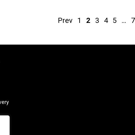
Prev
1
2
3
4
5
…
7
y
very