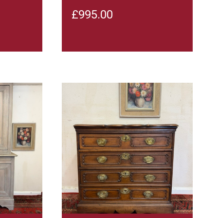
£
995.00