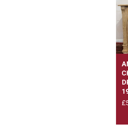
A
C
D
1
£