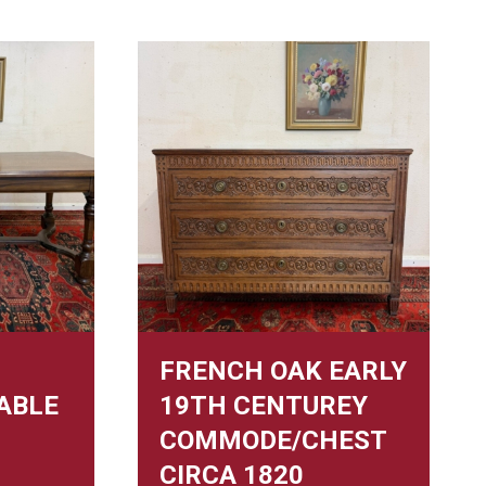
FRENCH OAK EARLY
ABLE
19TH CENTUREY
COMMODE/CHEST
CIRCA 1820