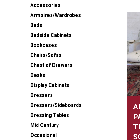
Accessories
Armoires/Wardrobes
Beds
Bedside Cabinets
Bookcases
Chairs/Sofas
Chest of Drawers
Desks
Display Cabinets
Dressers
Dressers/Sideboards
A
Dressing Tables
P
Mid Century
T
Occasional
S