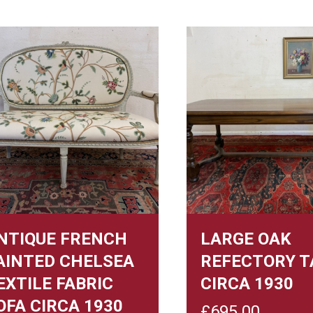
NTIQUE FRENCH
LARGE OAK
AINTED CHELSEA
REFECTORY T
EXTILE FABRIC
CIRCA 1930
OFA CIRCA 1930
£
695.00