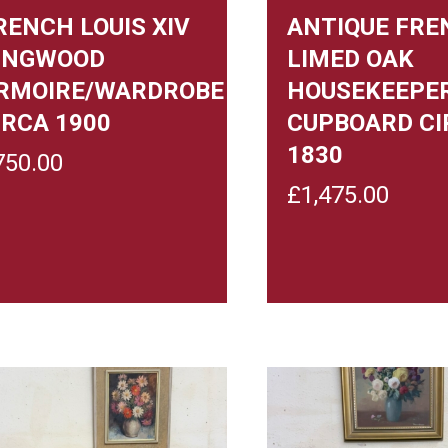
RENCH LOUIS XIV
ANTIQUE FRE
INGWOOD
LIMED OAK
RMOIRE/WARDROBE
HOUSEKEEPE
IRCA 1900
CUPBOARD CI
1830
750.00
£
1,475.00