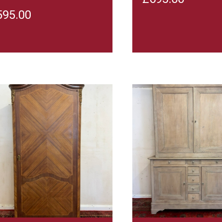
595.00