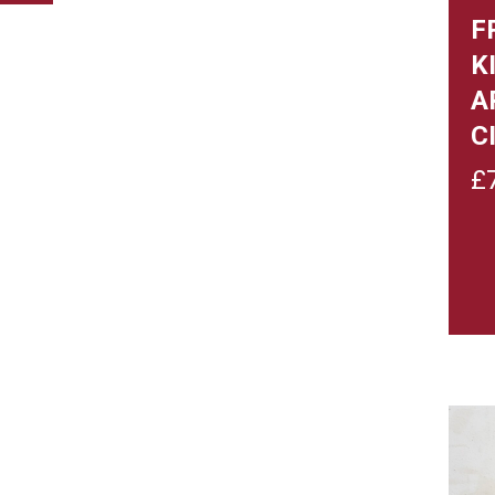
F
K
A
C
£