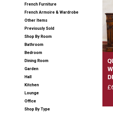
French Furniture
French Armoire & Wardrobe
Other Items
Previously Sold
Shop By Room
Bathroom
Bedroom
Q
Dining Room
W
Garden
D
Hall
Kitchen
£
Lounge
Office
Shop By Type