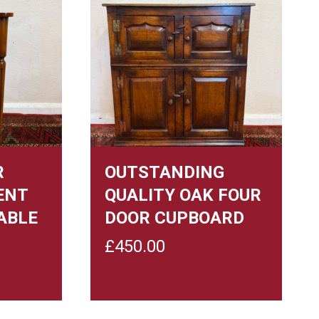
R
OUTSTANDING
ENT
QUALITY OAK FOUR
ABLE
DOOR CUPBOARD
£
450.00