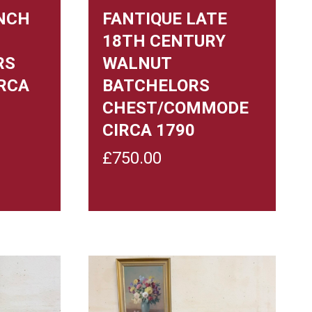
NCH
FANTIQUE LATE
18TH CENTURY
RS
WALNUT
RCA
BATCHELORS
CHEST/COMMODE
CIRCA 1790
£
750.00