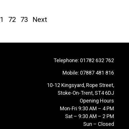
1
72
73
Next
Telephone:
01782 632 762
Mobile:
07887 481 816
10-12 Kingsyard, Rope Street,
Stoke-On-Trent, ST4 6DJ
Opening Hours
Mon-Fri 9:30 AM – 4 PM
Sat – 9:30 AM – 2 PM
Sun – Closed