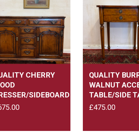
UALITY CHERRY
QUALITY BUR
OOD
WALNUT ACC
RESSER/SIDEBOARD
TABLE/SIDE T
675.00
£
475.00