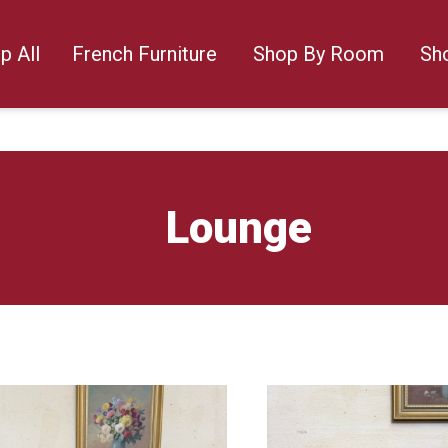
p All
French Furniture
Shop By Room
Sh
Lounge