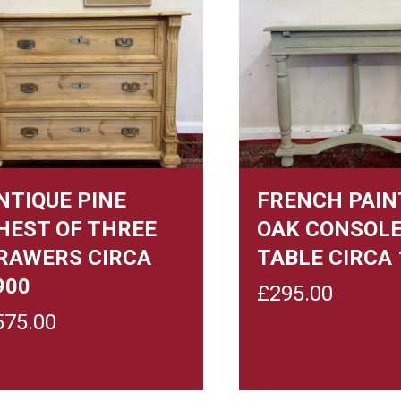
NTIQUE PINE
FRENCH PAIN
HEST OF THREE
OAK CONSOL
RAWERS CIRCA
TABLE CIRCA 
900
£
295.00
575.00