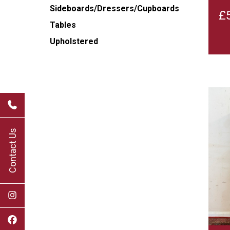
Sideboards/Dressers/Cupboards
£
Tables
Upholstered
Contact Us