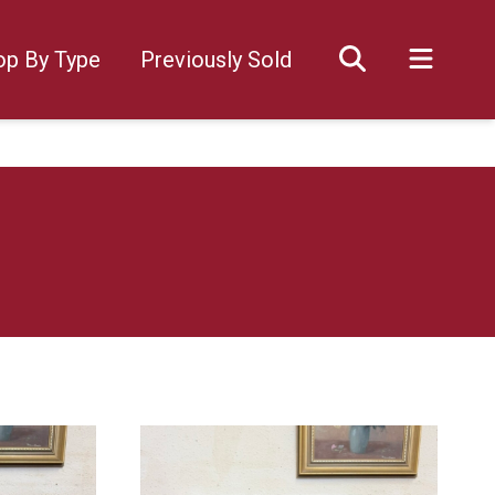
op By Type
Previously Sold