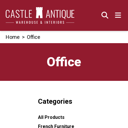
Skip
to
content
Home
>
Office
Office
Categories
All Products
French Furniture