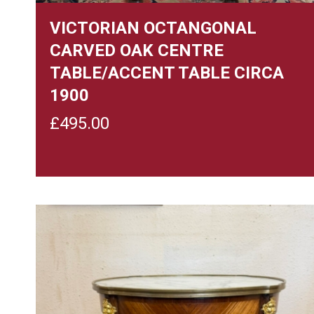
VICTORIAN OCTANGONAL
CARVED OAK CENTRE
TABLE/ACCENT TABLE CIRCA
1900
£
495.00