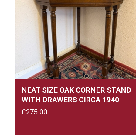
NEAT SIZE OAK CORNER STAND
WITH DRAWERS CIRCA 1940
£
275.00