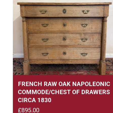
FRENCH RAW OAK NAPOLEONIC
COMMODE/CHEST OF DRAWERS
CIRCA 1830
£
895.00