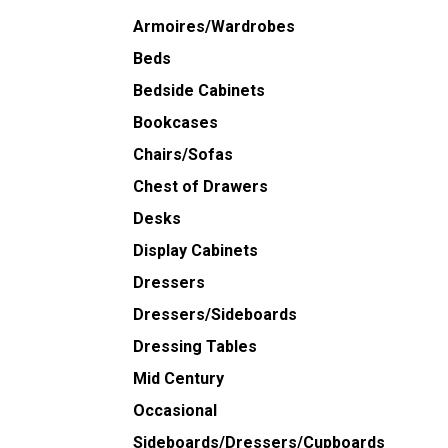
Armoires/Wardrobes
Beds
Bedside Cabinets
Bookcases
Chairs/Sofas
Chest of Drawers
Desks
Display Cabinets
Dressers
Dressers/Sideboards
Dressing Tables
Mid Century
Occasional
Sideboards/Dressers/Cupboards