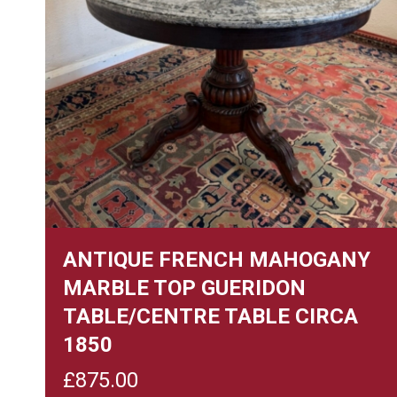
ANTIQUE FRENCH MAHOGANY
MARBLE TOP GUERIDON
TABLE/CENTRE TABLE CIRCA
1850
£
875.00