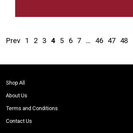
Prev
1
2
3
4
5
6
7
…
46
47
48
Shop All
About Us
Terms and Conditions
Contact Us