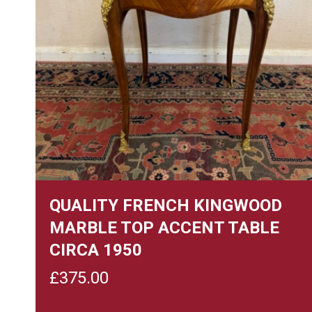
QUALITY FRENCH KINGWOOD
MARBLE TOP ACCENT TABLE
CIRCA 1950
£
375.00