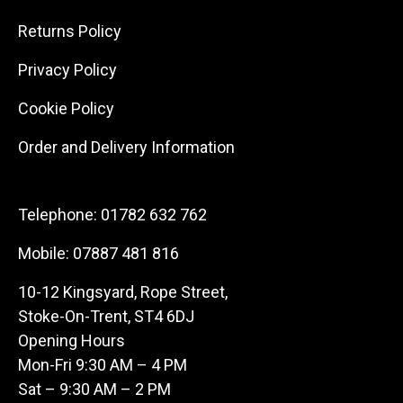
Returns Policy
Privacy Policy
Cookie Policy
Order and Delivery Information
Telephone:
01782 632 762
Mobile:
07887 481 816
10-12 Kingsyard, Rope Street,
Stoke-On-Trent, ST4 6DJ
Opening Hours
Mon-Fri 9:30 AM – 4 PM
Sat – 9:30 AM – 2 PM