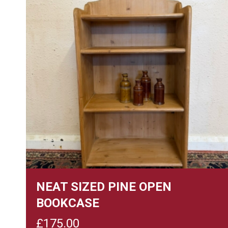
NEAT SIZED PINE OPEN
BOOKCASE
£
175.00