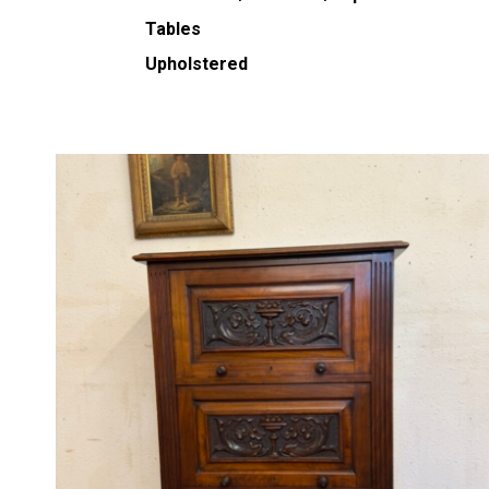
Tables
Upholstered