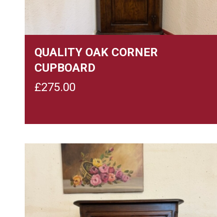
QUALITY OAK CORNER
CUPBOARD
£
275.00