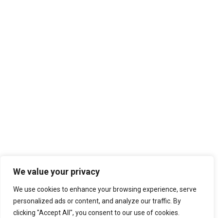
We value your privacy
We use cookies to enhance your browsing experience, serve
personalized ads or content, and analyze our traffic. By
clicking "Accept All", you consent to our use of cookies.