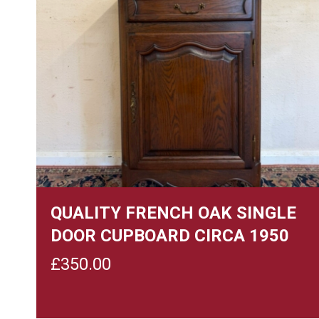
QUALITY FRENCH OAK SINGLE
DOOR CUPBOARD CIRCA 1950
£
350.00