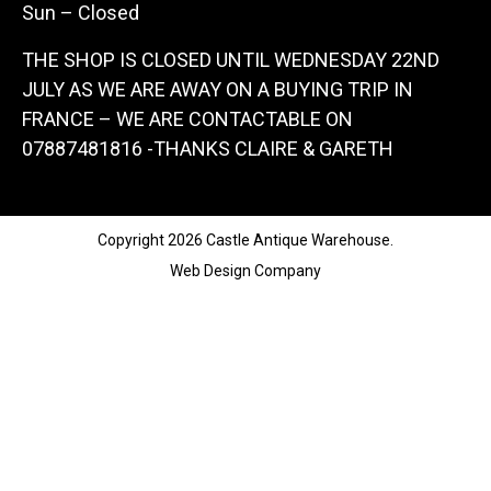
Sun – Closed
THE SHOP IS CLOSED UNTIL WEDNESDAY 22ND
JULY AS WE ARE AWAY ON A BUYING TRIP IN
FRANCE – WE ARE CONTACTABLE ON
07887481816 -THANKS CLAIRE & GARETH
Copyright 2026 Castle Antique Warehouse.
Web Design Company