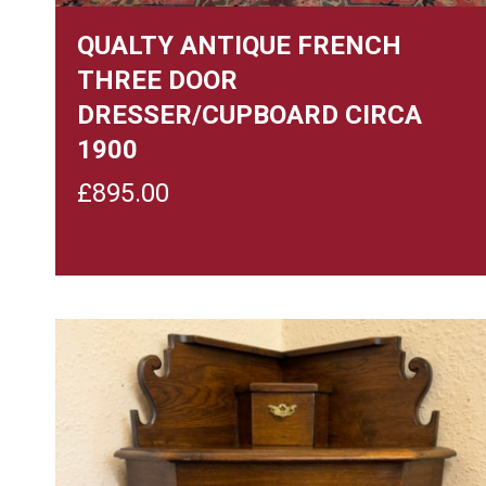
QUALTY ANTIQUE FRENCH
THREE DOOR
DRESSER/CUPBOARD CIRCA
1900
£
895.00