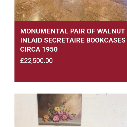
MONUMENTAL PAIR OF WALNUT
INLAID SECRETAIRE BOOKCASES
CIRCA 1950
£
22,500.00