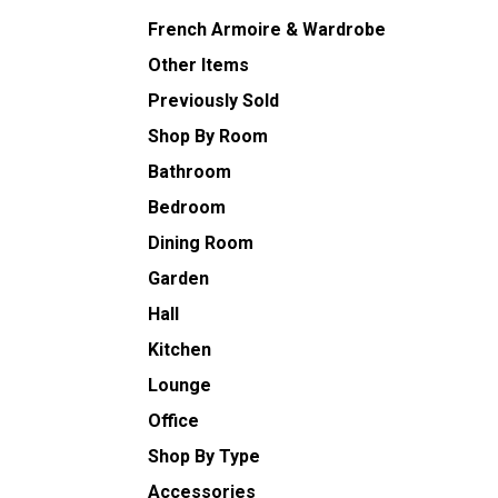
French Armoire & Wardrobe
Other Items
Previously Sold
Shop By Room
Bathroom
Bedroom
Dining Room
Garden
Hall
Kitchen
Lounge
Office
Shop By Type
Accessories