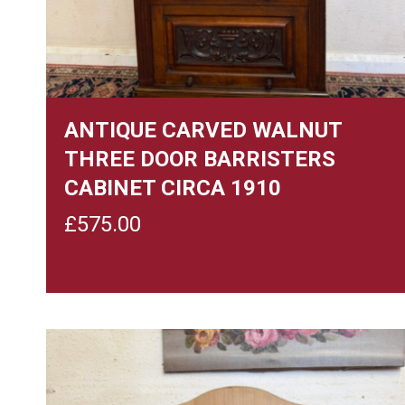
ANTIQUE CARVED WALNUT
THREE DOOR BARRISTERS
CABINET CIRCA 1910
£
575.00