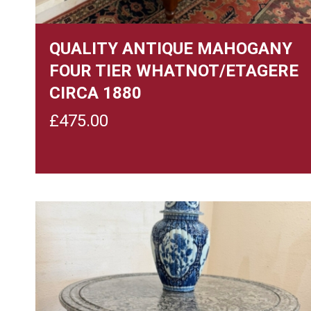
QUALITY ANTIQUE MAHOGANY
FOUR TIER WHATNOT/ETAGERE
CIRCA 1880
£
475.00