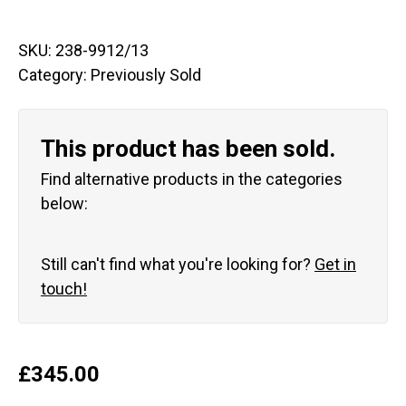
SKU:
238-9912/13
Category:
Previously Sold
This product has been sold.
Find alternative products in the categories
below:
Still can't find what you're looking for?
Get in
touch!
£
345.00