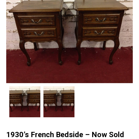
1930’s French Bedside – Now Sold