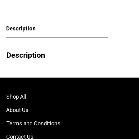
Description
Description
Shop All
About Us
Terms and Conditions
Contact Us