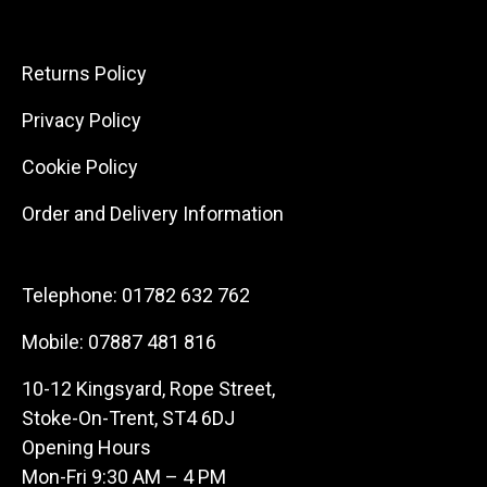
Returns Policy
Privacy Policy
Cookie Policy
Order and Delivery Information
Telephone:
01782 632 762
Mobile:
07887 481 816
10-12 Kingsyard, Rope Street,
Stoke-On-Trent, ST4 6DJ
Opening Hours
Mon-Fri 9:30 AM – 4 PM