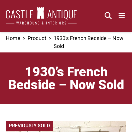
Skip
to
content
Home
>
Product
>
1930’s French Bedside – Now
Sold
1930’s French
Bedside – Now Sold
PREVIOUSLY SOLD
🔍