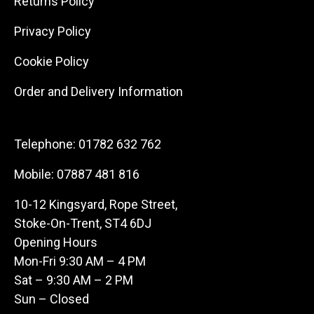
Returns Policy
Privacy Policy
Cookie Policy
Order and Delivery Information
Telephone:
01782 632 762
Mobile:
07887 481 816
10-12 Kingsyard, Rope Street,
Stoke-On-Trent, ST4 6DJ
Opening Hours
Mon-Fri 9:30 AM – 4 PM
Sat – 9:30 AM – 2 PM
Sun – Closed