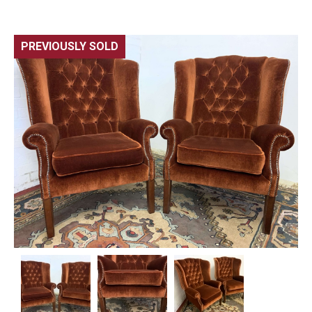
PREVIOUSLY SOLD
🔍