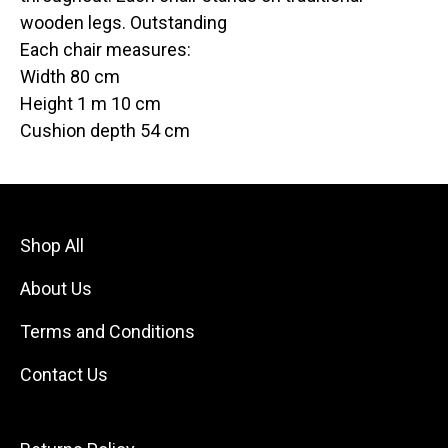
wooden legs. Outstanding
Each chair measures:
Width 80 cm
Height 1 m 10 cm
Cushion depth 54 cm
Shop All
About Us
Terms and Conditions
Contact Us