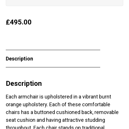
£
495.00
Description
Description
Each armchair is upholstered in a vibrant burnt
orange upholstery. Each of these comfortable
chairs has a buttoned cushioned back, removable
seat cushion and having attractive studding
throughout. Each chair stands on traditional