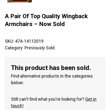
A Pair Of Top Quality Wingback
Armchairs – Now Sold
SKU:
474-14112019
Category:
Previously Sold
This product has been sold.
Find alternative products in the categories
below:
Still can't find what you're looking for?
Get in
touch!