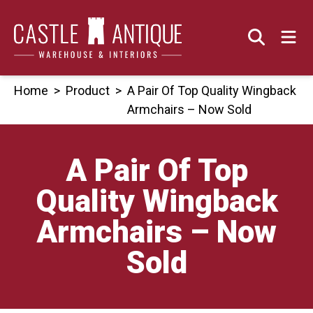
Skip
to
content
Home
>
Product
>
A Pair Of Top Quality Wingback
Armchairs – Now Sold
A Pair Of Top
Quality Wingback
Armchairs – Now
Sold