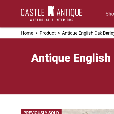
Skip
to
Sho
content
Home
>
Product
>
Antique English Oak Barl
Antique English
PREVIOUSLY SOLD