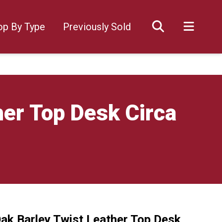
op By Type
Previously Sold
her Top Desk Circa
Oak Barley Twist Leather Top Desk