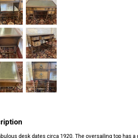
ription
abulous desk dates circa 1920. The oversailing top has a gr