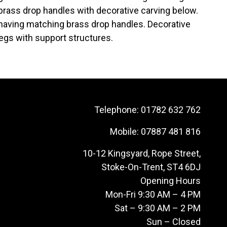
 brass drop handles with decorative carving below.
r having matching brass drop handles. Decorative
legs with support structures.
Telephone:
01782 632 762
Mobile:
07887 481 816
10-12 Kingsyard, Rope Street,
Stoke-On-Trent, ST4 6DJ
Opening Hours
Mon-Fri 9:30 AM – 4 PM
Sat – 9:30 AM – 2 PM
Sun – Closed