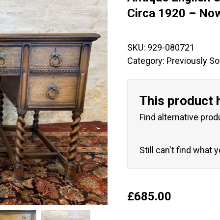
🔍
Circa 1920 – No
SKU:
929-080721
Category:
Previously So
This product 
Find alternative prod
Still can't find what 
£
685.00