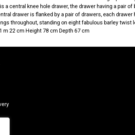
is a central knee hole drawer, the drawer having a pair of
ntral drawer is flanked by a pair of drawers, each drawe
ngs throughout, standing on eight fabulous barley twist 
1 m 22 cm Height 78 cm Depth 67 cm
y
very