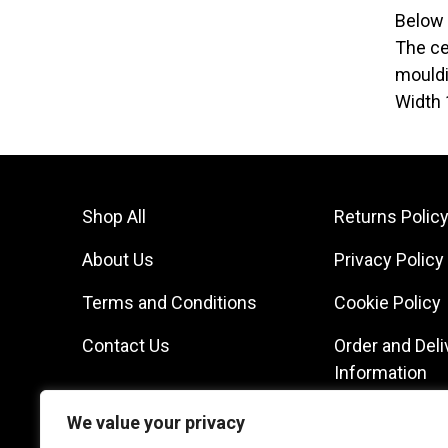
Below 
The ce
mouldi
Width 
Shop All
Returns Polic
About Us
Privacy Policy
Terms and Conditions
Cookie Policy
Contact Us
Order and Deli
Information
We value your privacy