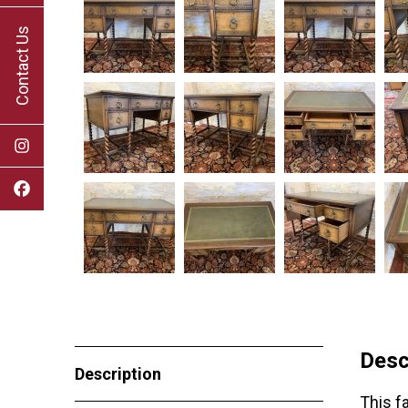
Contact Us
Desc
Description
This f