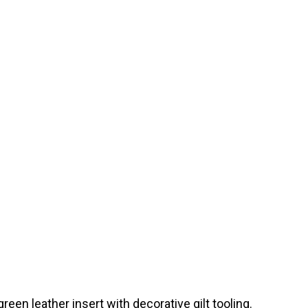
een leather insert with decorative gilt tooling.