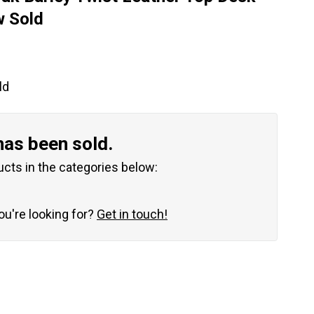
w Sold
ld
has been sold.
ucts in the categories below:
you're looking for?
Get in touch!