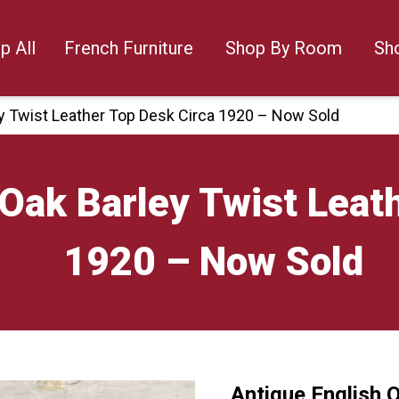
p All
French Furniture
Shop By Room
Sh
ey Twist Leather Top Desk Circa 1920 – Now Sold
 Oak Barley Twist Leat
1920 – Now Sold
Antique English 