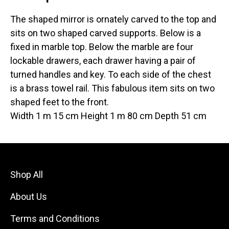
The shaped mirror is ornately carved to the top and
sits on two shaped carved supports. Below is a
fixed in marble top. Below the marble are four
lockable drawers, each drawer having a pair of
turned handles and key. To each side of the chest
is a brass towel rail. This fabulous item sits on two
shaped feet to the front.
Width 1 m 15 cm Height 1 m 80 cm Depth 51 cm
Shop All
About Us
Terms and Conditions