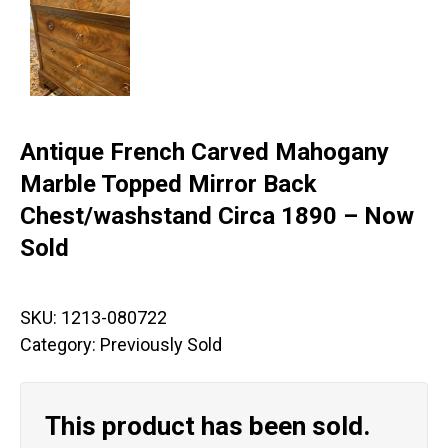
Antique French Carved Mahogany
Marble Topped Mirror Back
Chest/washstand Circa 1890 – Now
Sold
SKU:
1213-080722
Category:
Previously Sold
This product has been sold.