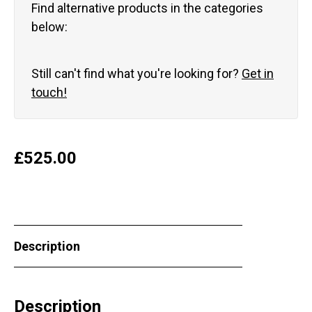
Find alternative products in the categories
below:
Still can't find what you're looking for?
Get in
touch!
£
525.00
Description
Description