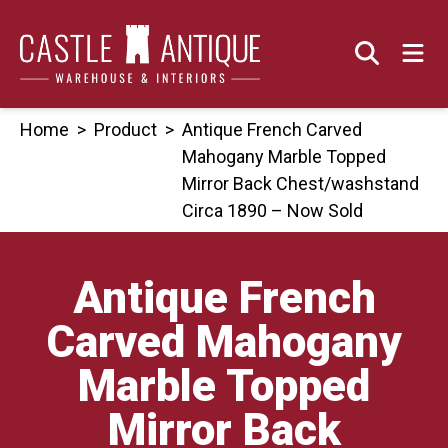
Skip
to
content
Home
>
Product
>
Antique French Carved
Mahogany Marble Topped
Mirror Back Chest/washstand
Circa 1890 – Now Sold
Antique French
Carved Mahogany
Marble Topped
Mirror Back