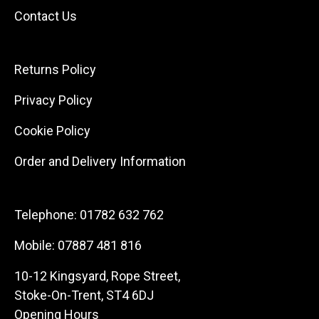
Contact Us
Returns Policy
Privacy Policy
Cookie Policy
Order and Delivery Information
Telephone:
01782 632 762
Mobile:
07887 481 816
10-12 Kingsyard, Rope Street,
Stoke-On-Trent, ST4 6DJ
Opening Hours