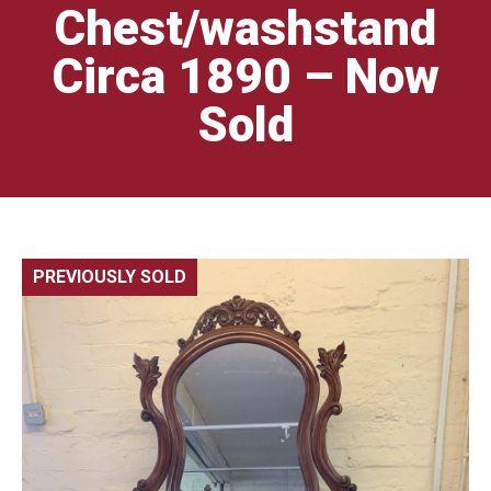
Chest/washstand
Circa 1890 – Now
Sold
PREVIOUSLY SOLD
🔍