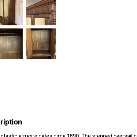
ription
antastic armoire dates circa 1890. The stepped oversailing