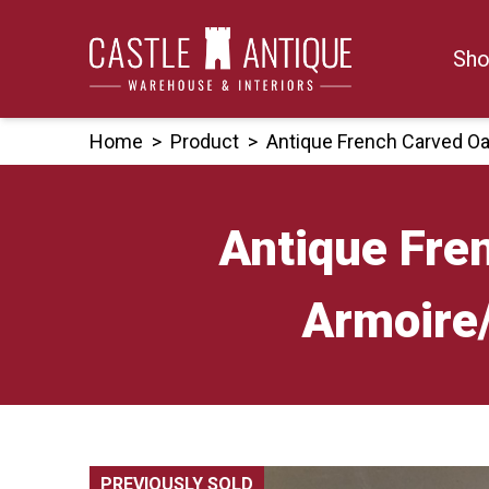
Skip
to
Sho
content
Home
>
Product
>
Antique French Carved Oa
Antique Fre
Armoire
PREVIOUSLY SOLD