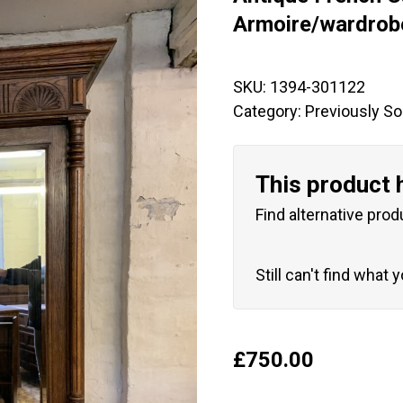
🔍
Armoire/wardrob
SKU:
1394-301122
Category:
Previously So
This product 
Find alternative prod
Still can't find what 
£
750.00