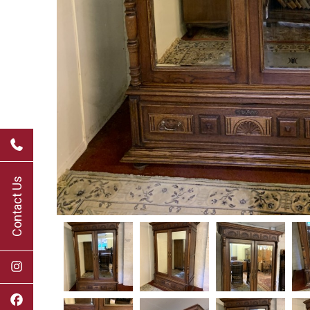
Contact Us