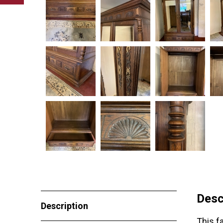
Desc
Description
This f