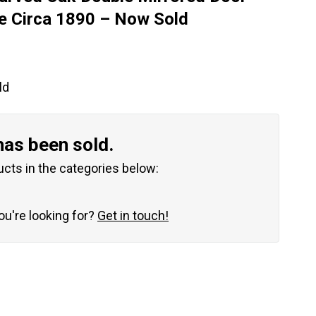
e Circa 1890 – Now Sold
ld
has been sold.
ucts in the categories below:
you're looking for?
Get in touch!