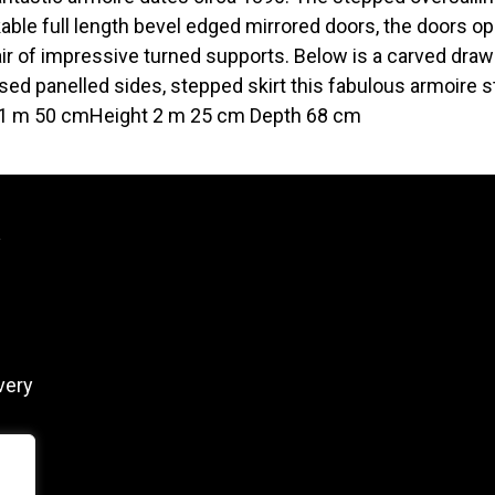
kable full length bevel edged mirrored doors, the doors ope
air of impressive turned supports. Below is a carved drawe
ed panelled sides, stepped skirt this fabulous armoire st
1 m 50 cmHeight 2 m 25 cm Depth 68 cm
y
very