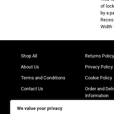
of loc
by a p
Recess
Width 
Shop All
Returns Polic
About Us
Privacy Policy
Terms and Conditions
Cookie Policy
Contact Us
Order and Deli
Information
We value your privacy