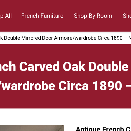
p All
French Furniture
Shop By Room
Sh
k Double Mirrored Door Armoire/wardrobe Circa 1890 – 
nch Carved Oak Double
/wardrobe Circa 1890 
Antique French C