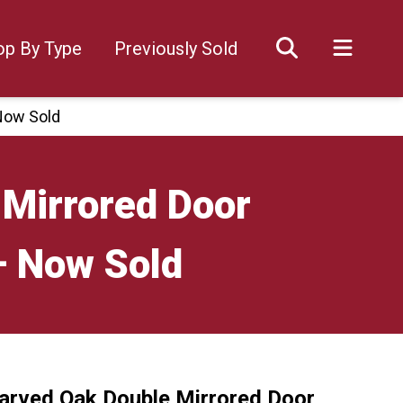
op By Type
Previously Sold
Now Sold
 Mirrored Door
– Now Sold
arved Oak Double Mirrored Door