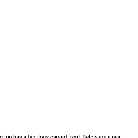
 top has a fabulous carved front. Below are a pair