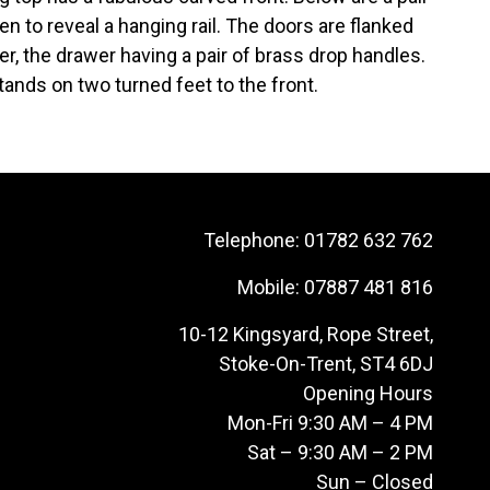
n to reveal a hanging rail. The doors are flanked
r, the drawer having a pair of brass drop handles.
ands on two turned feet to the front.
Telephone:
01782 632 762
Mobile:
07887 481 816
10-12 Kingsyard, Rope Street,
Stoke-On-Trent, ST4 6DJ
Opening Hours
Mon-Fri 9:30 AM – 4 PM
Sat – 9:30 AM – 2 PM
Sun – Closed