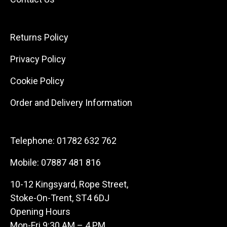
Returns Policy
Privacy Policy
Cookie Policy
Order and Delivery Information
Telephone:
01782 632 762
Mobile:
07887 481 816
10-12 Kingsyard, Rope Street,
Stoke-On-Trent, ST4 6DJ
Opening Hours
Mon-Fri 9:30 AM – 4 PM