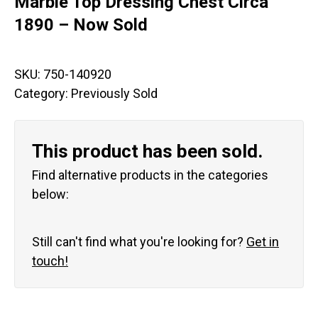
Marble Top Dressing Chest Circa
1890 – Now Sold
SKU:
750-140920
Category:
Previously Sold
This product has been sold.
Find alternative products in the categories
below:
Still can't find what you're looking for?
Get in
touch!