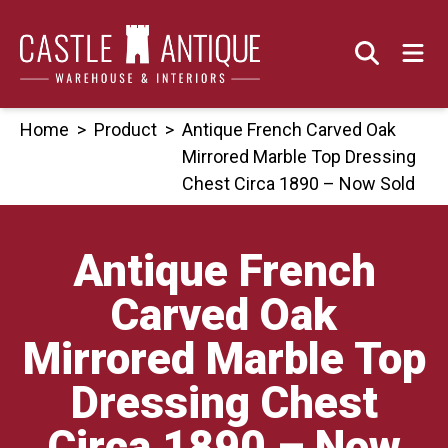
Skip
to
content
Home
>
Product
>
Antique French Carved Oak
Mirrored Marble Top Dressing
Chest Circa 1890 – Now Sold
Antique French
Carved Oak
Mirrored Marble Top
Dressing Chest
Circa 1890 – Now