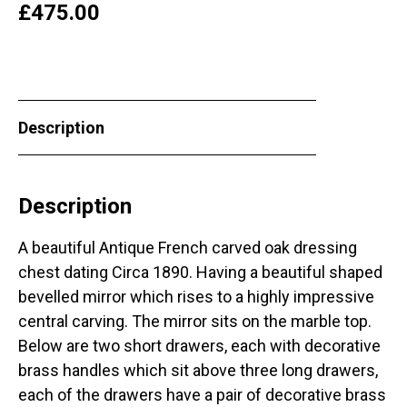
£
475.00
Description
Description
A beautiful Antique French carved oak dressing
chest dating Circa 1890. Having a beautiful shaped
bevelled mirror which rises to a highly impressive
central carving. The mirror sits on the marble top.
Below are two short drawers, each with decorative
brass handles which sit above three long drawers,
each of the drawers have a pair of decorative brass