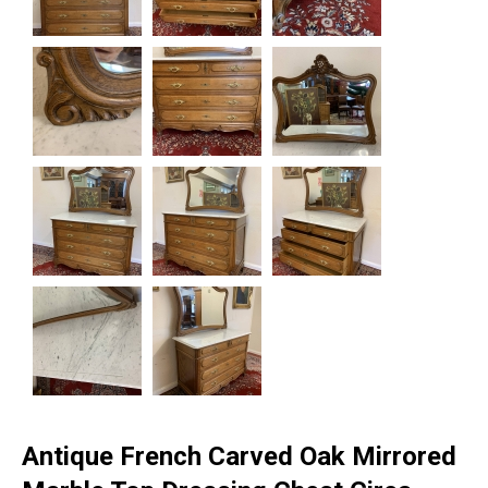
Antique French Carved Oak Mirrored