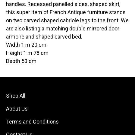
handles. Recessed panelled sides, shaped skirt,
this super item of French Antique furniture stands
on two carved shaped cabriole legs to the front. We
are also listing a matching double mirrored door
armoire and shaped carved bed.
Width 1 m 20 cm
Height 1 m 78 cm
Depth 53 cm
Shop All
About Us
Terms and Conditions
Contact Us