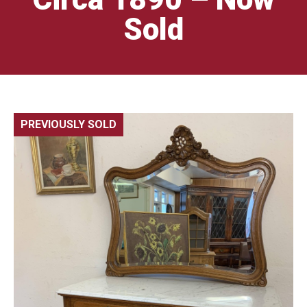
Sold
PREVIOUSLY SOLD
🔍