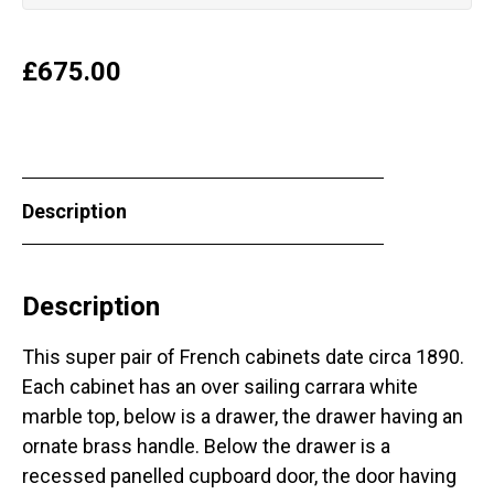
£
675.00
Description
Description
This super pair of French cabinets date circa 1890.
Each cabinet has an over sailing carrara white
marble top, below is a drawer, the drawer having an
ornate brass handle. Below the drawer is a
recessed panelled cupboard door, the door having