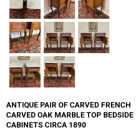
ANTIQUE PAIR OF CARVED FRENCH
CARVED OAK MARBLE TOP BEDSIDE
CABINETS CIRCA 1890