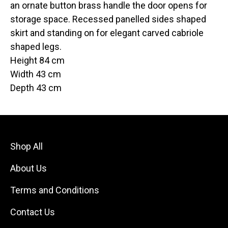
an ornate button brass handle the door opens for
storage space. Recessed panelled sides shaped
skirt and standing on for elegant carved cabriole
shaped legs.
Height 84 cm
Width 43 cm
Depth 43 cm
Shop All
About Us
Terms and Conditions
Contact Us