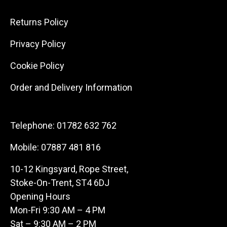
Returns Policy
Privacy Policy
Cookie Policy
Order and Delivery Information
Telephone:
01782 632 762
Mobile:
07887 481 816
10-12 Kingsyard, Rope Street,
Stoke-On-Trent, ST4 6DJ
Opening Hours
Mon-Fri 9:30 AM – 4 PM
Sat – 9:30 AM – 2 PM