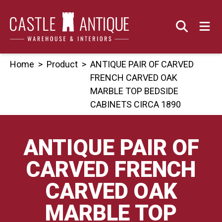
Skip
to
content
Home
>
Product
>
ANTIQUE PAIR OF CARVED
FRENCH CARVED OAK
MARBLE TOP BEDSIDE
CABINETS CIRCA 1890
ANTIQUE PAIR OF
CARVED FRENCH
CARVED OAK
MARBLE TOP