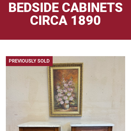
BEDSIDE CABINETS
CIRCA 1890
PREVIOUSLY SOLD
🔍