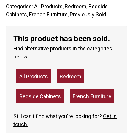
Categories:
All Products
,
Bedroom
,
Bedside
Cabinets
,
French Furniture
,
Previously Sold
This product has been sold.
Find alternative products in the categories
below:
All Products
Bedroom
Bedside Cabinets
French Furniture
Still can't find what you're looking for?
Get in
touch!