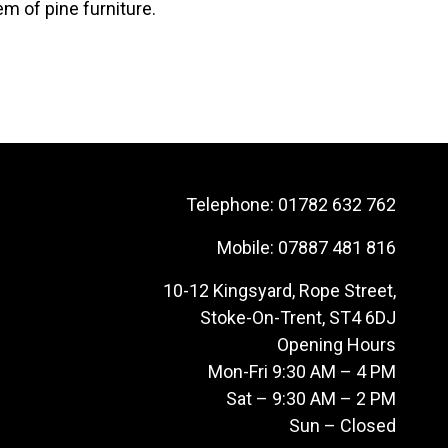
em of pine furniture.
Telephone:
01782 632 762
Mobile:
07887 481 816
10-12 Kingsyard, Rope Street,
Stoke-On-Trent, ST4 6DJ
Opening Hours
Mon-Fri 9:30 AM – 4 PM
Sat – 9:30 AM – 2 PM
Sun – Closed