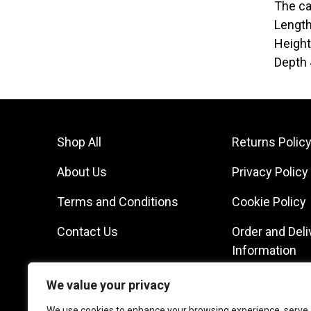
The ca
Lengt
Heigh
Depth
Shop All
Returns Polic
About Us
Privacy Policy
Terms and Conditions
Cookie Policy
Contact Us
Order and Deli
Information
We value your privacy
We use cookies to enhance your browsing experience, serve