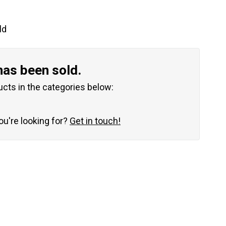
ld
has been sold.
ucts in the categories below:
you're looking for?
Get in touch!