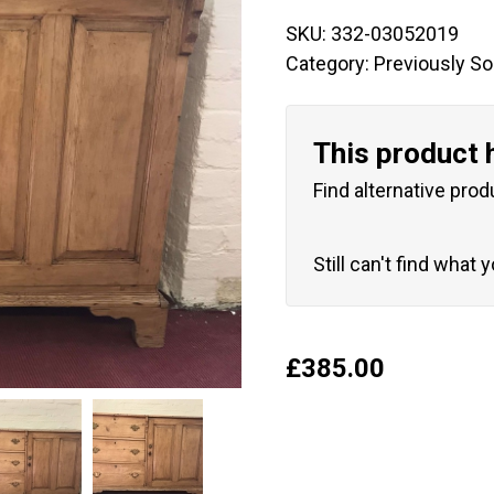
SKU:
332-03052019
Category:
Previously So
This product 
Find alternative prod
Still can't find what 
£
385.00