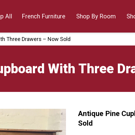
p All
French Furniture
Shop By Room
Sh
ith Three Drawers – Now Sold
upboard With Three Dr
Antique Pine Cu
🔍
Sold