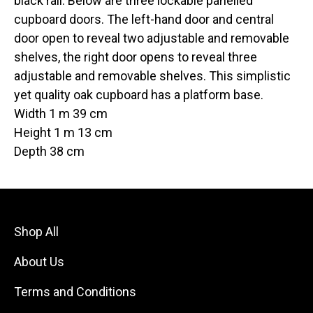
black rail. Below are three lockable panelled
cupboard doors. The left-hand door and central
door open to reveal two adjustable and removable
shelves, the right door opens to reveal three
adjustable and removable shelves. This simplistic
yet quality oak cupboard has a platform base.
Width 1 m 39 cm
Height 1 m 13 cm
Depth 38 cm
Shop All
About Us
Terms and Conditions