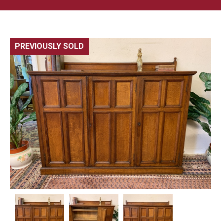
PREVIOUSLY SOLD
🔍