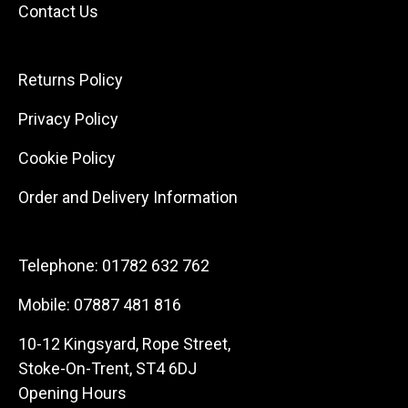
Contact Us
Returns Policy
Privacy Policy
Cookie Policy
Order and Delivery Information
Telephone:
01782 632 762
Mobile:
07887 481 816
10-12 Kingsyard, Rope Street,
Stoke-On-Trent, ST4 6DJ
Opening Hours