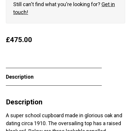
Still can't find what you're looking for?
Get in
touch!
£
475.00
Description
Description
A super school cupboard made in glorious oak and
dating circa 1910. The oversailing top has a raised