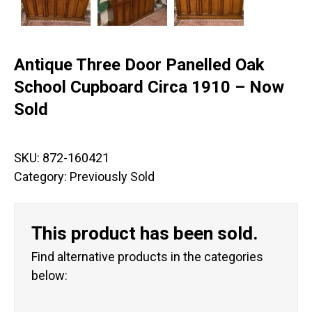
Antique Three Door Panelled Oak
School Cupboard Circa 1910 – Now
Sold
SKU:
872-160421
Category:
Previously Sold
This product has been sold.
Find alternative products in the categories
below: