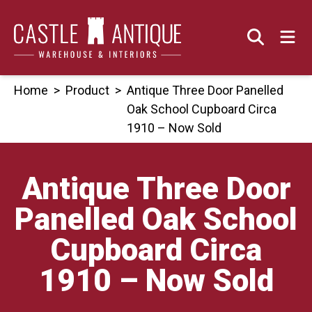
Skip
to
content
Home
>
Product
>
Antique Three Door Panelled
Oak School Cupboard Circa
1910 – Now Sold
Antique Three Door
Panelled Oak School
Cupboard Circa
1910 – Now Sold