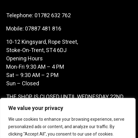
Telephone:
01782 632 762
Mobile:
07887 481 816
10-12 Kingsyard, Rope Street,
Stoke-On-Trent, ST4 6DJ
Opening Hours
Mon-Fri 9:30 AM – 4 PM
Sat – 9:30 AM – 2 PM
Sun – Closed
THE SHOP IS CLOSED UNTIL WEDNESDAY 22ND
JULY AS WE ARE AWAY ON A BUYING TRIP IN
We value your privacy
FRANCE – WE ARE CONTACTABLE ON
We use cookies to enhance your browsing experience, serve
07887481816 -THANKS CLAIRE & GARETH
personalized ads or content, and analyze our traffic. By
clicking "Accept All", you consent to our use of cookies.