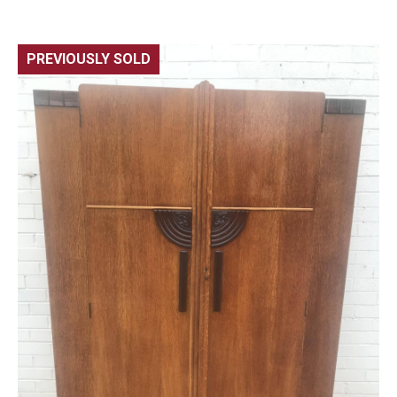
PREVIOUSLY SOLD
🔍