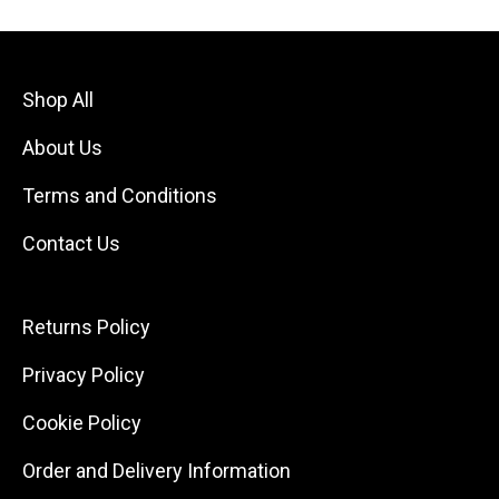
Shop All
About Us
Terms and Conditions
Contact Us
Returns Policy
Privacy Policy
Cookie Policy
Order and Delivery Information