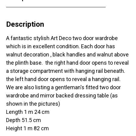
Description
A fantastic stylish Art Deco two door wardrobe
which is in excellent condition. Each door has
walnut decoration , black handles and walnut above
the plinth base. the right hand door opens to reveal
a storage compartment with hanging rail beneath.
the left hand door opens to reveal a hanging rail.
We are also listing a gentleman's fitted two door
wardrobe and mirror backed dressing table (as
shown in the pictures)
Length 1 m 24 cm
Depth 51.5 cm
Height 1 m 82 cm