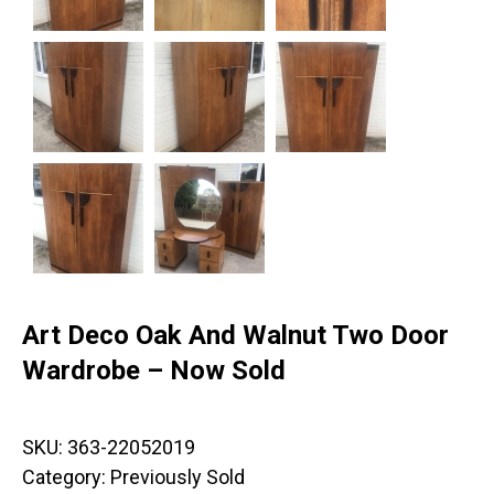
Art Deco Oak And Walnut Two Door
Wardrobe – Now Sold
SKU:
363-22052019
Category:
Previously Sold