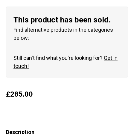
This product has been sold.
Find alternative products in the categories
below:
Still can't find what you're looking for?
Get in
touch!
£
285.00
Description