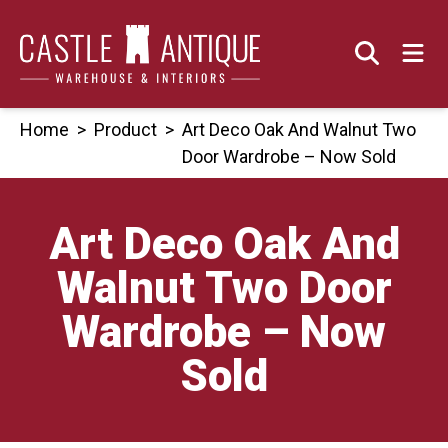
Skip
to
content
Home
>
Product
>
Art Deco Oak And Walnut Two
Door Wardrobe – Now Sold
Art Deco Oak And
Walnut Two Door
Wardrobe – Now
Sold