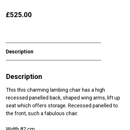
£
525.00
Description
Description
This this charming lambing chair has a high
recessed panelled back, shaped wing arms, lift up
seat which offers storage. Recessed panelled to
the front, such a fabulous chair.
Width 82 cm