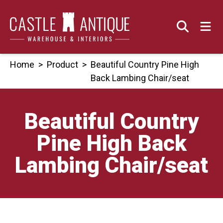
Skip
to
content
Home
>
Product
>
Beautiful Country Pine High
Back Lambing Chair/seat
Beautiful Country
Pine High Back
Lambing Chair/seat