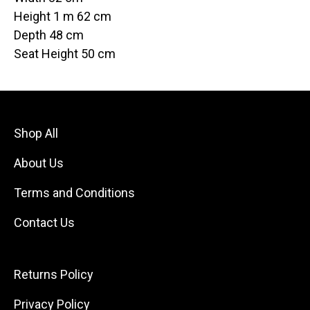
Height 1 m 62 cm
Depth 48 cm
Seat Height 50 cm
Shop All
About Us
Terms and Conditions
Contact Us
Returns Policy
Privacy Policy