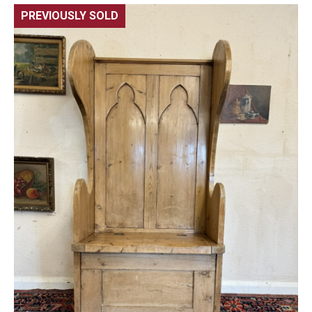
PREVIOUSLY SOLD
🔍