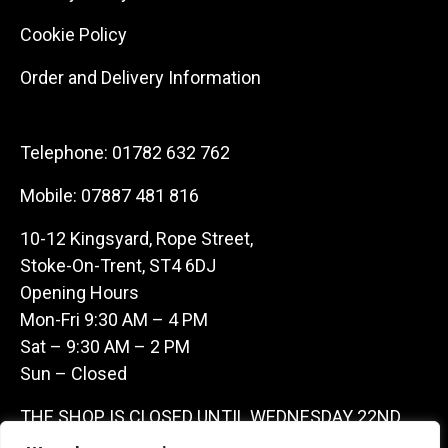
Cookie Policy
Order and Delivery Information
Telephone:
01782 632 762
Mobile:
07887 481 816
10-12 Kingsyard, Rope Street,
Stoke-On-Trent, ST4 6DJ
Opening Hours
Mon-Fri 9:30 AM – 4 PM
Sat – 9:30 AM – 2 PM
Sun – Closed
THE SHOP IS CLOSED UNTIL WEDNESDAY 22ND
JULY AS WE ARE AWAY ON A BUYING TRIP IN