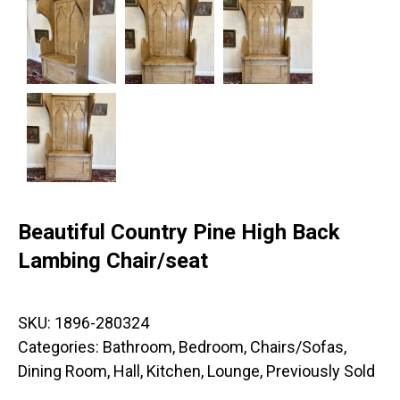
Beautiful Country Pine High Back
Lambing Chair/seat
SKU:
1896-280324
Categories:
Bathroom
,
Bedroom
,
Chairs/Sofas
,
Dining Room
,
Hall
,
Kitchen
,
Lounge
,
Previously Sold