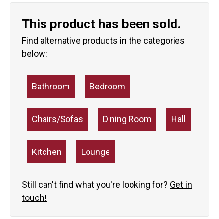
This product has been sold.
Find alternative products in the categories
below:
Bathroom
Bedroom
Chairs/Sofas
Dining Room
Hall
Kitchen
Lounge
Still can't find what you're looking for?
Get in
touch!