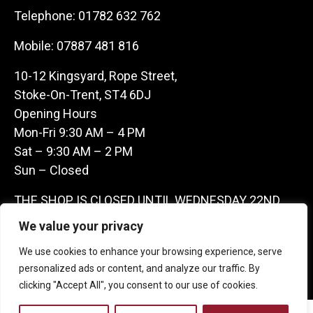
Telephone:
01782 632 762
Mobile:
07887 481 816
10-12 Kingsyard, Rope Street,
Stoke-On-Trent, ST4 6DJ
Opening Hours
Mon-Fri 9:30 AM – 4 PM
Sat – 9:30 AM – 2 PM
Sun – Closed
THE SHOP IS CLOSED UNTIL WEDNESDAY 22ND
JULY AS WE ARE AWAY ON A BUYING TRIP IN
We value your privacy
FRANCE – WE ARE CONTACTABLE ON
We use cookies to enhance your browsing experience, serve
07887481816 -THANKS CLAIRE & GARETH
personalized ads or content, and analyze our traffic. By
clicking "Accept All", you consent to our use of cookies.