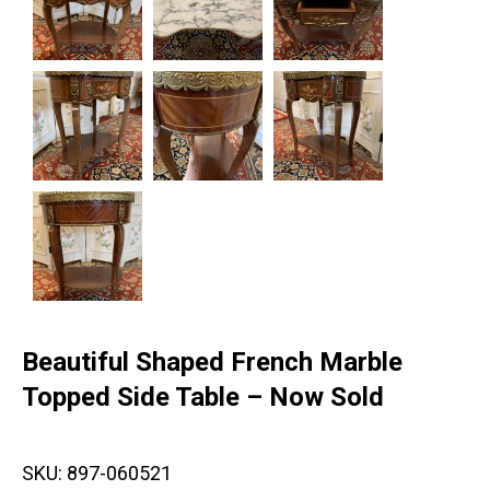
Beautiful Shaped French Marble
Topped Side Table – Now Sold
SKU:
897-060521