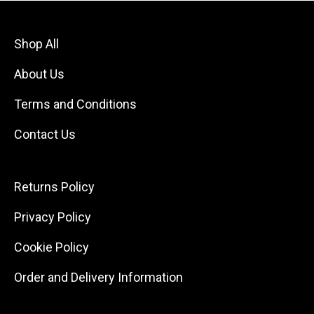
Shop All
About Us
Terms and Conditions
Contact Us
Returns Policy
Privacy Policy
Cookie Policy
Order and Delivery Information