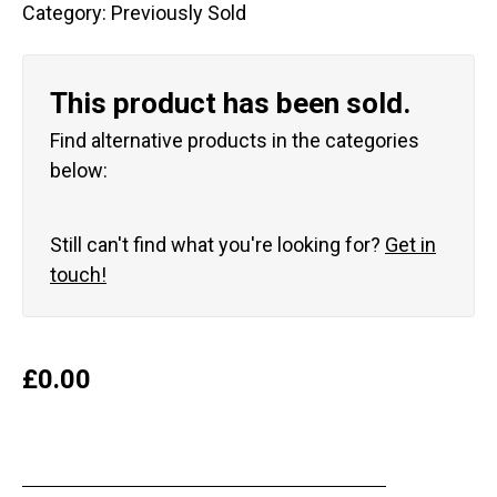
Category:
Previously Sold
This product has been sold.
Find alternative products in the categories
below:
Still can't find what you're looking for?
Get in
touch!
£
0.00