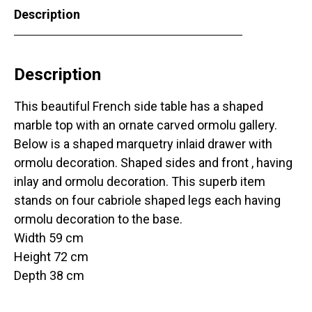
Description
Description
This beautiful French side table has a shaped
marble top with an ornate carved ormolu gallery.
Below is a shaped marquetry inlaid drawer with
ormolu decoration. Shaped sides and front , having
inlay and ormolu decoration. This superb item
stands on four cabriole shaped legs each having
ormolu decoration to the base.
Width 59 cm
Height 72 cm
Depth 38 cm