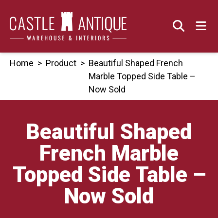
Skip
to
content
Home
>
Product
>
Beautiful Shaped French
Marble Topped Side Table –
Now Sold
Beautiful Shaped
French Marble
Topped Side Table –
Now Sold