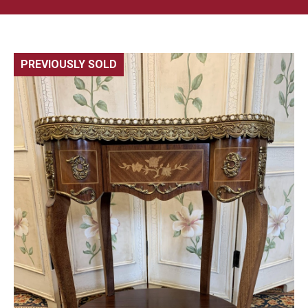
PREVIOUSLY SOLD
🔍