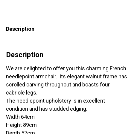
Description
Description
We are delighted to offer you this charming French
needlepoint armchair. Its elegant walnut frame has
scrolled carving throughout and boasts four
cabriole legs.
The needlepoint upholstery is in excellent
condition and has studded edging.
Width 64cm
Height 89cm
Depth 57cm