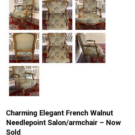
Charming Elegant French Walnut
Needlepoint Salon/armchair – Now
Sold