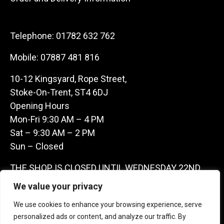
Telephone:
01782 632 762
Mobile:
07887 481 816
10-12 Kingsyard, Rope Street,
Stoke-On-Trent, ST4 6DJ
Opening Hours
Mon-Fri 9:30 AM – 4 PM
Sat – 9:30 AM – 2 PM
Sun – Closed
THE SHOP IS CLOSED UNTIL WEDNESDAY 22ND
JULY AS WE ARE AWAY ON A BUYING TRIP IN
We value your privacy
FRANCE – WE ARE CONTACTABLE ON
We use cookies to enhance your browsing experience, serve
07887481816 -THANKS CLAIRE & GARETH
personalized ads or content, and analyze our traffic. By