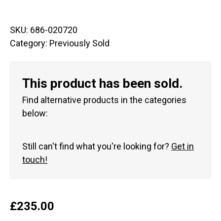
SKU:
686-020720
Category:
Previously Sold
This product has been sold.
Find alternative products in the categories
below:
Still can't find what you're looking for?
Get in
touch!
£
235.00