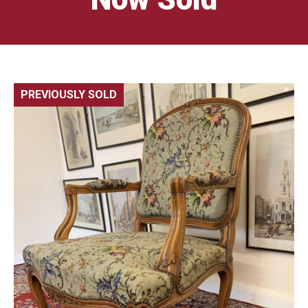
PREVIOUSLY SOLD
🔍