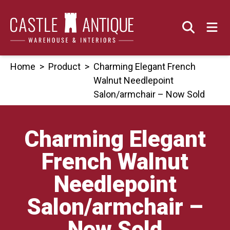
Skip
to
content
Home
>
Product
>
Charming Elegant French
Walnut Needlepoint
Salon/armchair – Now Sold
Charming Elegant
French Walnut
Needlepoint
Salon/armchair –
Now Sold