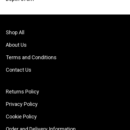
Shop All
About Us
Terms and Conditions
Contact Us
Returns Policy
Privacy Policy
Cookie Policy
Order and Delivery Information