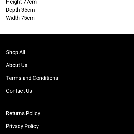
Height 77cm
Depth 35cm
Width 75cm
Shop All
About Us
Terms and Conditions
Contact Us
Returns Policy
Privacy Policy