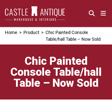
Skip
to
content
Home
>
Product
>
Chic Painted Console
Table/hall Table – Now Sold
Chic Painted
Console Table/hall
Table – Now Sold