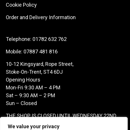
Cookie Policy
Order and Delivery Information
Telephone:
01782 632 762
Mobile:
07887 481 816
10-12 Kingsyard, Rope Street,
Stoke-On-Trent, ST4 6DJ
Opening Hours
Mon-Fri 9:30 AM – 4 PM
Sat – 9:30 AM – 2 PM
Sun – Closed
THE SHOP IS CLOSED UNTIL WEDNESDAY 22ND
JULY AS WE ARE AWAY ON A BUYING TRIP IN
We value your privacy