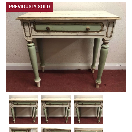
PREVIOUSLY SOLD
🔍