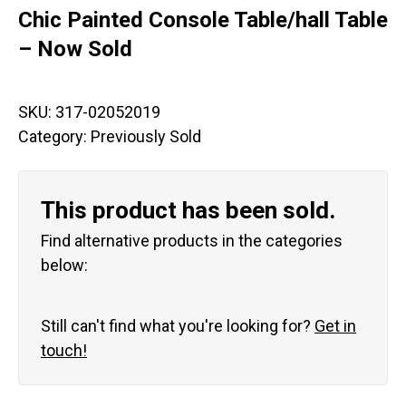
Chic Painted Console Table/hall Table
– Now Sold
SKU:
317-02052019
Category:
Previously Sold
This product has been sold.
Find alternative products in the categories
below:
Still can't find what you're looking for?
Get in
touch!