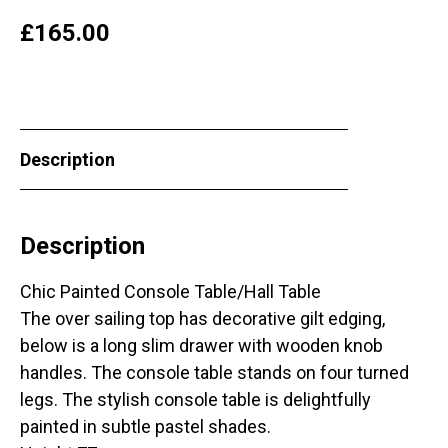
£
165.00
Description
Description
Chic Painted Console Table/Hall Table
The over sailing top has decorative gilt edging,
below is a long slim drawer with wooden knob
handles. The console table stands on four turned
legs. The stylish console table is delightfully
painted in subtle pastel shades.