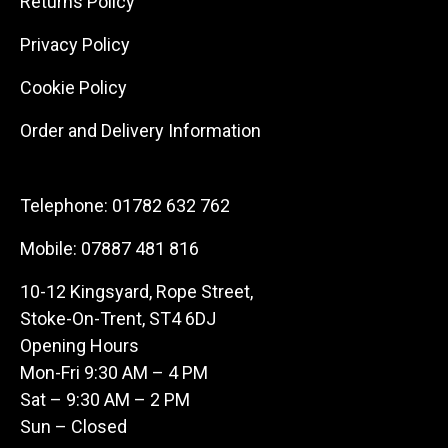
Returns Policy
Privacy Policy
Cookie Policy
Order and Delivery Information
Telephone:
01782 632 762
Mobile:
07887 481 816
10-12 Kingsyard, Rope Street,
Stoke-On-Trent, ST4 6DJ
Opening Hours
Mon-Fri 9:30 AM – 4 PM
Sat – 9:30 AM – 2 PM
Sun – Closed