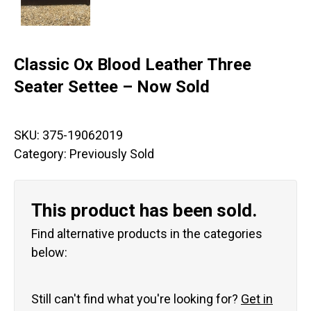
Classic Ox Blood Leather Three
Seater Settee – Now Sold
SKU:
375-19062019
Category:
Previously Sold
This product has been sold.
Find alternative products in the categories
below:
Still can't find what you're looking for?
Get in