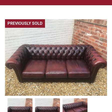
PREVIOUSLY SOLD
🔍