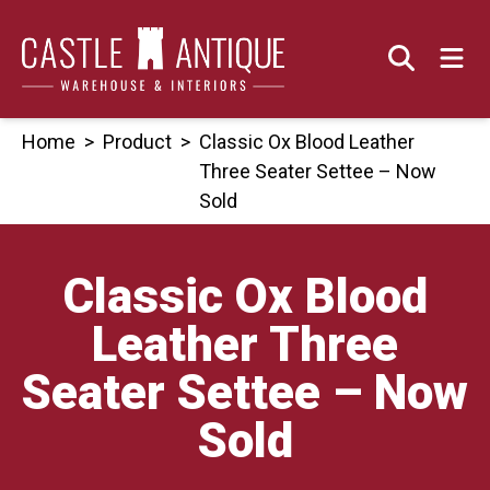
Skip
to
content
Home
>
Product
>
Classic Ox Blood Leather
Three Seater Settee – Now
Sold
Classic Ox Blood
Leather Three
Seater Settee – Now
Sold