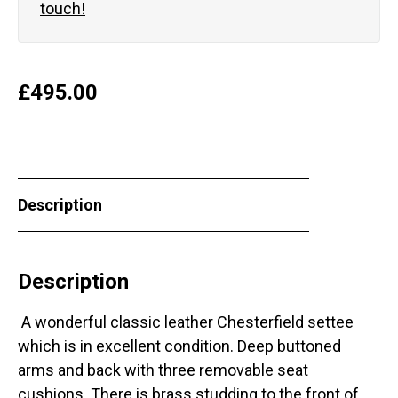
touch!
£
495.00
Description
Description
A wonderful classic leather Chesterfield settee
which is in excellent condition. Deep buttoned
arms and back with three removable seat
cushions. There is brass studding to the front of