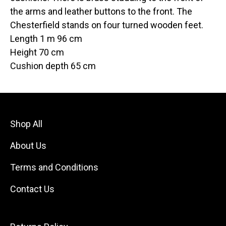
the arms and leather buttons to the front. The
Chesterfield stands on four turned wooden feet.
Length 1 m 96 cm
Height 70 cm
Cushion depth 65 cm
Shop All
About Us
Terms and Conditions
Contact Us