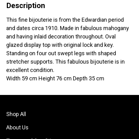
Description
This fine bijouterie is from the Edwardian period
and dates circa 1910. Made in fabulous mahogany
and having inlaid decoration throughout. Oval
glazed display top with original lock and key.
Standing on four out swept legs with shaped
stretcher supports. This fabulous bijouterie is in
excellent condition.
Width 59 cm Height 76 cm Depth 35 cm
Shop All
About Us