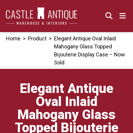
Skip
to
content
Home
>
Product
>
Elegant Antique Oval Inlaid
Mahogany Glass Topped
Bijouterie Display Case – Now
Sold
Elegant Antique
Oval Inlaid
Mahogany Glass
Topped Bijouterie