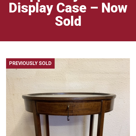
Display Case – Now
Sold
PREVIOUSLY SOLD
🔍