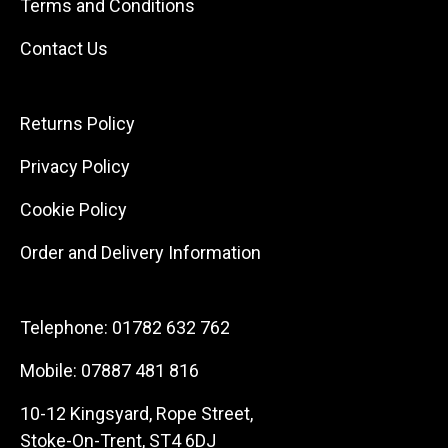
Terms and Conditions
Contact Us
Returns Policy
Privacy Policy
Cookie Policy
Order and Delivery Information
Telephone:
01782 632 762
Mobile:
07887 481 816
10-12 Kingsyard, Rope Street,
Stoke-On-Trent, ST4 6DJ