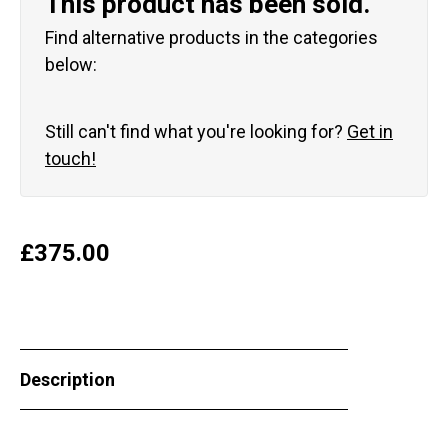
This product has been sold.
Find alternative products in the categories
below:
Still can't find what you're looking for?
Get in
touch!
£
375.00
Description