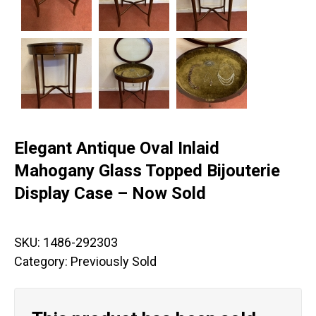
Elegant Antique Oval Inlaid
Mahogany Glass Topped Bijouterie
Display Case – Now Sold
SKU:
1486-292303
Category:
Previously Sold