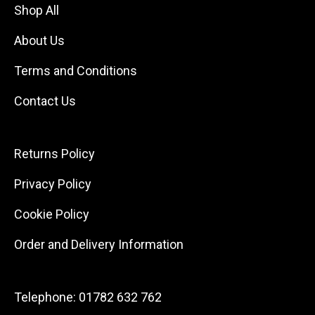
Shop All
About Us
Terms and Conditions
Contact Us
Returns Policy
Privacy Policy
Cookie Policy
Order and Delivery Information
Telephone:
01782 632 762