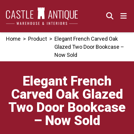
Skip
to
content
Home
>
Product
>
Elegant French Carved Oak
Glazed Two Door Bookcase –
Now Sold
Elegant French
Carved Oak Glazed
Two Door Bookcase
– Now Sold