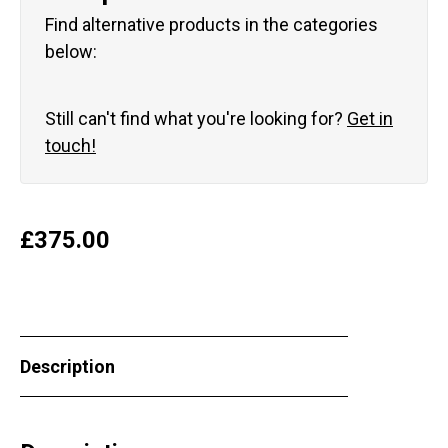
Find alternative products in the categories
below:
Still can't find what you're looking for?
Get in
touch!
£
375.00
Description