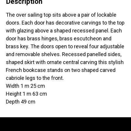
Description
The over sailing top sits above a pair of lockable
doors. Each door has decorative carvings to the top
with glazing above a shaped recessed panel. Each
door has brass hinges, brass escutcheon and
brass key. The doors open to reveal four adjustable
and removable shelves. Recessed panelled sides,
shaped skirt with ornate central carving this stylish
French bookcase stands on two shaped carved
cabriole legs to the front.
Width 1 m 25 cm
Height 1 m 63 cm
Depth 49 cm