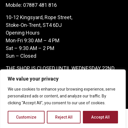
Mobile:
07887 481 816
10-12 Kingsyard, Rope Street,
Stoke-On-Trent, ST4 6DJ
Opening Hours
Mon-Fri 9:30 AM – 4 PM
Sat – 9:30 AM – 2 PM
Sun – Closed
THE SHOP IS CLOSED UNTIL WEDNESDAY 22ND
JULY AS WE ARE AWAY ON A BUYING TRIP IN
We value your privacy
FRANCE – WE ARE CONTACTABLE ON
We use cookies to enhance your browsing experience, serve
07887481816 -THANKS CLAIRE & GARETH
personalized ads or content, and analyze our traffic. By
clicking "Accept All", you consent to our use of cookies.
Copyright 2026 Castle Antique Warehouse.
Customize
Reject All
Accept All
Web Design Company