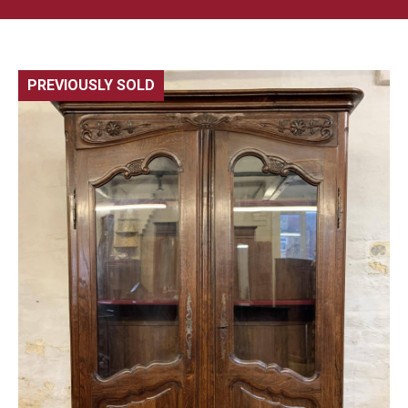
PREVIOUSLY SOLD
🔍