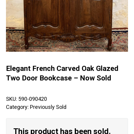
Elegant French Carved Oak Glazed
Two Door Bookcase – Now Sold
SKU:
590-090420
Category:
Previously Sold
This product has been sold.