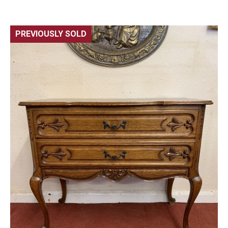
PREVIOUSLY SOLD
🔍