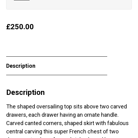
£
250.00
Description
Description
The shaped oversailing top sits above two carved
drawers, each drawer having an ornate handle.
Carved canted corners, shaped skirt with fabulous
central carving this super French chest of two