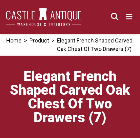
Skip
to
content
Home
>
Product
>
Elegant French Shaped Carved
Oak Chest Of Two Drawers (7)
Elegant French
Shaped Carved Oak
Chest Of Two
Drawers (7)