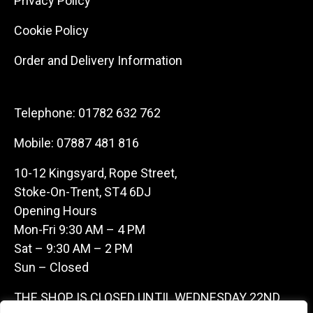
Privacy Policy
Cookie Policy
Order and Delivery Information
Telephone:
01782 632 762
Mobile:
07887 481 816
10-12 Kingsyard, Rope Street,
Stoke-On-Trent, ST4 6DJ
Opening Hours
Mon-Fri 9:30 AM – 4 PM
Sat – 9:30 AM – 2 PM
Sun – Closed
THE SHOP IS CLOSED UNTIL WEDNESDAY 22ND