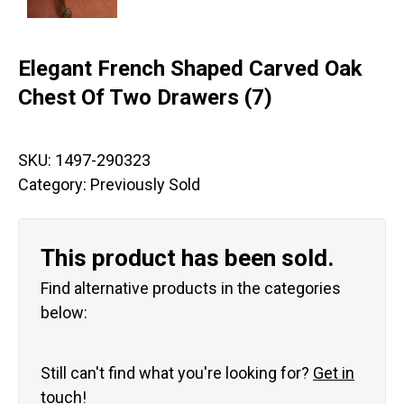
Elegant French Shaped Carved Oak
Chest Of Two Drawers (7)
SKU:
1497-290323
Category:
Previously Sold
This product has been sold.
Find alternative products in the categories
below:
Still can't find what you're looking for?
Get in
touch!