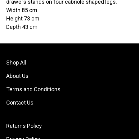
drawers stands on four cabriole shaped legs.
Width 85 cm
Height 73 cm
Depth 43 cm
Shop All
About Us
Terms and Conditions
Contact Us
Returns Policy