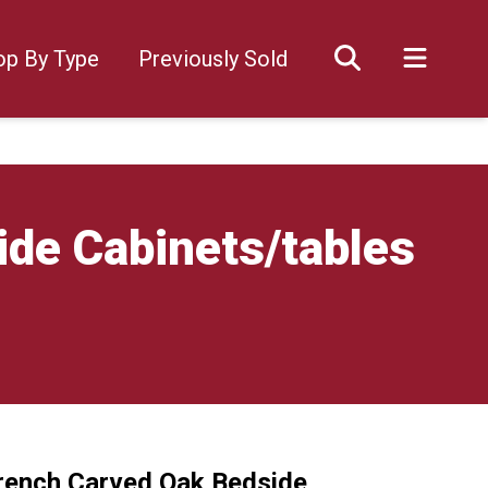
op By Type
Previously Sold
ide Cabinets/tables
French Carved Oak Bedside