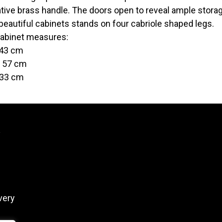
tive brass handle. The doors open to reveal ample storag
beautiful cabinets stands on four cabriole shaped legs.
abinet measures:
 43 cm
t 57 cm
 33 cm
y
very