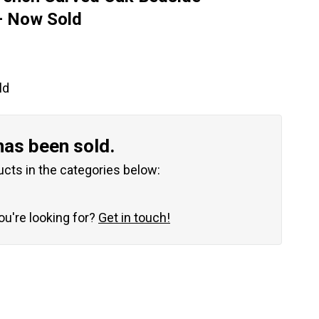
– Now Sold
ld
has been sold.
ucts in the categories below:
you're looking for?
Get in touch!