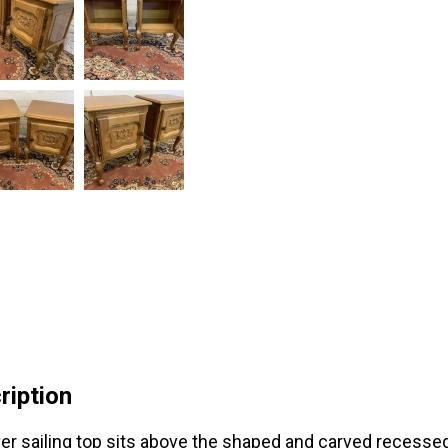
ription
er sailing top sits above the shaped and carved recesse