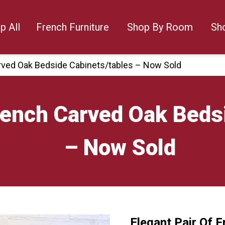
p All
French Furniture
Shop By Room
Sh
arved Oak Bedside Cabinets/tables – Now Sold
French Carved Oak Beds
– Now Sold
Elegant Pair Of 