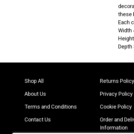
decora
these 
Each c
Width
Heigh
Depth
Shop All
Returns Polic
About Us
Privacy Policy
Terms and Conditions
Cookie Policy
Contact Us
Order and Deli
Information