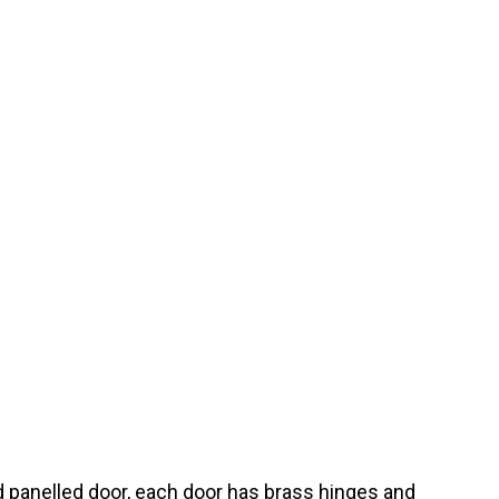
d panelled door, each door has brass hinges and