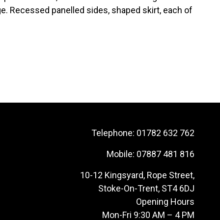
e. Recessed panelled sides, shaped skirt, each of
Telephone:
01782 632 762
Mobile:
07887 481 816
10-12 Kingsyard, Rope Street,
Stoke-On-Trent, ST4 6DJ
Opening Hours
Mon-Fri 9:30 AM – 4 PM