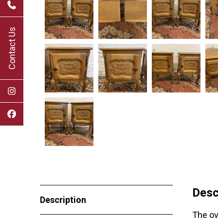
Contact Us
Desc
Description
The ov