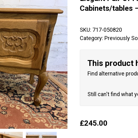
🔍
Cabinets/tables 
SKU:
717-050820
Category:
Previously So
This product 
Find alternative prod
Still can't find what 
£
245.00