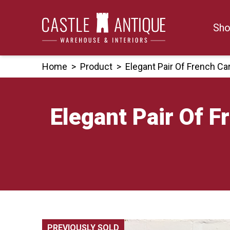
Skip
to
Sho
content
Home
>
Product
>
Elegant Pair Of French C
Elegant Pair Of 
PREVIOUSLY SOLD