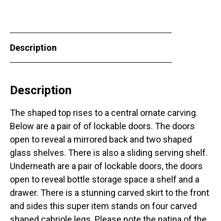
Description
Description
The shaped top rises to a central ornate carving.
Below are a pair of of lockable doors. The doors
open to reveal a mirrored back and two shaped
glass shelves. There is also a sliding serving shelf.
Underneath are a pair of lockable doors, the doors
open to reveal bottle storage space a shelf and a
drawer. There is a stunning carved skirt to the front
and sides this super item stands on four carved
shaped cabriole legs. Please note the patina of the