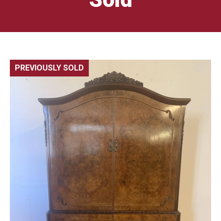
PREVIOUSLY SOLD
🔍