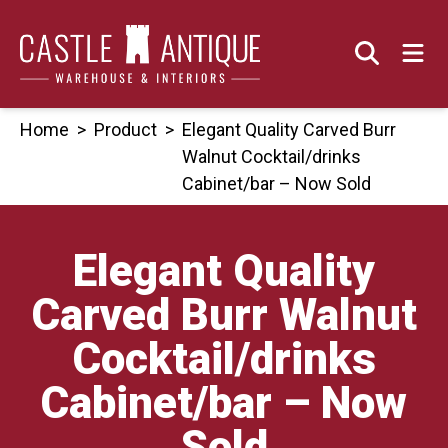
Skip
to
content
Home
>
Product
>
Elegant Quality Carved Burr
Walnut Cocktail/drinks
Cabinet/bar – Now Sold
Elegant Quality
Carved Burr Walnut
Cocktail/drinks
Cabinet/bar – Now
Sold