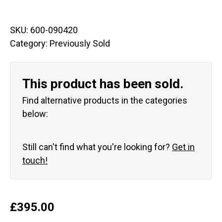
SKU:
600-090420
Category:
Previously Sold
This product has been sold.
Find alternative products in the categories
below:
Still can't find what you're looking for?
Get in
touch!
£
395.00