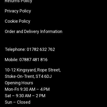
Returns Policy
Privacy Policy
Cookie Policy
Order and Delivery Information
Telephone:
01782 632 762
Mobile:
07887 481 816
10-12 Kingsyard, Rope Street,
Stoke-On-Trent, ST4 6DJ
Opening Hours
Mon-Fri 9:30 AM – 4 PM
Sat – 9:30 AM – 2 PM
Sun – Closed