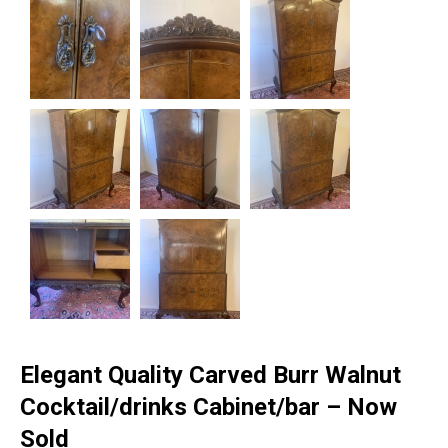
Elegant Quality Carved Burr Walnut
Cocktail/drinks Cabinet/bar – Now
Sold