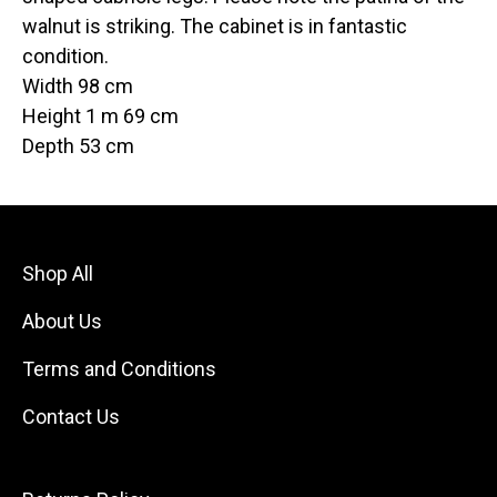
walnut is striking. The cabinet is in fantastic
condition.
Width 98 cm
Height 1 m 69 cm
Depth 53 cm
Shop All
About Us
Terms and Conditions
Contact Us