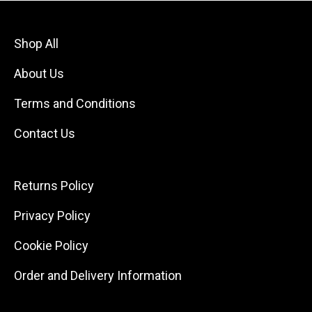
Shop All
About Us
Terms and Conditions
Contact Us
Returns Policy
Privacy Policy
Cookie Policy
Order and Delivery Information