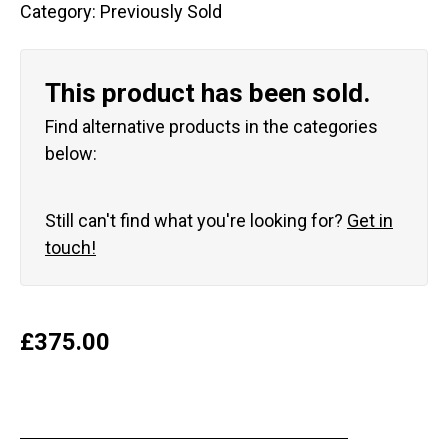
Category:
Previously Sold
This product has been sold.
Find alternative products in the categories
below:
Still can't find what you're looking for?
Get in
touch!
£
375.00