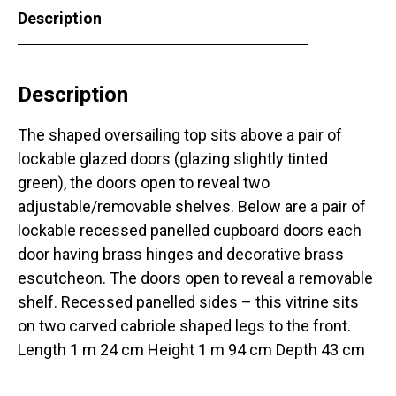
Description
Description
The shaped oversailing top sits above a pair of
lockable glazed doors (glazing slightly tinted
green), the doors open to reveal two
adjustable/removable shelves. Below are a pair of
lockable recessed panelled cupboard doors each
door having brass hinges and decorative brass
escutcheon. The doors open to reveal a removable
shelf. Recessed panelled sides – this vitrine sits
on two carved cabriole shaped legs to the front.
Length 1 m 24 cm Height 1 m 94 cm Depth 43 cm