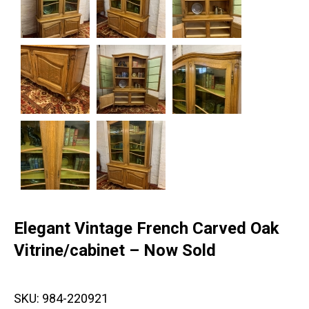
Elegant Vintage French Carved Oak
Vitrine/cabinet – Now Sold
SKU:
984-220921