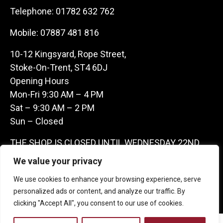
Telephone:
01782 632 762
Mobile:
07887 481 816
10-12 Kingsyard, Rope Street,
Stoke-On-Trent, ST4 6DJ
Opening Hours
Mon-Fri 9:30 AM – 4 PM
Sat – 9:30 AM – 2 PM
Sun – Closed
THE SHOP IS CLOSED UNTIL WEDNESDAY 22ND
JULY AS WE ARE AWAY ON A BUYING TRIP IN
We value your privacy
FRANCE – WE ARE CONTACTABLE ON
We use cookies to enhance your browsing experience, serve
07887481816 -THANKS CLAIRE & GARETH
personalized ads or content, and analyze our traffic. By
clicking "Accept All", you consent to our use of cookies.