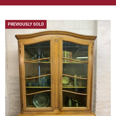
PREVIOUSLY SOLD
🔍