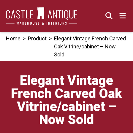
Skip
to
content
Home
>
Product
>
Elegant Vintage French Carved
Oak Vitrine/cabinet – Now
Sold
Elegant Vintage
French Carved Oak
Vitrine/cabinet –
Now Sold