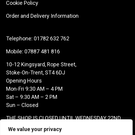
Cookie Policy
Order and Delivery Information
Telephone:
01782 632 762
Mobile:
07887 481 816
10-12 Kingsyard, Rope Street,
Stoke-On-Trent, ST4 6DJ
Opening Hours
Mon-Fri 9:30 AM – 4 PM
Sat – 9:30 AM – 2 PM
Sun – Closed
THE SHOP IS CLOSED UNTIL WEDNESDAY 22ND
JULY AS WE ARE AWAY ON A BUYING TRIP IN
We value your privacy
FRANCE – WE ARE CONTACTABLE ON