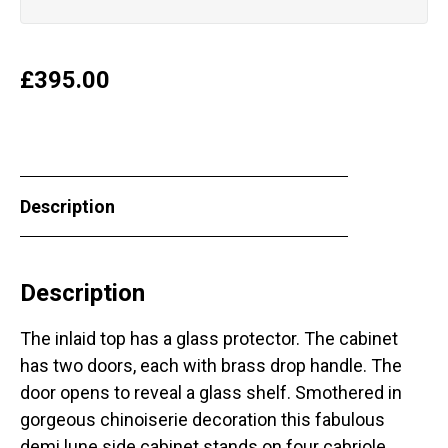
£
395.00
Description
Description
The inlaid top has a glass protector. The cabinet
has two doors, each with brass drop handle. The
door opens to reveal a glass shelf. Smothered in
gorgeous chinoiserie decoration this fabulous
demi lune side cabinet stands on four cabriole