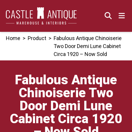
Skip
to
content
Home
>
Product
>
Fabulous Antique Chinoiserie
Two Door Demi Lune Cabinet
Circa 1920 – Now Sold
Fabulous Antique
Chinoiserie Two
Door Demi Lune
Cabinet Circa 1920
– Now Sold