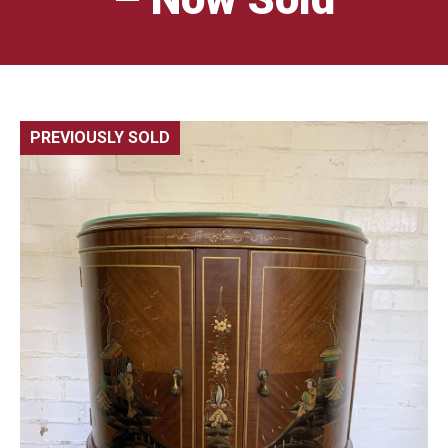
PREVIOUSLY SOLD
🔍