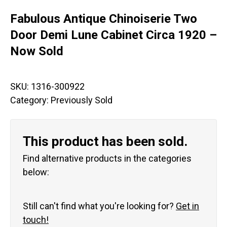
Fabulous Antique Chinoiserie Two
Door Demi Lune Cabinet Circa 1920 –
Now Sold
SKU:
1316-300922
Category:
Previously Sold
This product has been sold.
Find alternative products in the categories
below:
Still can't find what you're looking for?
Get in
touch!