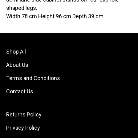
shaped legs.
Width 78 cm Height 96 cm Depth 39 cm
Shop All
About Us
Terms and Conditions
Contact Us
Returns Policy
Privacy Policy