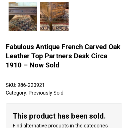
Fabulous Antique French Carved Oak
Leather Top Partners Desk Circa
1910 – Now Sold
SKU:
986-220921
Category:
Previously Sold
This product has been sold.
Find alternative products in the categories