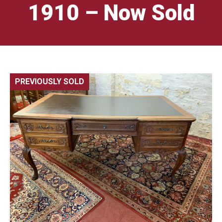
1910 – Now Sold
PREVIOUSLY SOLD
🔍