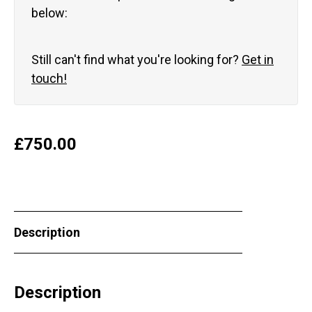
below:
Still can't find what you're looking for?
Get in
touch!
£
750.00
Description
Description