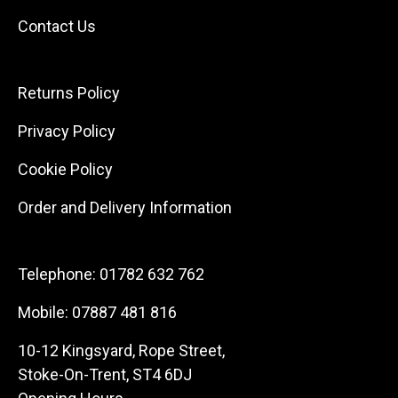
Contact Us
Returns Policy
Privacy Policy
Cookie Policy
Order and Delivery Information
Telephone:
01782 632 762
Mobile:
07887 481 816
10-12 Kingsyard, Rope Street,
Stoke-On-Trent, ST4 6DJ