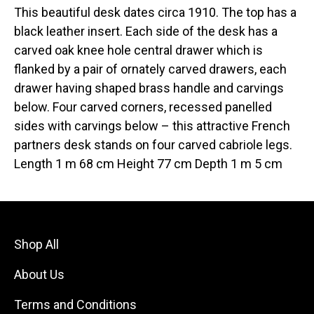
This beautiful desk dates circa 1910. The top has a
black leather insert. Each side of the desk has a
carved oak knee hole central drawer which is
flanked by a pair of ornately carved drawers, each
drawer having shaped brass handle and carvings
below. Four carved corners, recessed panelled
sides with carvings below – this attractive French
partners desk stands on four carved cabriole legs.
Length 1 m 68 cm Height 77 cm Depth 1 m 5 cm
Shop All
About Us
Terms and Conditions