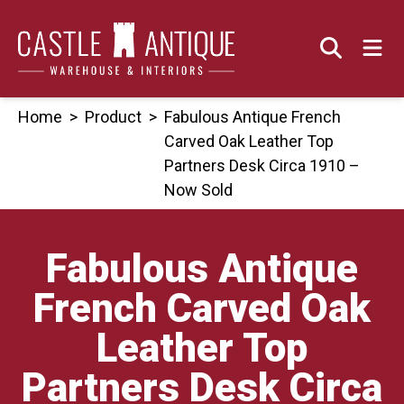
Skip
to
content
Home
>
Product
>
Fabulous Antique French
Carved Oak Leather Top
Partners Desk Circa 1910 –
Now Sold
Fabulous Antique
French Carved Oak
Leather Top
Partners Desk Circa