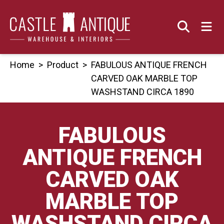
Skip
to
content
Home
>
Product
>
FABULOUS ANTIQUE FRENCH
CARVED OAK MARBLE TOP
WASHSTAND CIRCA 1890
FABULOUS
ANTIQUE FRENCH
CARVED OAK
MARBLE TOP
WASHSTAND CIRCA