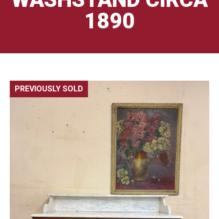
1890
PREVIOUSLY SOLD
🔍