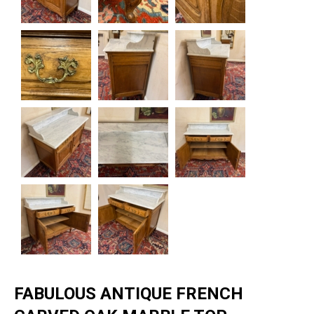
FABULOUS ANTIQUE FRENCH