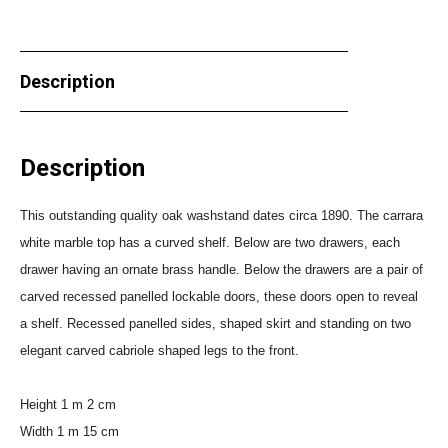
Description
Description
This outstanding quality oak washstand dates circa 1890. The carrara
white marble top has a curved shelf. Below are two drawers, each
drawer having an ornate brass handle. Below the drawers are a pair of
carved recessed panelled lockable doors, these doors open to reveal
a shelf. Recessed panelled sides, shaped skirt and standing on two
elegant carved cabriole shaped legs to the front.
Height 1 m 2 cm
Width 1 m 15 cm