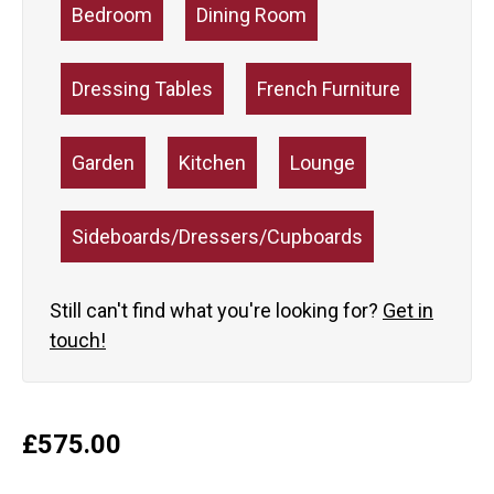
Bedroom
Dining Room
Dressing Tables
French Furniture
Garden
Kitchen
Lounge
Sideboards/Dressers/Cupboards
Still can't find what you're looking for?
Get in
touch!
£
575.00