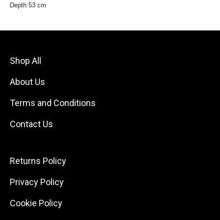
Depth 53 cm
Shop All
About Us
Terms and Conditions
Contact Us
Returns Policy
Privacy Policy
Cookie Policy