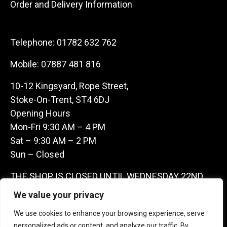
Order and Delivery Information
Telephone:
01782 632 762
Mobile:
07887 481 816
10-12 Kingsyard, Rope Street,
Stoke-On-Trent, ST4 6DJ
Opening Hours
Mon-Fri 9:30 AM – 4 PM
Sat – 9:30 AM – 2 PM
Sun – Closed
THE SHOP IS CLOSED UNTIL WEDNESDAY 22ND
JULY AS WE ARE AWAY ON A BUYING TRIP IN
We value your privacy
FRANCE – WE ARE CONTACTABLE ON
We use cookies to enhance your browsing experience, serve
07887481816 -THANKS CLAIRE & GARETH
personalized ads or content, and analyze our traffic. By