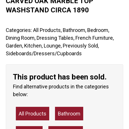
CARVED OAK MARBLE TOP
WASHSTAND CIRCA 1890
Categories:
All Products
,
Bathroom
,
Bedroom
,
Dining Room
,
Dressing Tables
,
French Furniture
,
Garden
,
Kitchen
,
Lounge
,
Previously Sold
,
Sideboards/Dressers/Cupboards
This product has been sold.
Find alternative products in the categories
below:
All Products
Bathroom