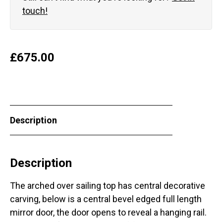
touch!
£
675.00
Description
Description
The arched over sailing top has central decorative
carving, below is a central bevel edged full length
mirror door, the door opens to reveal a hanging rail.