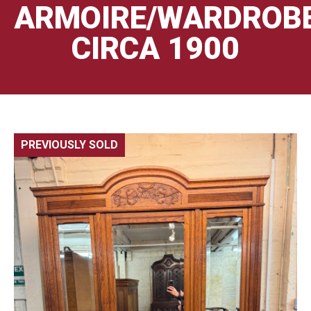
ARMOIRE/WARDROB
CIRCA 1900
PREVIOUSLY SOLD
🔍