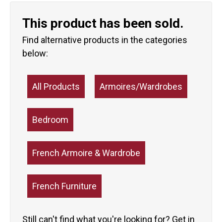
This product has been sold.
Find alternative products in the categories
below:
All Products
Armoires/Wardrobes
Bedroom
French Armoire & Wardrobe
French Furniture
Still can't find what you're looking for?
Get in