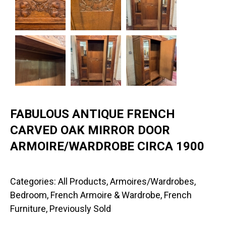
FABULOUS ANTIQUE FRENCH
CARVED OAK MIRROR DOOR
ARMOIRE/WARDROBE CIRCA 1900
Categories:
All Products
,
Armoires/Wardrobes
,
Bedroom
,
French Armoire & Wardrobe
,
French
Furniture
,
Previously Sold