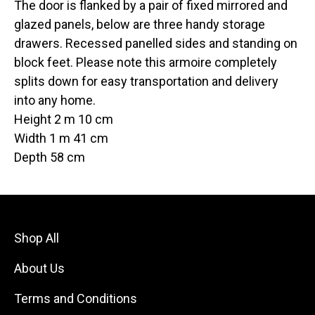
The door is flanked by a pair of fixed mirrored and
glazed panels, below are three handy storage
drawers. Recessed panelled sides and standing on
block feet. Please note this armoire completely
splits down for easy transportation and delivery
into any home.
Height 2 m 10 cm
Width 1 m 41 cm
Depth 58 cm
Shop All
About Us
Terms and Conditions