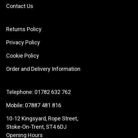
Contact Us
Returns Policy
Privacy Policy
Cookie Policy
Order and Delivery Information
Telephone:
01782 632 762
Mobile:
07887 481 816
10-12 Kingsyard, Rope Street,
Stoke-On-Trent, ST4 6DJ
Opening Hours