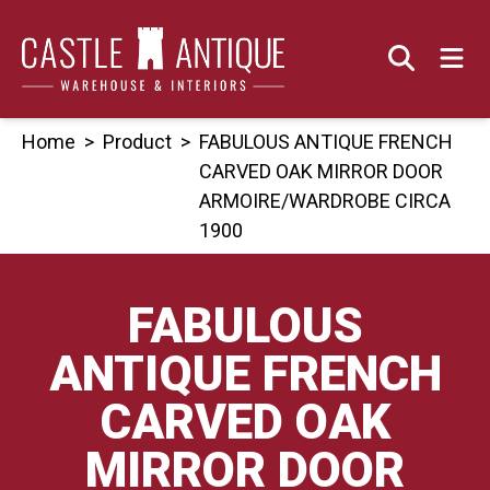
Skip
to
content
Home
>
Product
>
FABULOUS ANTIQUE FRENCH
CARVED OAK MIRROR DOOR
ARMOIRE/WARDROBE CIRCA
1900
FABULOUS
ANTIQUE FRENCH
CARVED OAK
MIRROR DOOR