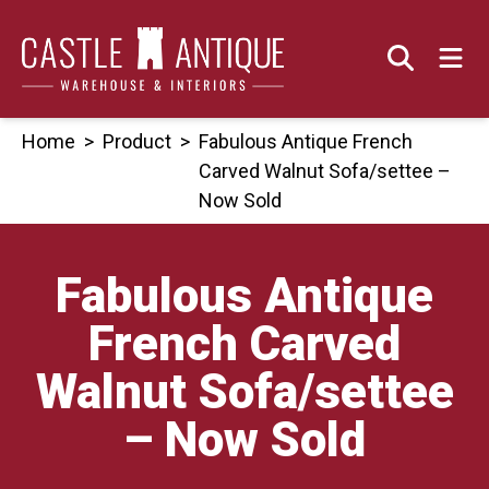
Skip
to
content
Home
>
Product
>
Fabulous Antique French
Carved Walnut Sofa/settee –
Now Sold
Fabulous Antique
French Carved
Walnut Sofa/settee
– Now Sold