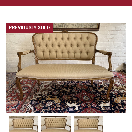
PREVIOUSLY SOLD
🔍