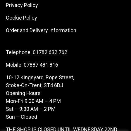
Privacy Policy
Cookie Policy
Order and Delivery Information
Telephone:
01782 632 762
Mobile:
07887 481 816
10-12 Kingsyard, Rope Street,
Stoke-On-Trent, ST4 6DJ
Opening Hours
Mon-Fri 9:30 AM – 4 PM
Sat – 9:30 AM – 2 PM
Sun – Closed
THE SHOP IS CLOSED UNTIL WEDNESDAY 22ND