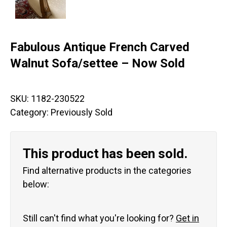
Fabulous Antique French Carved
Walnut Sofa/settee – Now Sold
SKU:
1182-230522
Category:
Previously Sold
This product has been sold.
Find alternative products in the categories
below:
Still can't find what you're looking for?
Get in