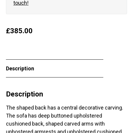
touch!
£
385.00
Description
Description
The shaped back has a central decorative carving.
The sofa has deep buttoned upholstered
cushioned back, shaped carved arms with
uphostered armrests and upholstered cushioned