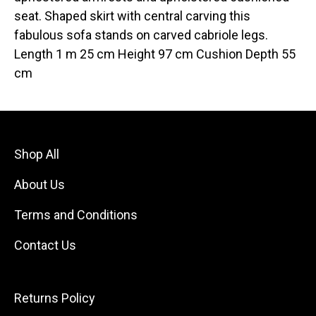
seat. Shaped skirt with central carving this
fabulous sofa stands on carved cabriole legs.
Length 1 m 25 cm Height 97 cm Cushion Depth 55
cm
Shop All
About Us
Terms and Conditions
Contact Us
Returns Policy