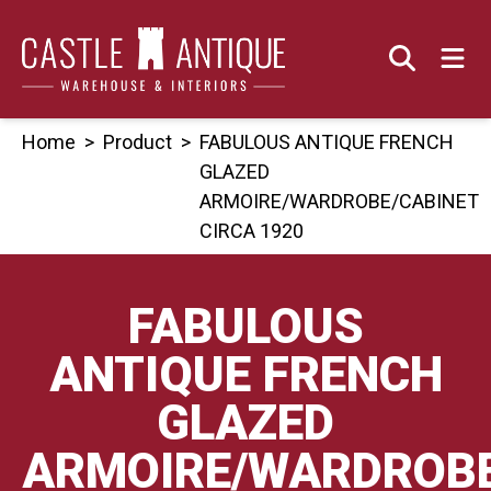
Skip
to
content
Home
>
Product
>
FABULOUS ANTIQUE FRENCH
GLAZED
ARMOIRE/WARDROBE/CABINET
CIRCA 1920
FABULOUS
ANTIQUE FRENCH
GLAZED
ARMOIRE/WARDROBE