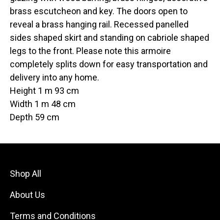
brass escutcheon and key. The doors open to
reveal a brass hanging rail. Recessed panelled
sides shaped skirt and standing on cabriole shaped
legs to the front. Please note this armoire
completely splits down for easy transportation and
delivery into any home.
Height 1 m 93 cm
Width 1 m 48 cm
Depth 59 cm
Shop All
About Us
Terms and Conditions