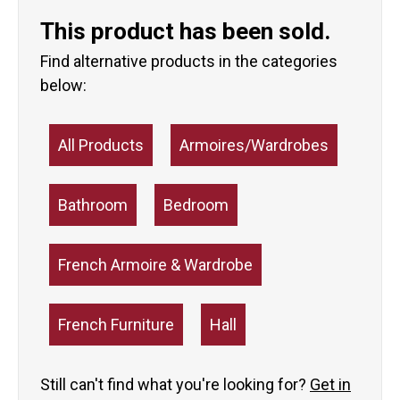
This product has been sold.
Find alternative products in the categories
below:
All Products
Armoires/Wardrobes
Bathroom
Bedroom
French Armoire & Wardrobe
French Furniture
Hall
Still can't find what you're looking for?
Get in