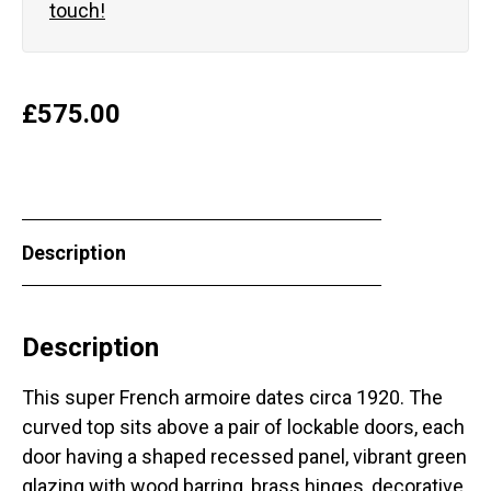
touch!
£
575.00
Description
Description
This super French armoire dates circa 1920. The
curved top sits above a pair of lockable doors, each
door having a shaped recessed panel, vibrant green
glazing with wood barring, brass hinges, decorative