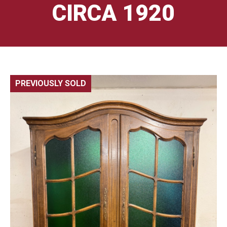
CIRCA 1920
PREVIOUSLY SOLD
🔍