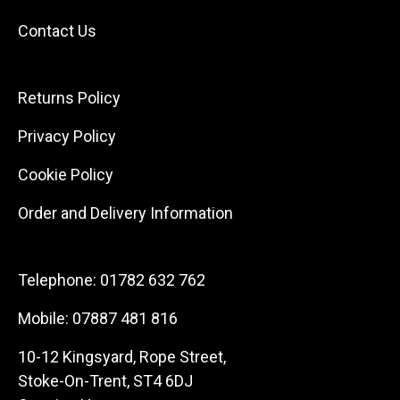
Contact Us
Returns Policy
Privacy Policy
Cookie Policy
Order and Delivery Information
Telephone:
01782 632 762
Mobile:
07887 481 816
10-12 Kingsyard, Rope Street,
Stoke-On-Trent, ST4 6DJ