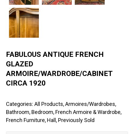
FABULOUS ANTIQUE FRENCH
GLAZED
ARMOIRE/WARDROBE/CABINET
CIRCA 1920
Categories:
All Products
,
Armoires/Wardrobes
,
Bathroom
,
Bedroom
,
French Armoire & Wardrobe
,
French Furniture
,
Hall
,
Previously Sold