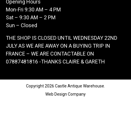
Opening Hours
Mon-Fri 9:30 AM – 4 PM
Sat – 9:30 AM – 2 PM
Sun – Closed
THE SHOP IS CLOSED UNTIL WEDNESDAY 22ND
JULY AS WE ARE AWAY ON A BUYING TRIP IN
FRANCE – WE ARE CONTACTABLE ON
07887481816 -THANKS CLAIRE & GARETH
Copyright 2026 Castle Antique Warehouse.
Web Design Company