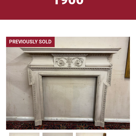
PREVIOUSLY SOLD
🔍