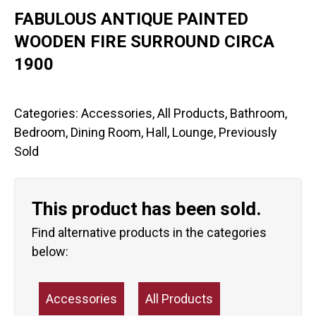
FABULOUS ANTIQUE PAINTED
WOODEN FIRE SURROUND CIRCA
1900
Categories:
Accessories
,
All Products
,
Bathroom
,
Bedroom
,
Dining Room
,
Hall
,
Lounge
,
Previously
Sold
This product has been sold.
Find alternative products in the categories
below:
Accessories
All Products