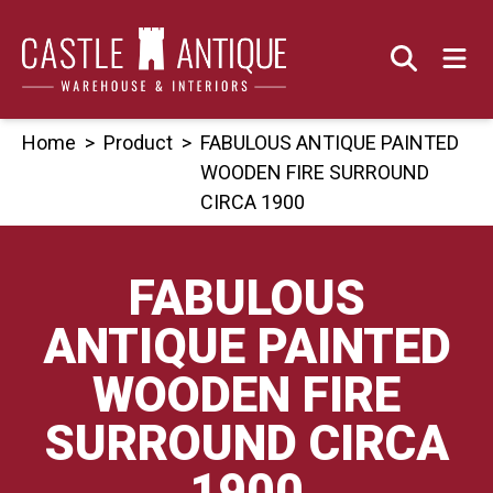
Skip
to
content
Home
>
Product
>
FABULOUS ANTIQUE PAINTED
WOODEN FIRE SURROUND
CIRCA 1900
FABULOUS
ANTIQUE PAINTED
WOODEN FIRE
SURROUND CIRCA
1900