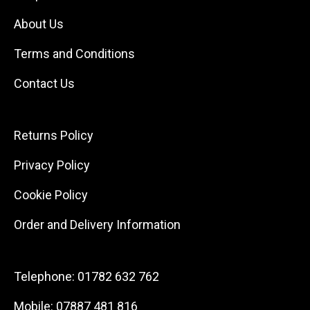
About Us
Terms and Conditions
Contact Us
Returns Policy
Privacy Policy
Cookie Policy
Order and Delivery Information
Telephone:
01782 632 762
Mobile:
07887 481 816