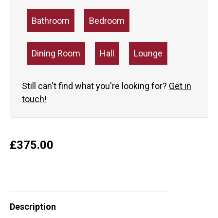
Bathroom
Bedroom
Dining Room
Hall
Lounge
Still can't find what you're looking for?
Get in
touch!
£
375.00
Description