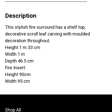
Description
This stylish fire surround has a shelf top,
decorative scroll leaf carving with moulded
decoration throughout.
Height 1 m 33 cm
Width 1 m
Depth 46.5 cm
Fire Insert:
Height 90cm
Width 95 cm
Shop All