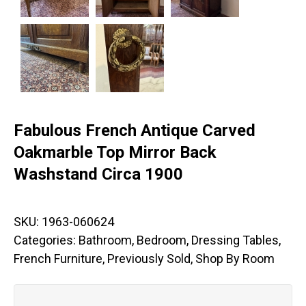
Fabulous French Antique Carved
Oakmarble Top Mirror Back
Washstand Circa 1900
SKU:
1963-060624
Categories:
Bathroom
,
Bedroom
,
Dressing Tables
,
French Furniture
,
Previously Sold
,
Shop By Room