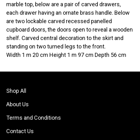
marble top, below are a pair of carved drawers,
each drawer having an ornate brass handle. Below
are two lockable carved recessed panelled
cupboard doors, the doors open to reveal a wooden
shelf. Carved central decoration to the skirt and
standing on two turned legs to the front.
Width 1 m 20 cm Height 1 m 97 cm Depth 56 cm
Shop All
About Us
Terms and Conditions
Contact Us