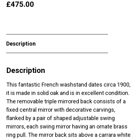
£
475.00
Description
Description
This fantastic French washstand dates circa 1900,
it is made in solid oak and is in excellent condition.
The removable triple mirrored back consists of a
fixed central mirror with decorative carvings,
flanked by a pair of shaped adjustable swing
mirrors, each swing mirror having an ornate brass
ring pull. The mirror back sits above a carrara white