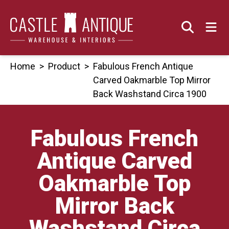
Skip
to
content
Home
>
Product
>
Fabulous French Antique
Carved Oakmarble Top Mirror
Back Washstand Circa 1900
Fabulous French
Antique Carved
Oakmarble Top
Mirror Back
Washstand Circa