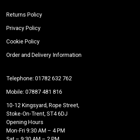
Returns Policy
Privacy Policy
Cookie Policy
Order and Delivery Information
Telephone:
01782 632 762
Mobile:
07887 481 816
10-12 Kingsyard, Rope Street,
Stoke-On-Trent, ST4 6DJ
Opening Hours
Mon-Fri 9:30 AM – 4 PM
Sat – 9:30 AM – 2 PM