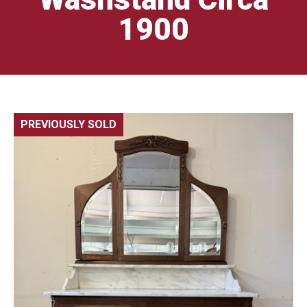
1900
PREVIOUSLY SOLD
🔍