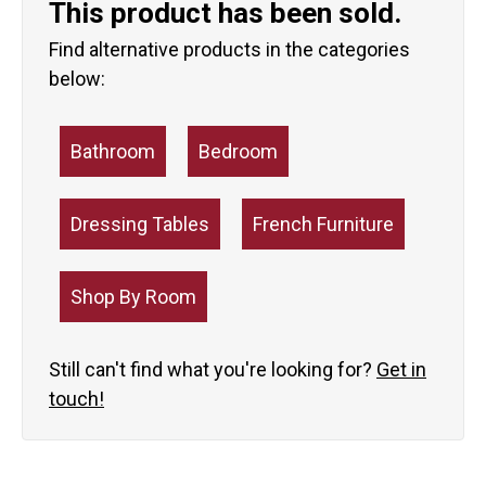
This product has been sold.
Find alternative products in the categories
below:
Bathroom
Bedroom
Dressing Tables
French Furniture
Shop By Room
Still can't find what you're looking for?
Get in
touch!