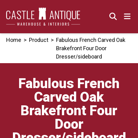
Skip
to
content
Home
>
Product
>
Fabulous French Carved Oak
Brakefront Four Door
Dresser/sideboard
Fabulous French
Carved Oak
Brakefront Four
Door
Dresser/sideboard