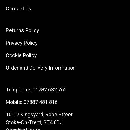
Contact Us
Returns Policy
Privacy Policy
Cookie Policy
Order and Delivery Information
Telephone:
01782 632 762
Mobile:
07887 481 816
10-12 Kingsyard, Rope Street,
Stoke-On-Trent, ST4 6DJ