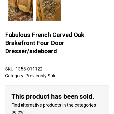
Fabulous French Carved Oak
Brakefront Four Door
Dresser/sideboard
SKU:
1355-011122
Category:
Previously Sold
This product has been sold.
Find alternative products in the categories
below: