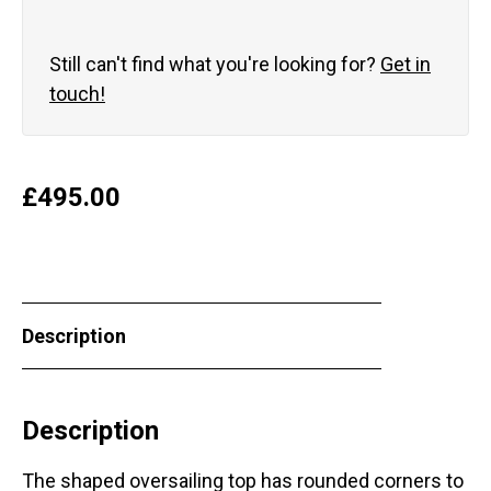
Still can't find what you're looking for?
Get in
touch!
£
495.00
Description
Description
The shaped oversailing top has rounded corners to