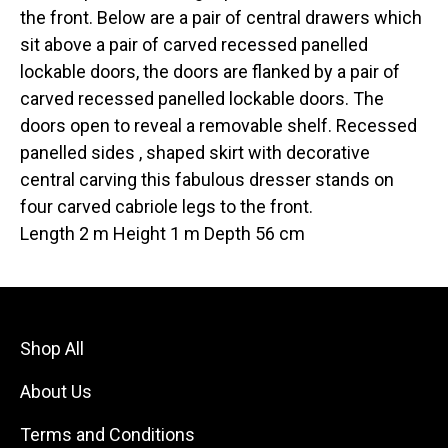
the front. Below are a pair of central drawers which
sit above a pair of carved recessed panelled
lockable doors, the doors are flanked by a pair of
carved recessed panelled lockable doors. The
doors open to reveal a removable shelf. Recessed
panelled sides , shaped skirt with decorative
central carving this fabulous dresser stands on
four carved cabriole legs to the front.
Length 2 m Height 1 m Depth 56 cm
Shop All
About Us
Terms and Conditions