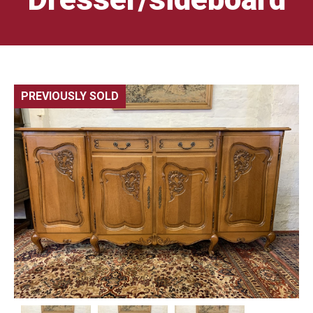
PREVIOUSLY SOLD
🔍