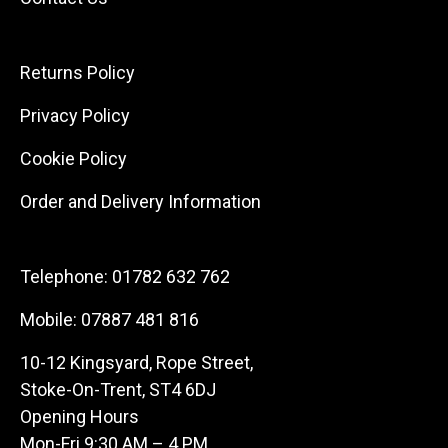
Returns Policy
Privacy Policy
Cookie Policy
Order and Delivery Information
Telephone:
01782 632 762
Mobile:
07887 481 816
10-12 Kingsyard, Rope Street,
Stoke-On-Trent, ST4 6DJ
Opening Hours
Mon-Fri 9:30 AM – 4 PM