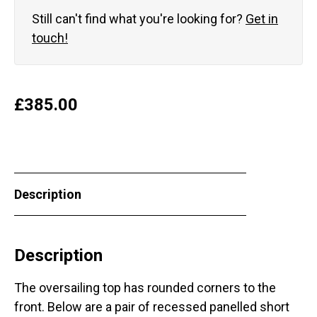
Still can't find what you're looking for?
Get in
touch!
£
385.00
Description
Description
The oversailing top has rounded corners to the
front. Below are a pair of recessed panelled short