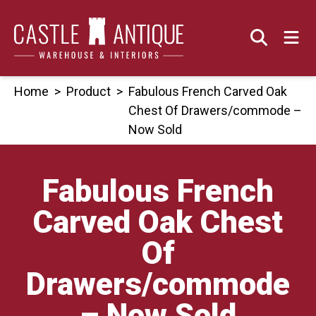
Skip
to
content
Home
>
Product
>
Fabulous French Carved Oak
Chest Of Drawers/commode –
Now Sold
Fabulous French
Carved Oak Chest
Of
Drawers/commode
– Now Sold