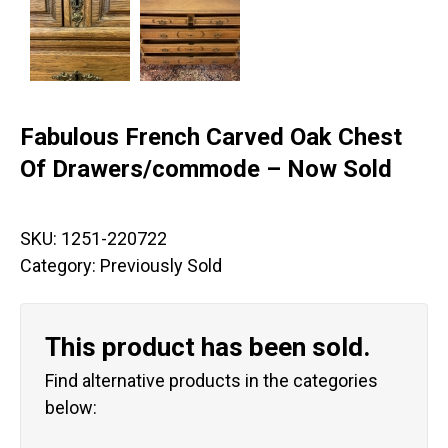
Fabulous French Carved Oak Chest
Of Drawers/commode – Now Sold
SKU:
1251-220722
Category:
Previously Sold
This product has been sold.
Find alternative products in the categories
below: