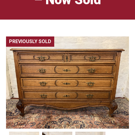
PREVIOUSLY SOLD
🔍