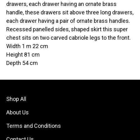
drawers, each drawer having an ornate brass
handle, these drawers sit above three long drawers,
each drawer having a pair of ornate brass handles.
Recessed panelled sides, shaped skirt this super
chest sits on two carved cabriole legs to the front.
Width 1 m 22 cm
Height 81 cm
Depth 54 cm
Shop All
About Us
Terms and Conditions
Contact Us