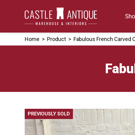
Skip
to
Sho
content
Home
>
Product
>
Fabulous French Carved 
Fabu
PREVIOUSLY SOLD