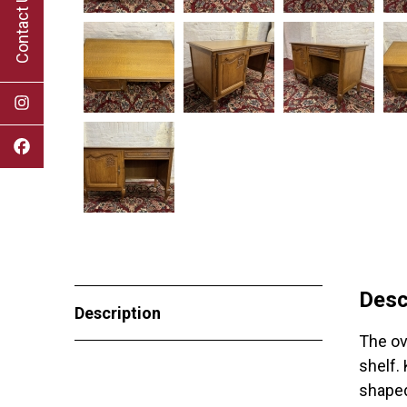
Contact Us
Desc
Description
The ov
shelf.
shaped