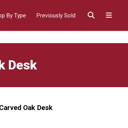
op By Type
Previously Sold
k Desk
 Carved Oak Desk