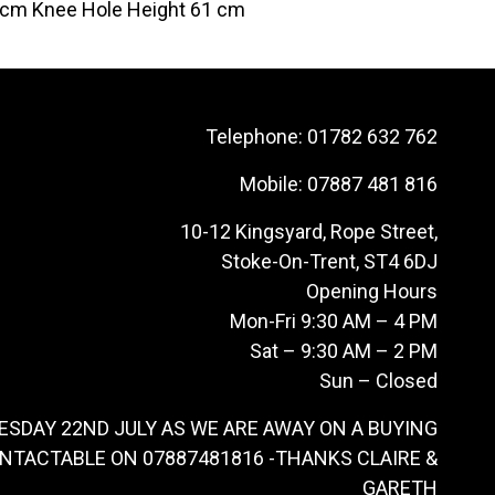
 cm Knee Hole Height 61 cm
Telephone:
01782 632 762
Mobile:
07887 481 816
10-12 Kingsyard, Rope Street,
Stoke-On-Trent, ST4 6DJ
Opening Hours
Mon-Fri 9:30 AM – 4 PM
Sat – 9:30 AM – 2 PM
Sun – Closed
ESDAY 22ND JULY AS WE ARE AWAY ON A BUYING
ONTACTABLE ON 07887481816 -THANKS CLAIRE &
GARETH