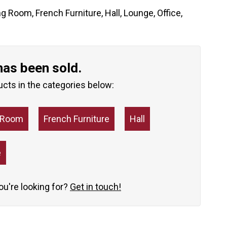
ng Room
,
French Furniture
,
Hall
,
Lounge
,
Office
,
has been sold.
ucts in the categories below:
g Room
French Furniture
Hall
e
you're looking for?
Get in touch!