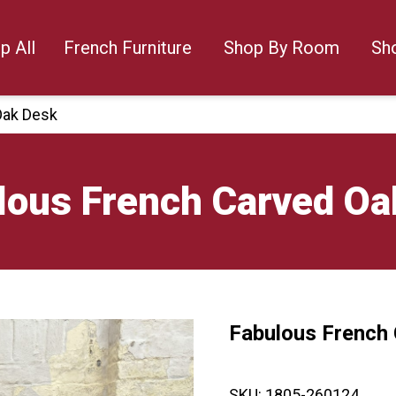
p All
French Furniture
Shop By Room
Sh
Oak Desk
lous French Carved Oa
Fabulous French
🔍
SKU:
1805-260124