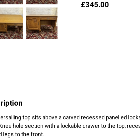
£
345.00
ription
ersailing top sits above a carved recessed panelled lock
 Knee hole section with a lockable drawer to the top, rec
 legs to the front.