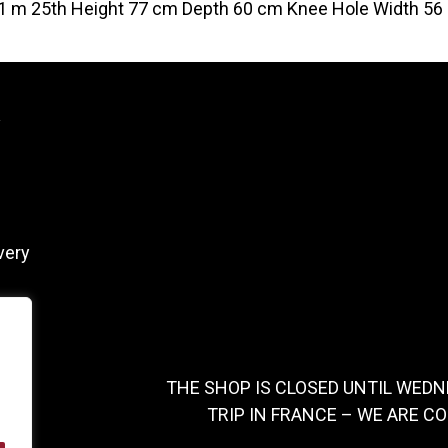
1 m 25th Height 77 cm Depth 60 cm Knee Hole Width 56
y
very
THE SHOP IS CLOSED UNTIL WEDN
TRIP IN FRANCE – WE ARE C