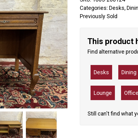
Categories:
Desks
,
Dini
Previously Sold
This product 
Find alternative prod
Desks
Dinin
Lounge
Offic
Still can't find what 