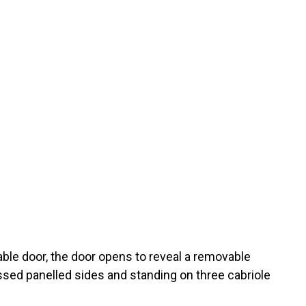
able door, the door opens to reveal a removable
essed panelled sides and standing on three cabriole