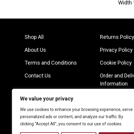
Width 
Shop All
Returns Polic
About Us
Privacy Policy
Terms and Conditions
Cookie Policy
Contact Us
Order and Deli
Information
We value your privacy
We use cookies to enhance your browsing experience, serve
personalized ads or content, and analyze our traffic. By
clicking "Accept All", you consent to our use of cookies.