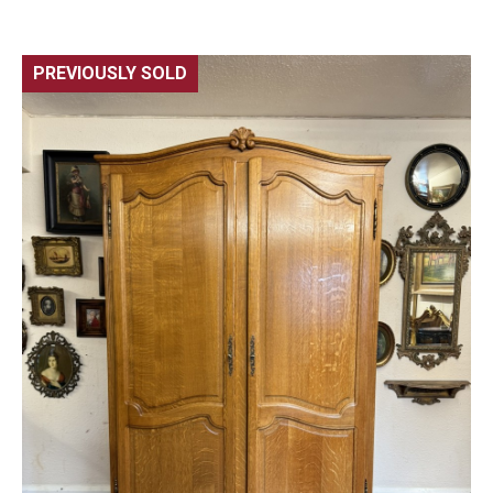
PREVIOUSLY SOLD
🔍