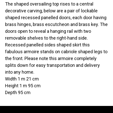
The shaped oversailing top rises to a central
decorative carving, below are a pair of lockable
shaped recessed panelled doors, each door having
brass hinges, brass escutcheon and brass key. The
doors open to reveal a hanging rail with two
removable shelves to the right-hand side.
Recessed panelled sides shaped skirt this
fabulous armoire stands on cabriole shaped legs to
the front. Please note this armoire completely
splits down for easy transportation and delivery
into any home.
Width 1 m 21 cm
Height 1 m 95 cm
Depth 95 cm