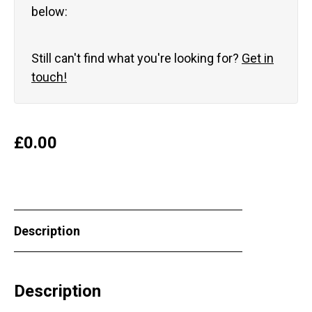
below:
Still can't find what you're looking for?
Get in
touch!
£
0.00
Description
Description