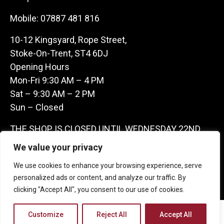
Mobile:
07887 481 816
10-12 Kingsyard, Rope Street,
Stoke-On-Trent, ST4 6DJ
Opening Hours
Mon-Fri 9:30 AM – 4 PM
Sat – 9:30 AM – 2 PM
Sun – Closed
THE SHOP IS CLOSED UNTIL WEDNESDAY 22ND
JULY AS WE ARE AWAY ON A BUYING TRIP IN
We value your privacy
FRANCE – WE ARE CONTACTABLE ON
We use cookies to enhance your browsing experience, serve
07887481816 -THANKS CLAIRE & GARETH
personalized ads or content, and analyze our traffic. By
clicking "Accept All", you consent to our use of cookies.
Copyright 2026 Castle Antique Warehouse.
Customize
Reject All
Accept All