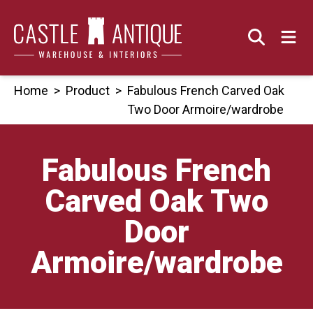
Skip
to
content
Home
>
Product
>
Fabulous French Carved Oak
Two Door Armoire/wardrobe
Fabulous French
Carved Oak Two
Door
Armoire/wardrobe