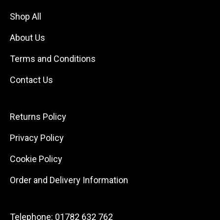
Shop All
About Us
Terms and Conditions
Contact Us
Returns Policy
Privacy Policy
Cookie Policy
Order and Delivery Information
Telephone:
01782 632 762