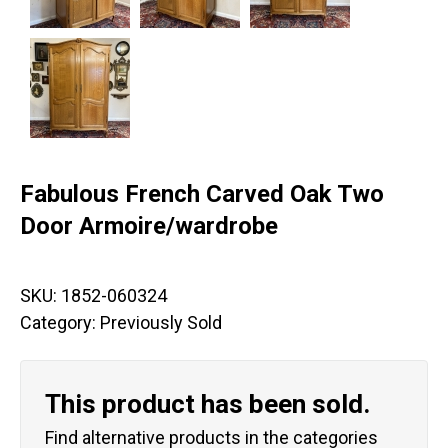
Fabulous French Carved Oak Two
Door Armoire/wardrobe
SKU:
1852-060324
Category:
Previously Sold
This product has been sold.
Find alternative products in the categories