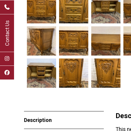
Contact Us
Desc
Description
This n