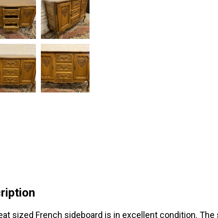
ription
eat sized French sideboard is in excellent condition. The 