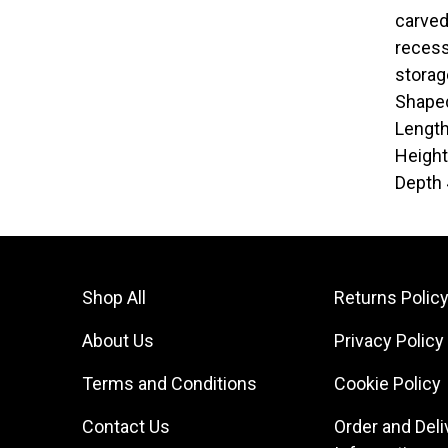
carved
recess
storag
Shaped
Lengt
Heigh
Depth
Shop All
Returns Polic
About Us
Privacy Policy
Terms and Conditions
Cookie Policy
Contact Us
Order and Deli