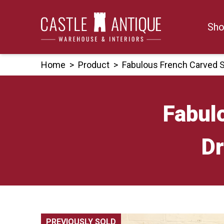
Skip
to
Sho
content
Home
>
Product
>
Fabulous French Carved 
Fabul
Dr
PREVIOUSLY SOLD