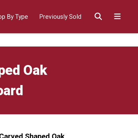
op By Type
Previously Sold
ped Oak
oard
 Carved Shaped Oak