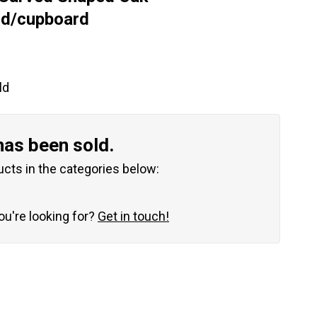
rd/cupboard
ld
has been sold.
ucts in the categories below:
you're looking for?
Get in touch!