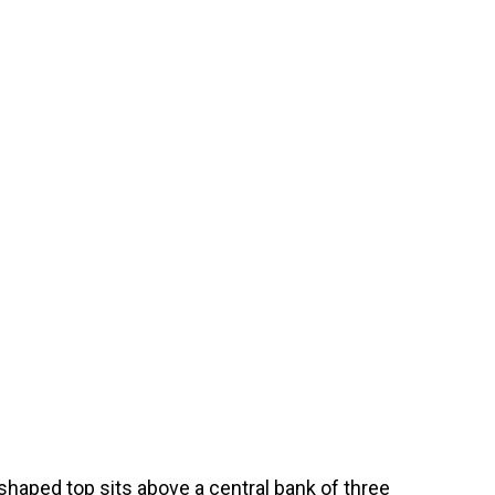
shaped top sits above a central bank of three