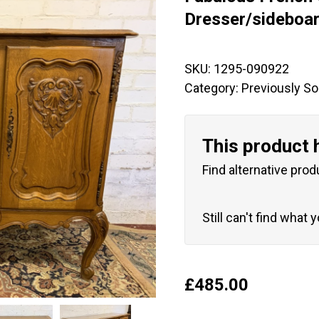
🔍
Dresser/sideboa
SKU:
1295-090922
Category:
Previously So
This product 
Find alternative prod
Still can't find what 
£
485.00