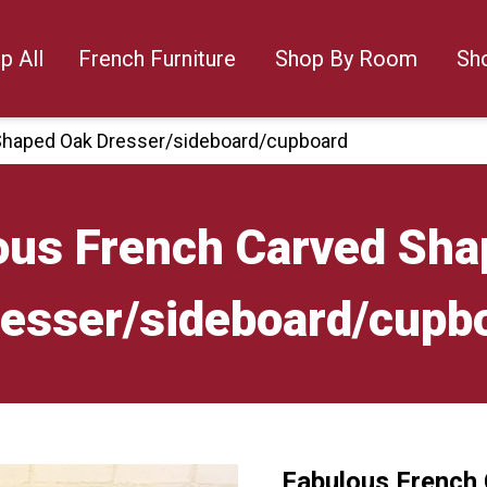
p All
French Furniture
Shop By Room
Sh
Shaped Oak Dresser/sideboard/cupboard
ous French Carved Sha
esser/sideboard/cupb
Fabulous French