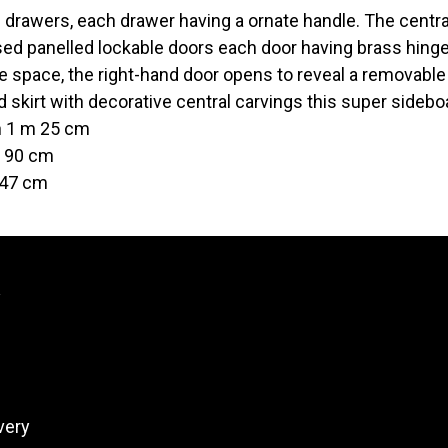
 drawers, each drawer having a ornate handle. The central
ed panelled lockable doors each door having brass hinge
e space, the right-hand door opens to reveal a removable
 skirt with decorative central carvings this super sidebo
h 1 m 25 cm
t 90 cm
 47 cm
y
very