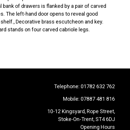
 bank of drawers is flanked by a pair of carved
s. The left-hand door opens to reveal good
 shelf., Decorative brass escutcheon and key.
ard stands on four carved cabriole legs.
Telephone:
01782 632 762
Mobile:
07887 481 816
10-12 Kingsyard, Rope Street,
Stoke-On-Trent, ST4 6DJ
Opening Hours