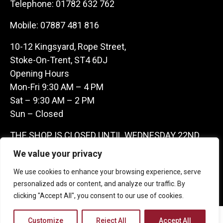
Telephone:
01782 632 762
Mobile:
07887 481 816
10-12 Kingsyard, Rope Street,
Stoke-On-Trent, ST4 6DJ
Opening Hours
Mon-Fri 9:30 AM – 4 PM
Sat – 9:30 AM – 2 PM
Sun – Closed
THE SHOP IS CLOSED UNTIL WEDNESDAY 22ND
JULY AS WE ARE AWAY ON A BUYING TRIP IN
We value your privacy
FRANCE – WE ARE CONTACTABLE ON
We use cookies to enhance your browsing experience, serve
07887481816 -THANKS CLAIRE & GARETH
personalized ads or content, and analyze our traffic. By
clicking "Accept All", you consent to our use of cookies.
Copyright 2026 Castle Antique Warehouse.
Customize
Reject All
Accept All