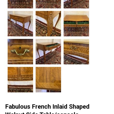
Fabulous French Inlaid Shaped