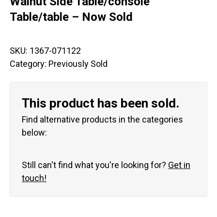
Walnut Side Table/console
Table/table – Now Sold
SKU:
1367-071122
Category:
Previously Sold
This product has been sold.
Find alternative products in the categories
below:
Still can't find what you're looking for?
Get in
touch!