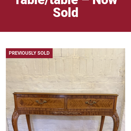
Sold
PREVIOUSLY SOLD
🔍