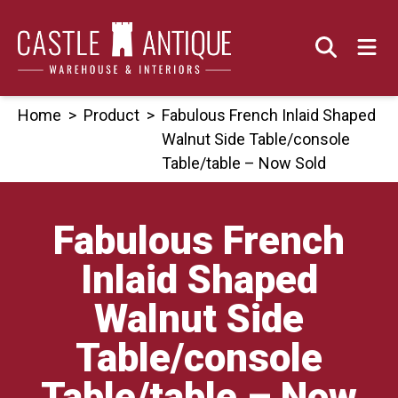
Skip
to
content
Home
>
Product
>
Fabulous French Inlaid Shaped
Walnut Side Table/console
Table/table – Now Sold
Fabulous French
Inlaid Shaped
Walnut Side
Table/console
Table/table – Now