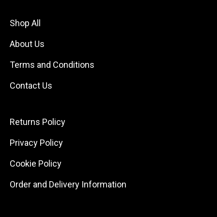
Shop All
About Us
Terms and Conditions
Contact Us
Returns Policy
Privacy Policy
Cookie Policy
Order and Delivery Information