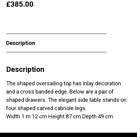
£
385.00
Description
Description
The shaped oversailing top has inlay decoration
and a cross banded edge. Below are a pair of
shaped drawers. The elegant side table stands on
four shaped carved cabriole legs.
Width 1 m 12 cm Height 87 cm Depth 49 cm