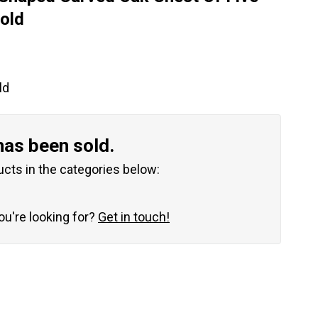
old
ld
has been sold.
ucts in the categories below:
you're looking for?
Get in touch!