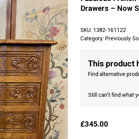
🔍
Drawers – Now S
SKU:
1382-161122
Category:
Previously So
This product 
Find alternative prod
Still can't find what 
£
345.00