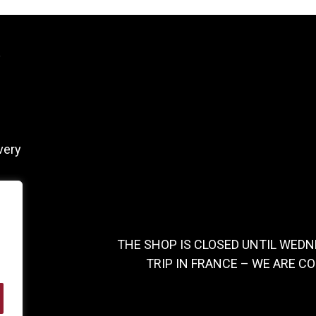
y
very
THE SHOP IS CLOSED UNTIL WEDN
TRIP IN FRANCE – WE ARE C