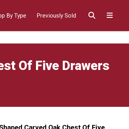
op By Type
Previously Sold
st Of Five Drawers
Shaped Carved Oak Chest Of Five