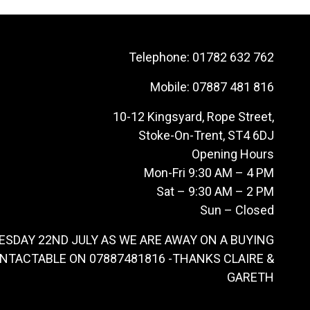
Telephone:
01782 632 762
Mobile:
07887 481 816
10-12 Kingsyard, Rope Street,
Stoke-On-Trent, ST4 6DJ
Opening Hours
Mon-Fri 9:30 AM – 4 PM
Sat – 9:30 AM – 2 PM
Sun – Closed
ESDAY 22ND JULY AS WE ARE AWAY ON A BUYING
ONTACTABLE ON 07887481816 -THANKS CLAIRE &
GARETH