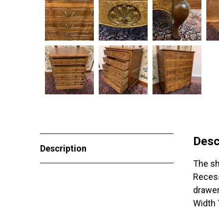
Desc
Description
The sh
Recess
drawer
Width 