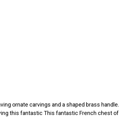
ving ornate carvings and a shaped brass handle.
ing this fantastic This fantastic French chest of