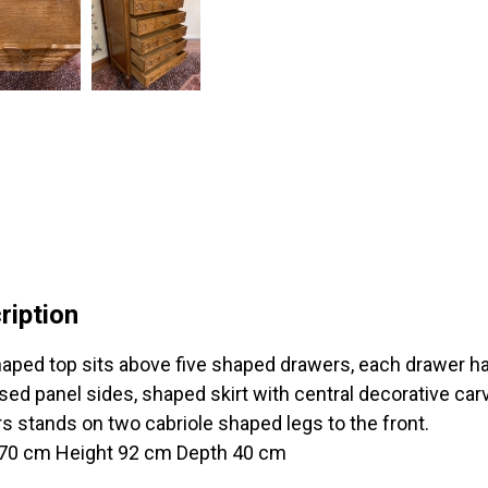
ription
aped top sits above five shaped drawers, each drawer ha
ed panel sides, shaped skirt with central decorative carv
s stands on two cabriole shaped legs to the front.
70 cm Height 92 cm Depth 40 cm