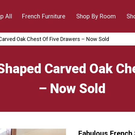
p All
French Furniture
Shop By Room
Sh
Carved Oak Chest Of Five Drawers – Now Sold
Shaped Carved Oak Che
– Now Sold
Fabulous French 