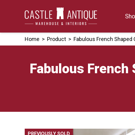
Skip
to
Sho
content
Home
>
Product
>
Fabulous French Shaped 
Fabulous French 
PREVIOUSLY SOLD