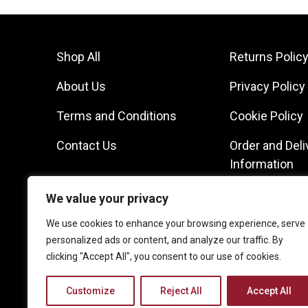
Shop All
Returns Polic
About Us
Privacy Policy
Terms and Conditions
Cookie Policy
Contact Us
Order and Deli
Information
We value your privacy
We use cookies to enhance your browsing experience, serve
personalized ads or content, and analyze our traffic. By
clicking "Accept All", you consent to our use of cookies.
Customize
Reject All
Accept All