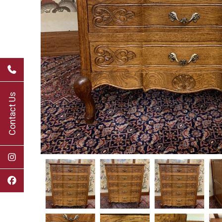
Contact Us